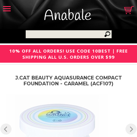
Anabale
10% OFF ALL ORDERS! USE CODE 10BEST | FREE
SHIPPING ALL U.S. ORDERS OVER $99
J.CAT BEAUTY AQUASURANCE COMPACT
FOUNDATION - CARAMEL (ACF107)