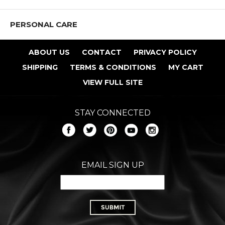
PERSONAL CARE
ABOUT US
CONTACT
PRIVACY POLICY
SHIPPING
TERMS & CONDITIONS
MY CART
VIEW FULL SITE
STAY CONNECTED
EMAIL SIGN UP