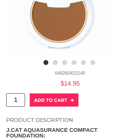
648260423148
$14.95
PRODUCT DESCRIPTION
J.CAT AQUASURANCE COMPACT
FOUNDATION: