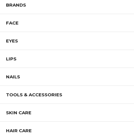
BRANDS
FACE
EYES
LIPS
NAILS
TOOLS & ACCESSORIES
SKIN CARE
HAIR CARE