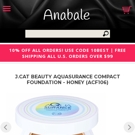
Anabale
10% OFF ALL ORDERS! USE CODE 10BEST | FREE
SHIPPING ALL U.S. ORDERS OVER $99
J.CAT BEAUTY AQUASURANCE COMPACT
FOUNDATION - HONEY (ACF106)