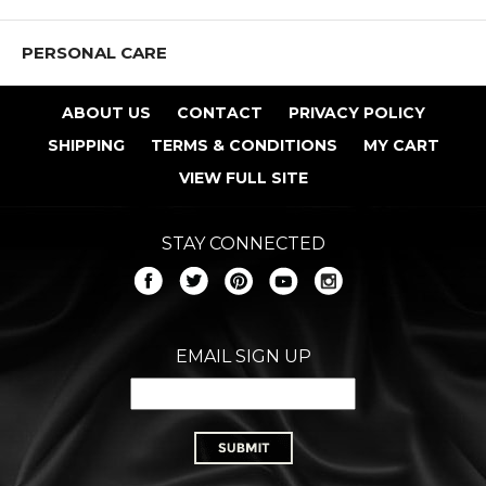
PERSONAL CARE
ABOUT US
CONTACT
PRIVACY POLICY
SHIPPING
TERMS & CONDITIONS
MY CART
VIEW FULL SITE
STAY CONNECTED
EMAIL SIGN UP