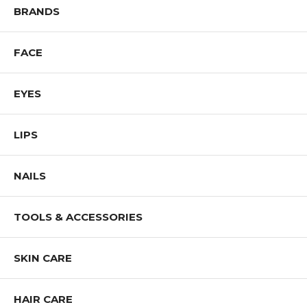
BRANDS
FACE
EYES
LIPS
NAILS
TOOLS & ACCESSORIES
SKIN CARE
HAIR CARE