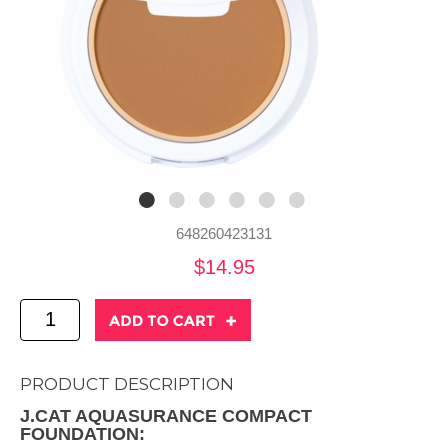
648260423131
$14.95
PRODUCT DESCRIPTION
J.CAT AQUASURANCE COMPACT
FOUNDATION: