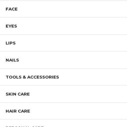
FACE
EYES
LIPS
NAILS
TOOLS & ACCESSORIES
SKIN CARE
HAIR CARE