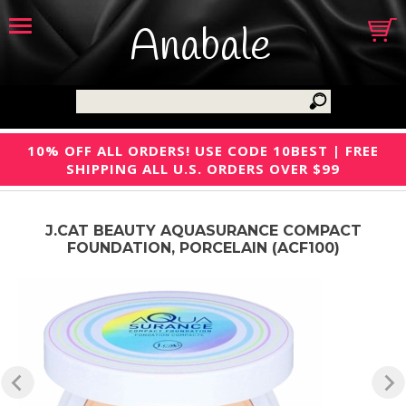
Anabale
10% OFF ALL ORDERS! USE CODE 10BEST | FREE
SHIPPING ALL U.S. ORDERS OVER $99
J.CAT BEAUTY AQUASURANCE COMPACT
FOUNDATION, PORCELAIN (ACF100)