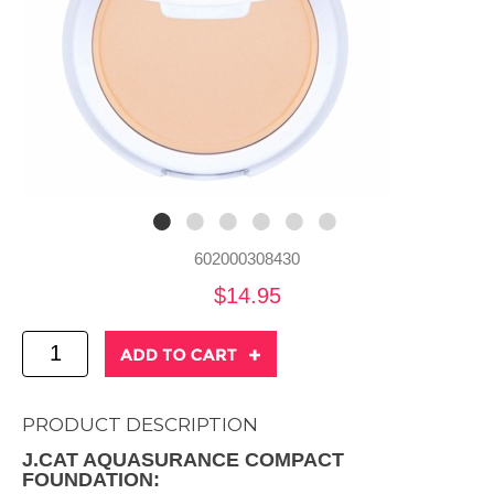
602000308430
$14.95
PRODUCT DESCRIPTION
J.CAT AQUASURANCE COMPACT
FOUNDATION: