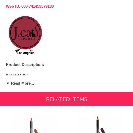
Web ID: 000-741459579180
Product Description:
WHAT IT IS:
▼ Read More...
A long-wear, pigmented lip liner that is available in 30 shades for any
occasion.
RELATED ITEMS
WHAT IT DOES:
A lip liner that is made out of real California Cedar wood! This lip liner
is creamy, yet it is very long-lasting. Goes on easily and smoothly,
resistant to bleeding.