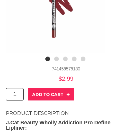
741459579180
$2.99
PRODUCT DESCRIPTION
J.Cat Beauty Wholly Addiction Pro Define
Lipliner: