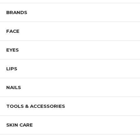
Shop All J.CAT Products
BRANDS
FACE
EYES
LIPS
NAILS
TOOLS & ACCESSORIES
SKIN CARE