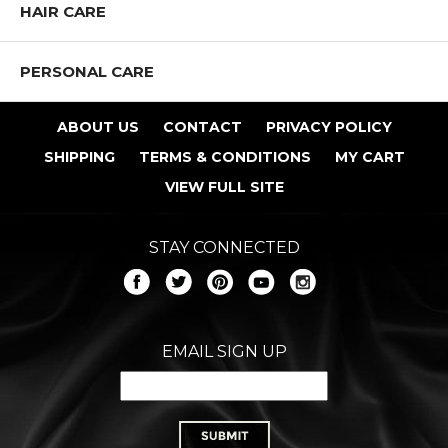
HAIR CARE
PERSONAL CARE
ABOUT US
CONTACT
PRIVACY POLICY
SHIPPING
TERMS & CONDITIONS
MY CART
VIEW FULL SITE
STAY CONNECTED
EMAIL SIGN UP