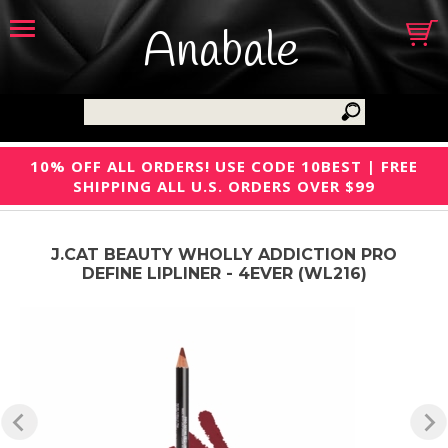
Anabale
10% OFF ALL ORDERS! USE CODE 10BEST | FREE
SHIPPING ALL U.S. ORDERS OVER $99
J.CAT BEAUTY WHOLLY ADDICTION PRO
DEFINE LIPLINER - 4EVER (WL216)