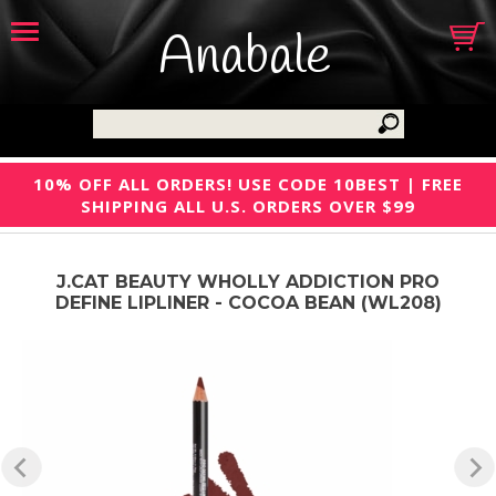
Anabale
10% OFF ALL ORDERS! USE CODE 10BEST | FREE
SHIPPING ALL U.S. ORDERS OVER $99
J.CAT BEAUTY WHOLLY ADDICTION PRO
DEFINE LIPLINER - COCOA BEAN (WL208)