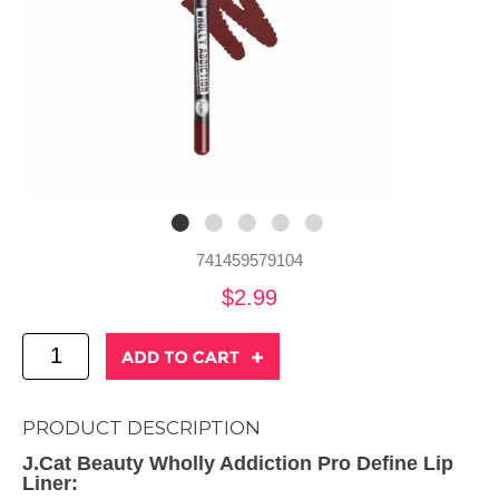
741459579104
$2.99
PRODUCT DESCRIPTION
J.Cat Beauty Wholly Addiction Pro Define Lip
Liner: