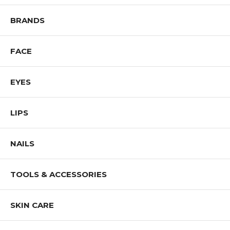
Shop All J.CAT Products
BRANDS
FACE
EYES
LIPS
NAILS
TOOLS & ACCESSORIES
SKIN CARE