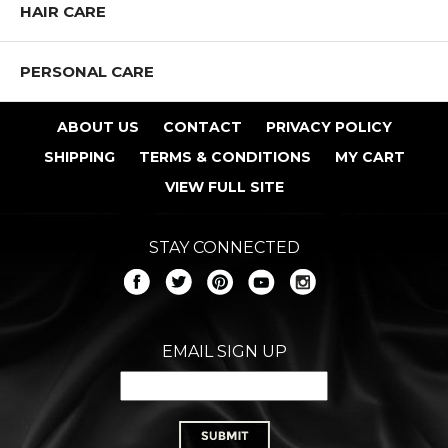
HAIR CARE
PERSONAL CARE
ABOUT US
CONTACT
PRIVACY POLICY
SHIPPING
TERMS & CONDITIONS
MY CART
VIEW FULL SITE
STAY CONNECTED
EMAIL SIGN UP