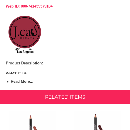
Web ID: 000-741459579104
Product Description:
WHAT IT IS:
▼ Read More...
A long-wear, pigmented lip liner that is available in 30 shades for any
occasion.
RELATED ITEMS
WHAT IT DOES:
A lip liner that is made out of real California Cedar wood! This lip liner
is creamy, yet it is very long-lasting. Goes on easily and smoothly,
resistant to bleeding.