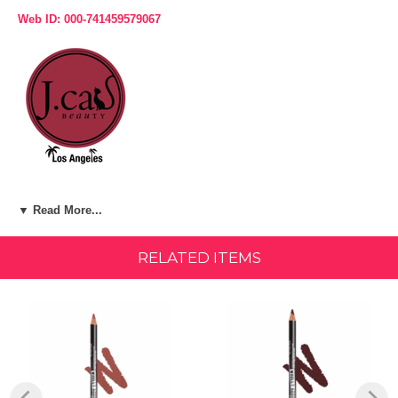
Web ID: 000-741459579067
Product Description:
▼ Read More...
WHAT IT IS:
RELATED ITEMS
A long-wear, pigmented lip liner that is available in 30 shades for any
occasion.
WHAT IT DOES:
A lip liner that is made out of real California Cedar wood! This lip liner
is creamy, yet it is very long-lasting. Goes on easily and smoothly,
resistant to bleeding.