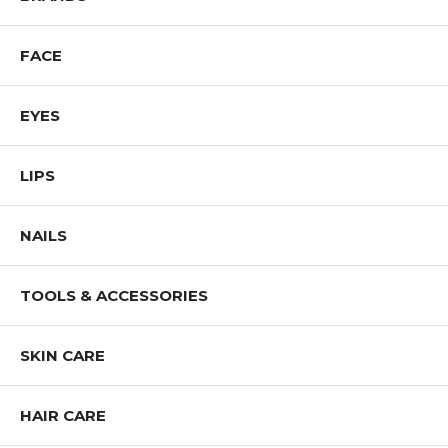
Shop All J.CAT Products
FACE
EYES
LIPS
NAILS
TOOLS & ACCESSORIES
SKIN CARE
HAIR CARE