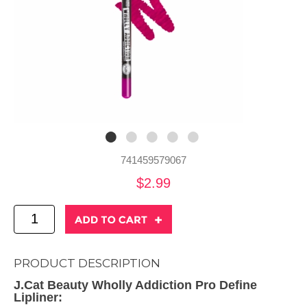
741459579067
$2.99
PRODUCT DESCRIPTION
J.Cat Beauty Wholly Addiction Pro Define
Lipliner: