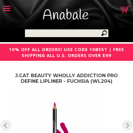
Anabale
10% OFF ALL ORDERS! USE CODE 10BEST | FREE
SHIPPING ALL U.S. ORDERS OVER $99
J.CAT BEAUTY WHOLLY ADDICTION PRO
DEFINE LIPLINER - FUCHSIA (WL204)