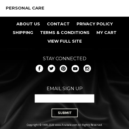
PERSONAL CARE
ABOUT US
CONTACT
PRIVACY POLICY
SHIPPING
TERMS & CONDITIONS
MY CART
VIEW FULL SITE
STAY CONNECTED
EMAIL SIGN UP
Copyright © 1998-2026 www.Anabale.com All Rights Reserved.