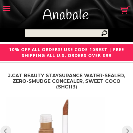
Anabale
10% OFF ALL ORDERS! USE CODE 10BEST | FREE
SHIPPING ALL U.S. ORDERS OVER $99
J.CAT BEAUTY STAYSURANCE WATER-SEALED,
ZERO-SMUDGE CONCEALER, SWEET COCO
(SHC113)