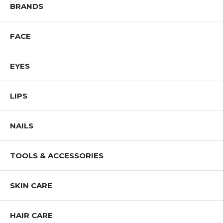
BRANDS
FACE
EYES
LIPS
NAILS
TOOLS & ACCESSORIES
SKIN CARE
HAIR CARE