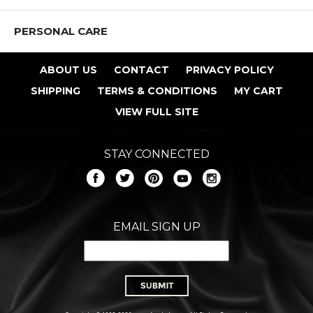
PERSONAL CARE
ABOUT US
CONTACT
PRIVACY POLICY
SHIPPING
TERMS & CONDITIONS
MY CART
VIEW FULL SITE
STAY CONNECTED
EMAIL SIGN UP