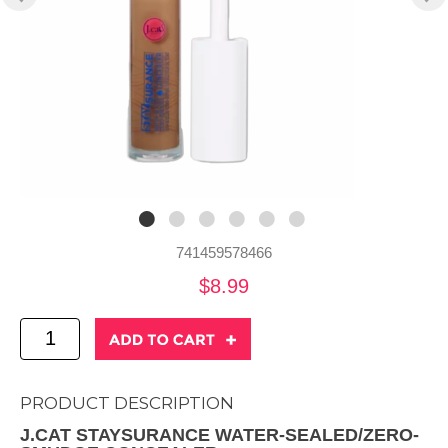
741459578466
$8.99
PRODUCT DESCRIPTION
J.CAT STAYSURANCE WATER-SEALED/ZERO-