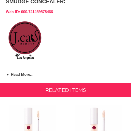
SMUDGE CONCEALER:
Web ID: 000-741459578466
Product Description:
▼ Read More...
ITEM:
Sweet Coco (SHC113)
RELATED ITEMS
A light-weight, yet, long-lasting concealer that combats dark circles,
redness, and any imperfection for a flawless look.
LIGHT-WEIGHT WATERPROOF BUILDABLE FORMULA MEDIUM
TO FULL COVERAGE
INGREDIENTS: