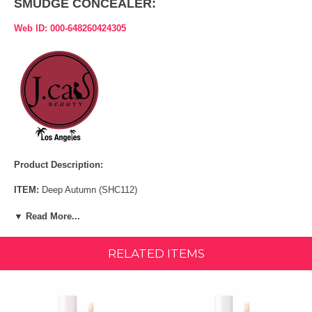
SMUDGE CONCEALER:
Web ID: 000-648260424305
Product Description:
ITEM:
Deep Autumn (SHC112)
A light-weight, yet, long lasting concealer that combats dark circles,
▼ Read More...
redness, and any imperfection for a flawless look.
RELATED ITEMS
LIGHT-WEIGHT WATERPROOF BUILDABLE FORMULA MEDIUM
TO FULL COVERAGE
INGREDIENTS: