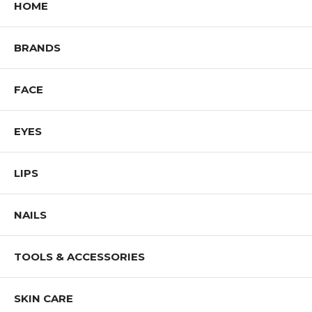
HOME
BRANDS
FACE
EYES
LIPS
NAILS
TOOLS & ACCESSORIES
SKIN CARE