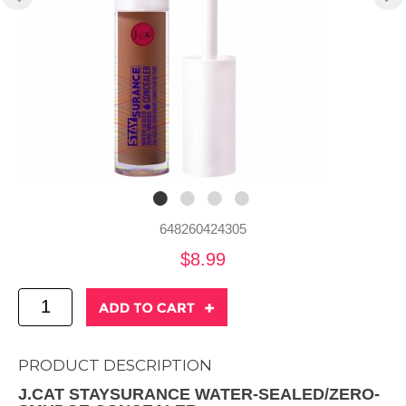
648260424305
$8.99
PRODUCT DESCRIPTION
J.CAT STAYSURANCE WATER-SEALED/ZERO-