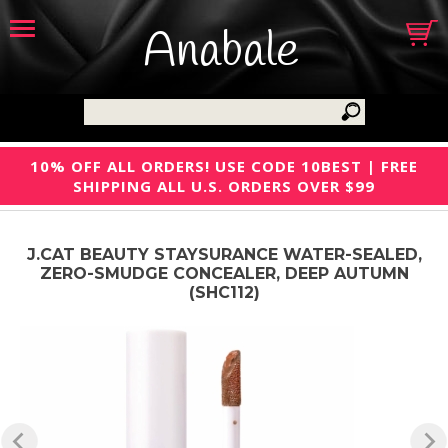
Anabale
10% OFF ALL ORDERS! USE CODE 10BEST | FREE
SHIPPING ALL U.S. ORDERS OVER $99
J.CAT BEAUTY STAYSURANCE WATER-SEALED,
ZERO-SMUDGE CONCEALER, DEEP AUTUMN
(SHC112)