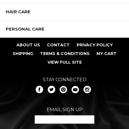
HAIR CARE
PERSONAL CARE
ABOUT US
CONTACT
PRIVACY POLICY
SHIPPING
TERMS & CONDITIONS
MY CART
VIEW FULL SITE
STAY CONNECTED
EMAIL SIGN UP