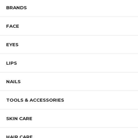
BRANDS
FACE
EYES
LIPS
NAILS
TOOLS & ACCESSORIES
SKIN CARE
HAIR CARE