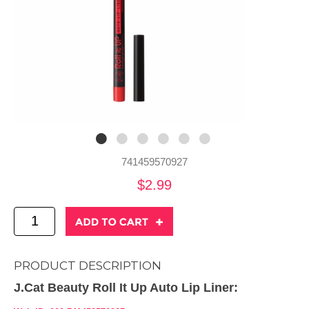
741459570927
$2.99
PRODUCT DESCRIPTION
J.Cat Beauty Roll It Up Auto Lip Liner: