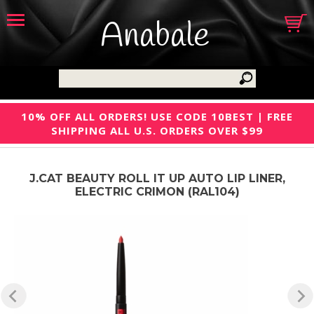
Anabale
10% OFF ALL ORDERS! USE CODE 10BEST | FREE
SHIPPING ALL U.S. ORDERS OVER $99
J.CAT BEAUTY ROLL IT UP AUTO LIP LINER,
ELECTRIC CRIMON (RAL104)