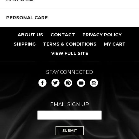
PERSONAL CARE
ABOUT US
CONTACT
PRIVACY POLICY
SHIPPING
TERMS & CONDITIONS
MY CART
VIEW FULL SITE
STAY CONNECTED
EMAIL SIGN UP