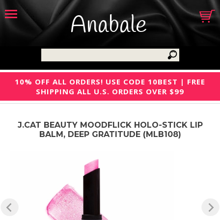
Anabale
10% OFF ALL ORDERS! USE CODE 10BEST | FREE
SHIPPING ALL U.S. ORDERS OVER $99
J.CAT BEAUTY MOODFLICK HOLO-STICK LIP
BALM, DEEP GRATITUDE (MLB108)