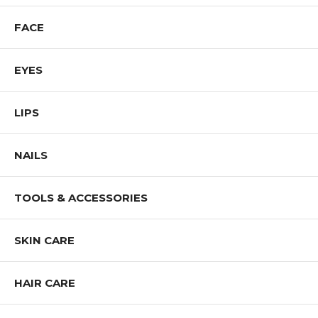
FACE
EYES
LIPS
NAILS
TOOLS & ACCESSORIES
SKIN CARE
HAIR CARE