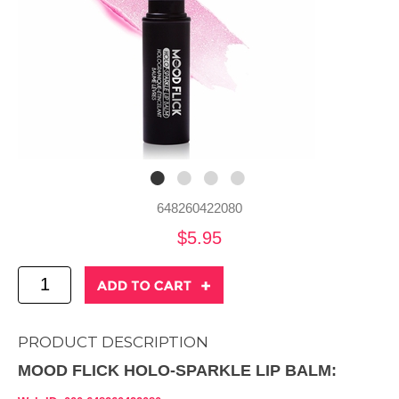
648260422080
$5.95
PRODUCT DESCRIPTION
MOOD FLICK HOLO-SPARKLE LIP BALM: