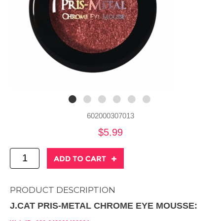
602000307013
$5.99
PRODUCT DESCRIPTION
J.CAT PRIS-METAL CHROME EYE MOUSSE: