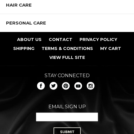
HAIR CARE
PERSONAL CARE
ABOUT US
CONTACT
PRIVACY POLICY
SHIPPING
TERMS & CONDITIONS
MY CART
VIEW FULL SITE
STAY CONNECTED
EMAIL SIGN UP