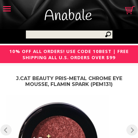
Anabale
10% OFF ALL ORDERS! USE CODE 10BEST | FREE
SHIPPING ALL U.S. ORDERS OVER $99
J.CAT BEAUTY PRIS-METAL CHROME EYE
MOUSSE, FLAMIN SPARK (PEM131)