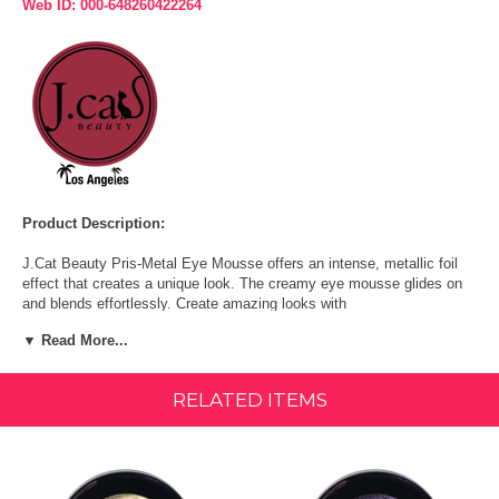
Web ID: 000-648260422264
Product Description:
J.Cat Beauty Pris-Metal Eye Mousse offers an intense, metallic foil
effect that creates a unique look. The creamy eye mousse glides on
and blends effortlessly. Create amazing looks with
holographic/metallic shimmer on your eyes!
▼ Read More...
The pigments give your eyes a super-saturated look with hints of ultra
fine shimmer.
RELATED ITEMS
With every blink, the shimmer reflects the light and makes your eyes
look desirable and sultry.
You can achieve a foil finish with a wet brush.