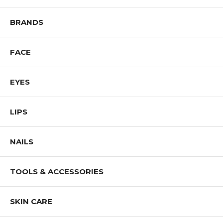
BRANDS
FACE
EYES
LIPS
NAILS
TOOLS & ACCESSORIES
SKIN CARE