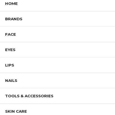
HOME
BRANDS
FACE
EYES
LIPS
NAILS
TOOLS & ACCESSORIES
SKIN CARE