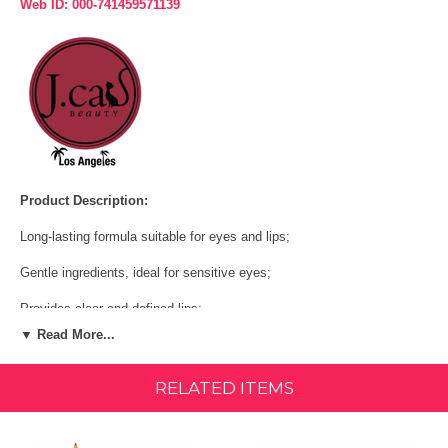
Web ID: 000-741459571139
Product Description:
Long-lasting formula suitable for eyes and lips;
Gentle ingredients, ideal for sensitive eyes;
Provides clear and defined lips;
▼ Read More...
Available in bright and vibrant neutral shades for everyday use;
Can be used to subtly darken the upper and lower lash lines;
RELATED ITEMS
Perfect for outlining lips before applying your favorite lipstick.