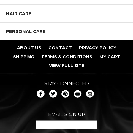
HAIR CARE
PERSONAL CARE
ABOUT US
CONTACT
PRIVACY POLICY
SHIPPING
TERMS & CONDITIONS
MY CART
VIEW FULL SITE
STAY CONNECTED
EMAIL SIGN UP