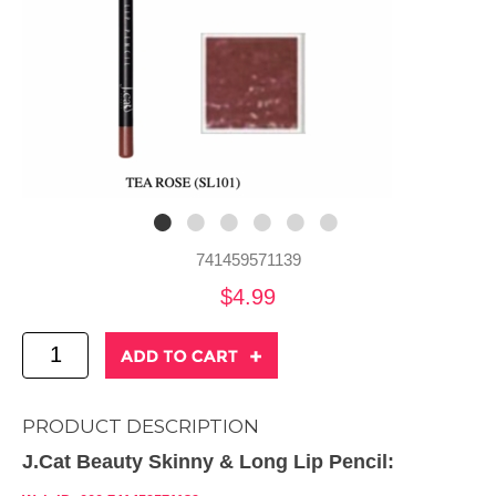
741459571139
$4.99
PRODUCT DESCRIPTION
J.Cat Beauty Skinny & Long Lip Pencil: