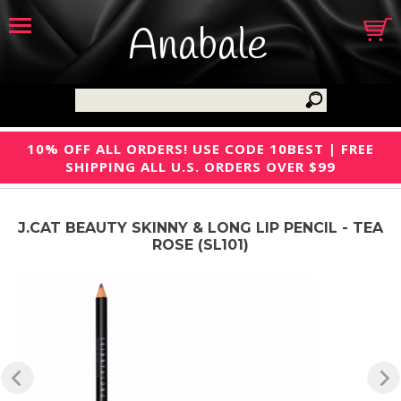
Anabale
10% OFF ALL ORDERS! USE CODE 10BEST | FREE
SHIPPING ALL U.S. ORDERS OVER $99
J.CAT BEAUTY SKINNY & LONG LIP PENCIL - TEA
ROSE (SL101)