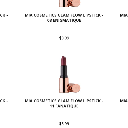
CK -
MIA COSMETICS GLAM FLOW LIPSTICK -
MIA
08 ENIGMATIQUE
$8.99
CK -
MIA COSMETICS GLAM FLOW LIPSTICK -
MIA
11 FANATIQUE
$8.99