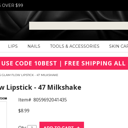
S OVER $99
LIPS
NAILS
TOOLS & ACCESSORIES
SKIN CA
 USE CODE 10BEST | FREE SHIPPING ALL 
 GLAM FLOW LIPSTICK - 47 MILKSHAKE
 Lipstick - 47 Milkshake
Item#
8059692041435
$8.99
Qty: