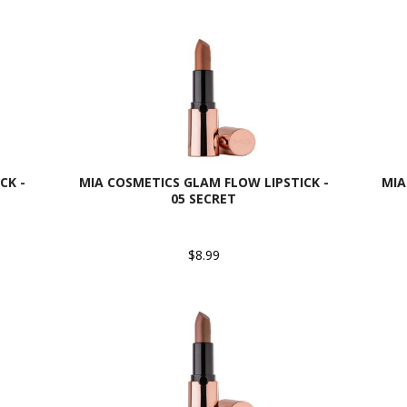
CK -
MIA COSMETICS GLAM FLOW LIPSTICK -
MIA
05 SECRET
$8.99