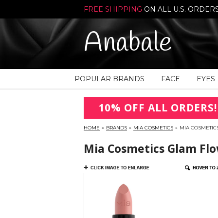
FREE SHIPPING
ON ALL U.S. ORDER
Anabale
POPULAR BRANDS
FACE
EYES
10% OFF ALL ORDERS!
HOME
»
BRANDS
»
MIA COSMETICS
»
MIA COSMETICS
Mia Cosmetics Glam Flow