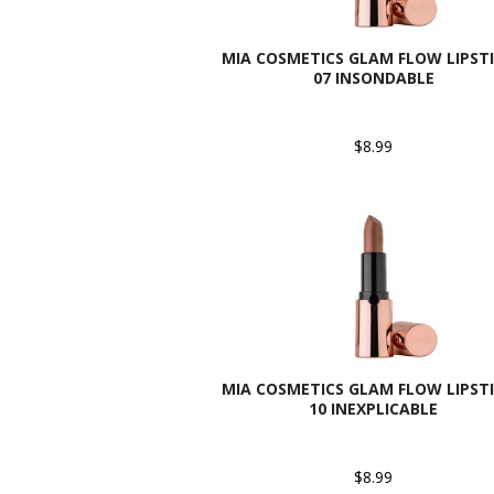
MIA COSMETICS GLAM FLOW LIPSTI
07 INSONDABLE
$8.99
MIA COSMETICS GLAM FLOW LIPSTI
10 INEXPLICABLE
$8.99