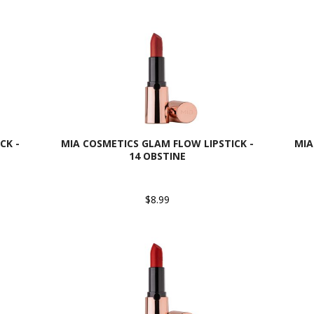
CK -
MIA COSMETICS GLAM FLOW LIPSTICK -
MIA
14 OBSTINE
$8.99