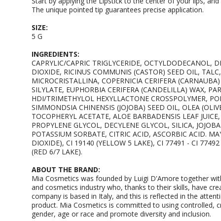
Start by applying the Lipstick to the center of your lips, a
The unique pointed tip guarantees precise application.
SIZE:
5 G
INGREDIENTS:
CAPRYLIC/CAPRIC TRIGLYCERIDE, OCTYLDODECANOL, 
DIOXIDE, RICINUS COMMUNIS (CASTOR) SEED OIL, TALC
MICROCRISTALLINA, COPERNICIA CERIFERA (CARNAUBA) 
SILYLATE, EUPHORBIA CERIFERA (CANDELILLA) WAX, P
HDI/TRIMETHYLOL HEXYLLACTONE CROSSPOLYMER, PO
SIMMONDSIA CHINENSIS (JOJOBA) SEED OIL, OLEA (OLIV
TOCOPHERYL ACETATE, ALOE BARBADENSIS LEAF JUICE
PROPYLENE GLYCOL, DECYLENE GLYCOL, SILICA, JOJOB
POTASSIUM SORBATE, CITRIC ACID, ASCORBIC ACID. MAY 
DIOXIDE), CI 19140 (YELLOW 5 LAKE), CI 77491 - CI 77492
(RED 6/7 LAKE).
ABOUT THE BRAND:
Mia Cosmetics was founded by Luigi D'Amore together with
and cosmetics industry who, thanks to their skills, have cre
company is based in Italy, and this is reflected in the attenti
product. Mia Cosmetics is committed to using controlled, cru
gender, age or race and promote diversity and inclusion.