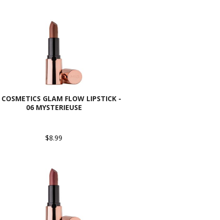
 COSMETICS GLAM FLOW LIPSTICK -
06 MYSTERIEUSE
$8.99