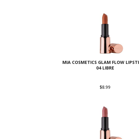
MIA COSMETICS GLAM FLOW LIPSTI
04 LIBRE
$8.99