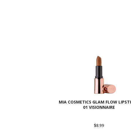
MIA COSMETICS GLAM FLOW LIPSTI
01 VISIONNAIRE
$8.99