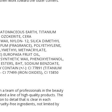
nd then work toward the outer corners.
DIATOMACEOUS EARTH, TITANIUM
, OZOKERITE, CERA
WAX, NYLON- 12, SILICA DIMETHYL
ARFUM (FRAGRANCE), POLYETHYLENE,
LYMETHYL METHACRYLATE,
E) EUROPAEA FRUIT OIL,
, SYNTHETIC WAX, PHENOXYETHANOL,
A ESTERS, BHT, SODIUM BENZOATE,
CONTAIN (+/-): CI 77891 (TITANIUM
 - CI 77499 (IRON OXIDES), CI 15850
 a team of professionals in the beauty
ated a line of high-quality products. The
on to detail that is clear in each
elty-free ingredients, not limited by