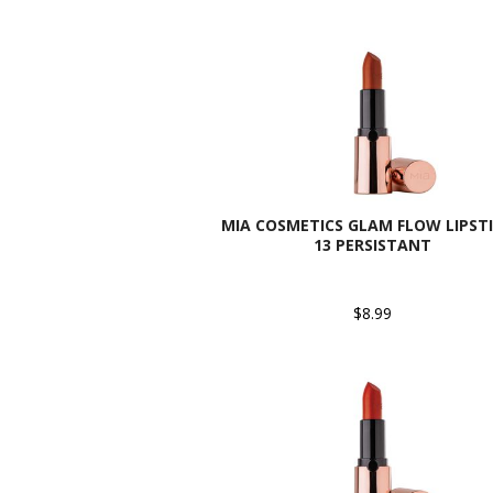
MIA COSMETICS GLAM FLOW LIPSTI
13 PERSISTANT
$8.99