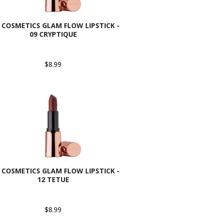
 COSMETICS GLAM FLOW LIPSTICK -
09 CRYPTIQUE
$8.99
 COSMETICS GLAM FLOW LIPSTICK -
12 TETUE
$8.99