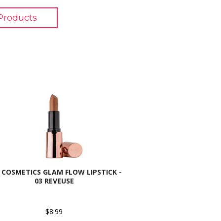
Products
 COSMETICS GLAM FLOW LIPSTICK -
03 REVEUSE
$8.99