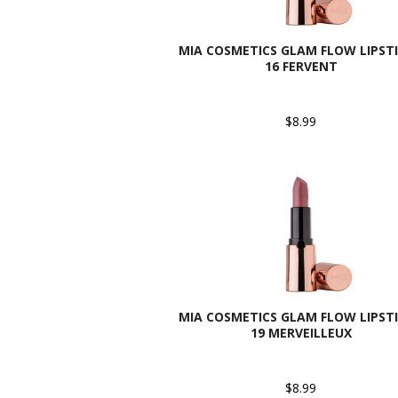
MIA COSMETICS GLAM FLOW LIPSTI
16 FERVENT
$8.99
MIA COSMETICS GLAM FLOW LIPSTI
19 MERVEILLEUX
$8.99