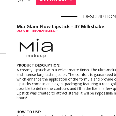
DESCRIPTION
Mia Glam Flow Lipstick - 47 Milkshake:
Web ID: 8059692041435
PRODUCT DESCRIPTION:
A creamy Lipstick with a velvet matte finish. The ultra-meltin
and intense long-lasting color. The comfort is guaranteed by
which enhance the application of the formula and provide 
Lipsticks come in an elegant packaging featuring a rose gold
possible to define the contours and fill in the lips in a few
Lipstick was created to attract stares; it will be impossible n
hours!
HOW TO USE: