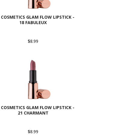
 COSMETICS GLAM FLOW LIPSTICK -
18 FABULEUX
$8.99
 COSMETICS GLAM FLOW LIPSTICK -
21 CHARMANT
$8.99