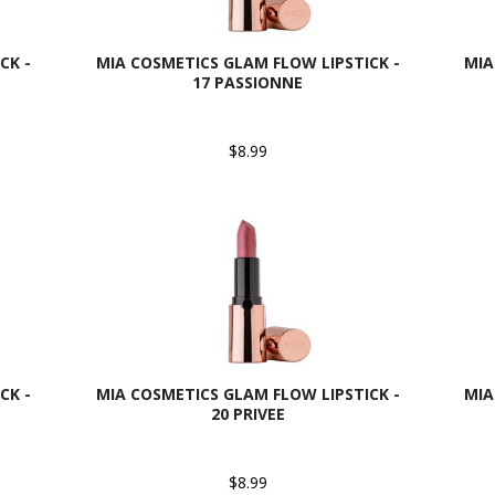
CK -
MIA COSMETICS GLAM FLOW LIPSTICK -
MIA
17 PASSIONNE
$8.99
CK -
MIA COSMETICS GLAM FLOW LIPSTICK -
MIA
20 PRIVEE
$8.99