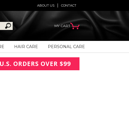
ABOUT US
CONTACT
MY CART
RE
HAIR CARE
PERSONAL CARE
U.S. ORDERS OVER $99