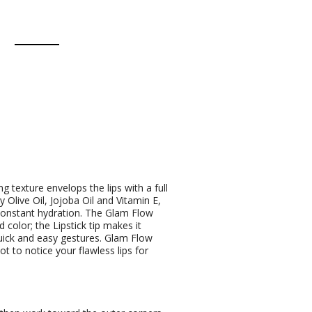
g texture envelops the lips with a full
 Olive Oil, Jojoba Oil and Vitamin E,
constant hydration. The Glam Flow
 color; the Lipstick tip makes it
 quick and easy gestures. Glam Flow
ot to notice your flawless lips for