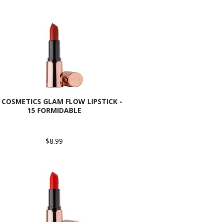
 COSMETICS GLAM FLOW LIPSTICK -
15 FORMIDABLE
$8.99