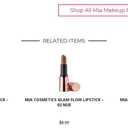
Shop All Mia Makeup 
RELATED ITEMS
CK -
MIA COSMETICS GLAM FLOW LIPSTICK -
MIA
02 NUE
$8.99