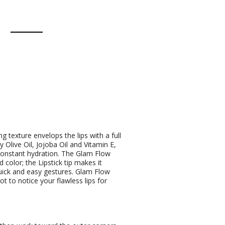
g texture envelops the lips with a full
 Olive Oil, Jojoba Oil and Vitamin E,
constant hydration. The Glam Flow
 color; the Lipstick tip makes it
 quick and easy gestures. Glam Flow
ot to notice your flawless lips for