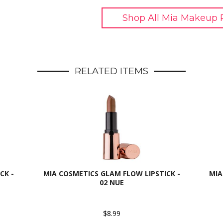
Shop All Mia Makeup 
RELATED ITEMS
CK -
MIA COSMETICS GLAM FLOW LIPSTICK -
MIA
02 NUE
$8.99