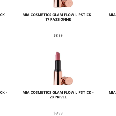
CK -
MIA COSMETICS GLAM FLOW LIPSTICK -
MIA
17 PASSIONNE
$8.99
CK -
MIA COSMETICS GLAM FLOW LIPSTICK -
MIA
20 PRIVEE
$8.99