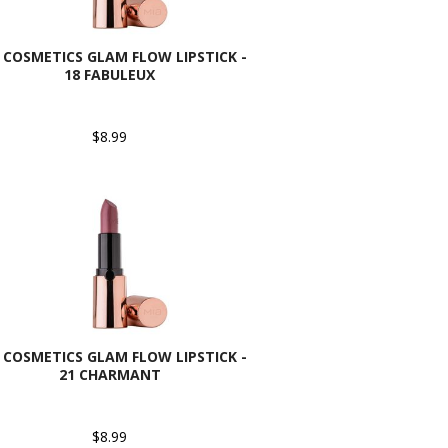
 COSMETICS GLAM FLOW LIPSTICK -
18 FABULEUX
$8.99
 COSMETICS GLAM FLOW LIPSTICK -
21 CHARMANT
$8.99