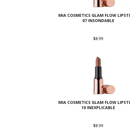
MIA COSMETICS GLAM FLOW LIPSTI
07 INSONDABLE
$8.99
MIA COSMETICS GLAM FLOW LIPSTI
10 INEXPLICABLE
$8.99