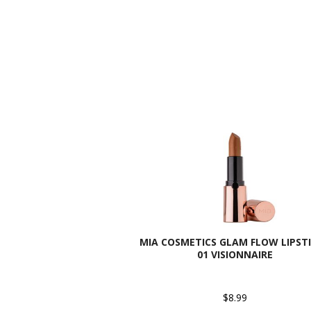
MIA COSMETICS GLAM FLOW LIPSTI
01 VISIONNAIRE
$8.99