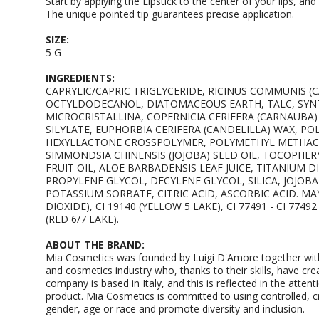
Start by applying the Lipstick to the center of your lips, a
The unique pointed tip guarantees precise application.
SIZE:
5 G
INGREDIENTS:
CAPRYLIC/CAPRIC TRIGLYCERIDE, RICINUS COMMUNIS (C
OCTYLDODECANOL, DIATOMACEOUS EARTH, TALC, SYNT
MICROCRISTALLINA, COPERNICIA CERIFERA (CARNAUBA) 
SILYLATE, EUPHORBIA CERIFERA (CANDELILLA) WAX, P
HEXYLLACTONE CROSSPOLYMER, POLYMETHYL METHACR
SIMMONDSIA CHINENSIS (JOJOBA) SEED OIL, TOCOPHER
FRUIT OIL, ALOE BARBADENSIS LEAF JUICE, TITANIUM 
PROPYLENE GLYCOL, DECYLENE GLYCOL, SILICA, JOJOB
POTASSIUM SORBATE, CITRIC ACID, ASCORBIC ACID. MAY 
DIOXIDE), CI 19140 (YELLOW 5 LAKE), CI 77491 - CI 77492
(RED 6/7 LAKE).
ABOUT THE BRAND:
Mia Cosmetics was founded by Luigi D'Amore together with
and cosmetics industry who, thanks to their skills, have cre
company is based in Italy, and this is reflected in the attenti
product. Mia Cosmetics is committed to using controlled, cru
gender, age or race and promote diversity and inclusion.