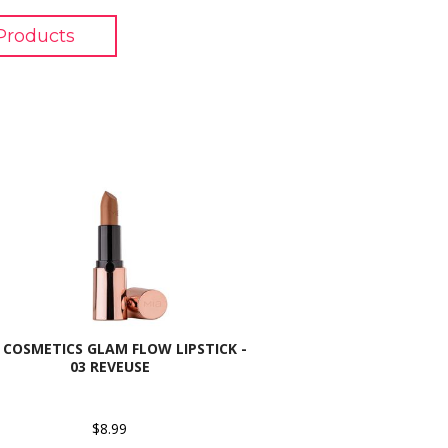
Products
 COSMETICS GLAM FLOW LIPSTICK -
03 REVEUSE
$8.99