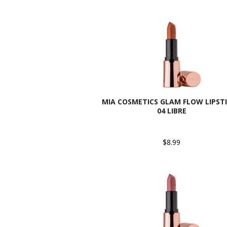
MIA COSMETICS GLAM FLOW LIPSTI
04 LIBRE
$8.99