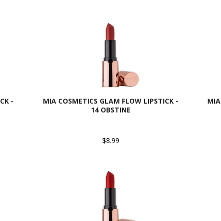
CK -
MIA COSMETICS GLAM FLOW LIPSTICK -
MIA
14 OBSTINE
$8.99