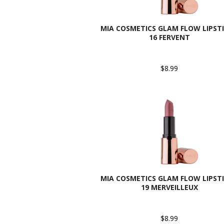
MIA COSMETICS GLAM FLOW LIPSTI
16 FERVENT
$8.99
MIA COSMETICS GLAM FLOW LIPSTI
19 MERVEILLEUX
$8.99