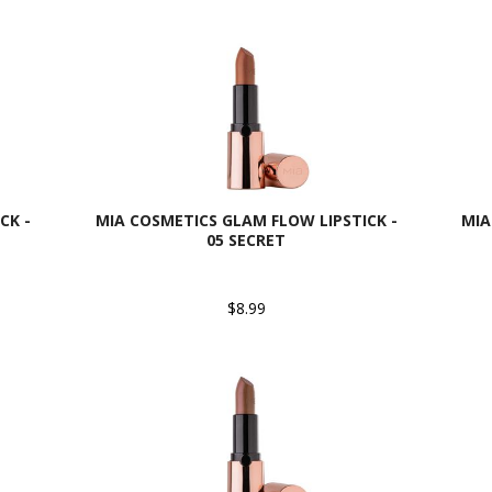
CK -
MIA COSMETICS GLAM FLOW LIPSTICK -
MIA
05 SECRET
$8.99