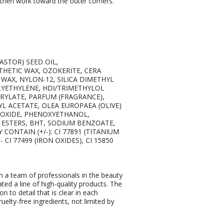
nd then work toward the outer corners.
ASTOR) SEED OIL,
HETIC WAX, OZOKERITE, CERA
WAX, NYLON-12, SILICA DIMETHYL
OLYETHYLENE, HDI/TRIMETHYLOL
YLATE, PARFUM (FRAGRANCE),
YL ACETATE, OLEA EUROPAEA (OLIVE)
DIOXIDE, PHENOXYETHANOL,
A ESTERS, BHT, SODIUM BENZOATE,
CONTAIN (+/-): CI 77891 (TITANIUM
 - CI 77499 (IRON OXIDES), CI 15850
 a team of professionals in the beauty
ated a line of high-quality products. The
on to detail that is clear in each
elty-free ingredients, not limited by