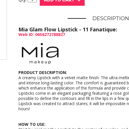
DESCRIPTION
Mia Glam Flow Lipstick - 11 Fanatique:
Web ID: 0656272788827
PRODUCT DESCRIPTION:
A creamy Lipstick with a velvet matte finish. The ultra-meltin
and intense long-lasting color. The comfort is guaranteed by
which enhance the application of the formula and provide 
Lipsticks come in an elegant packaging featuring a rose gold
possible to define the contours and fill in the lips in a few
Lipstick was created to attract stares; it will be impossible n
hours!
HOW TO USE: