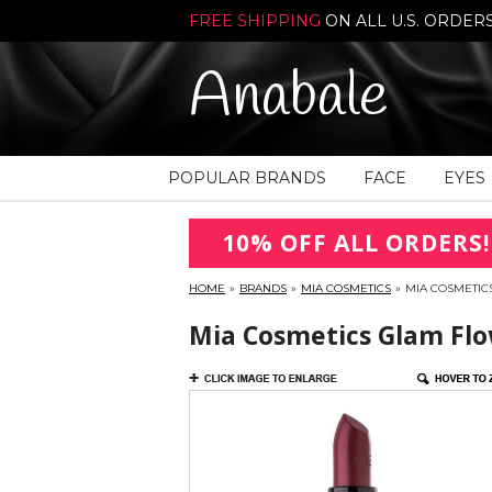
FREE SHIPPING
ON ALL U.S. ORDER
Anabale
POPULAR BRANDS
FACE
EYES
10% OFF ALL ORDERS!
HOME
»
BRANDS
»
MIA COSMETICS
»
MIA COSMETICS
Mia Cosmetics Glam Flow