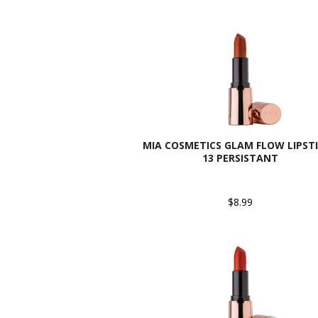
MIA COSMETICS GLAM FLOW LIPSTI
13 PERSISTANT
$8.99