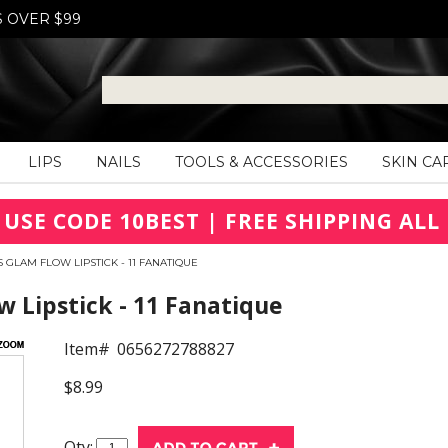
S OVER $99
LIPS
NAILS
TOOLS & ACCESSORIES
SKIN CA
 USE CODE 10BEST | FREE SHIPPING ALL 
 GLAM FLOW LIPSTICK - 11 FANATIQUE
 Lipstick - 11 Fanatique
Item#
0656272788827
$8.99
Qty: