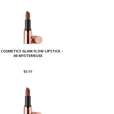
 COSMETICS GLAM FLOW LIPSTICK -
06 MYSTERIEUSE
$8.99