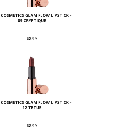
 COSMETICS GLAM FLOW LIPSTICK -
09 CRYPTIQUE
$8.99
 COSMETICS GLAM FLOW LIPSTICK -
12 TETUE
$8.99