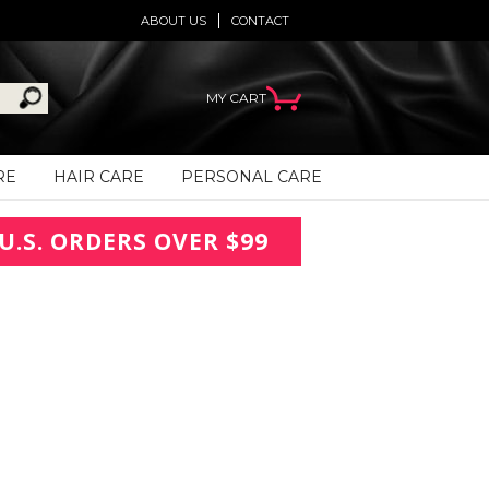
ABOUT US
CONTACT
MY CART
RE
HAIR CARE
PERSONAL CARE
U.S. ORDERS OVER $99