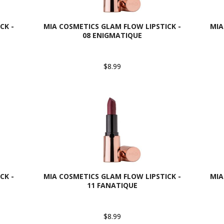
CK -
MIA COSMETICS GLAM FLOW LIPSTICK -
MIA
08 ENIGMATIQUE
$8.99
CK -
MIA COSMETICS GLAM FLOW LIPSTICK -
MIA
11 FANATIQUE
$8.99