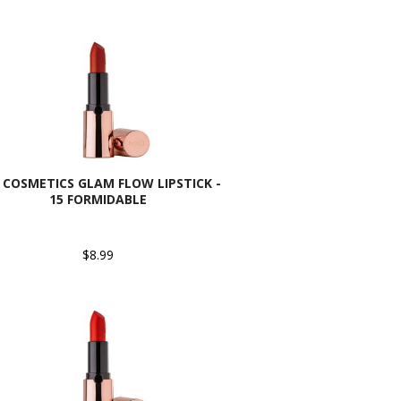
 COSMETICS GLAM FLOW LIPSTICK -
15 FORMIDABLE
$8.99