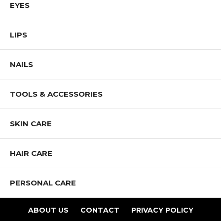
EYES
and promote diversity and inclusion.
Shop All Mia Makeup Products
LIPS
NAILS
TOOLS & ACCESSORIES
SKIN CARE
HAIR CARE
PERSONAL CARE
ABOUT US
CONTACT
PRIVACY POLICY