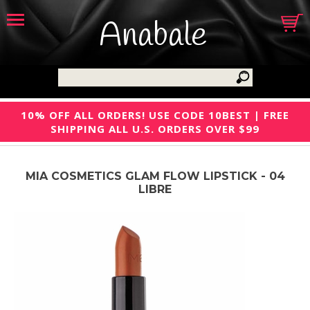
Anabale
10% OFF ALL ORDERS! USE CODE 10BEST | FREE
SHIPPING ALL U.S. ORDERS OVER $99
MIA COSMETICS GLAM FLOW LIPSTICK - 04
LIBRE