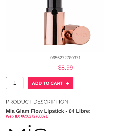
0656272780371
$8.99
PRODUCT DESCRIPTION
Mia Glam Flow Lipstick - 04 Libre:
Web ID: 0656272780371