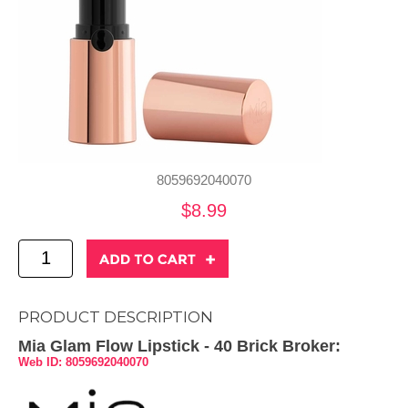
8059692040070
$8.99
PRODUCT DESCRIPTION
Mia Glam Flow Lipstick - 40 Brick Broker:
Web ID: 8059692040070