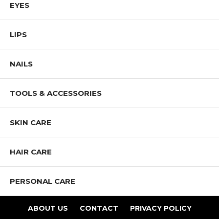
EYES
and promote diversity and inclusion.
Shop All Mia Makeup Products
LIPS
NAILS
TOOLS & ACCESSORIES
SKIN CARE
HAIR CARE
PERSONAL CARE
ABOUT US
CONTACT
PRIVACY POLICY