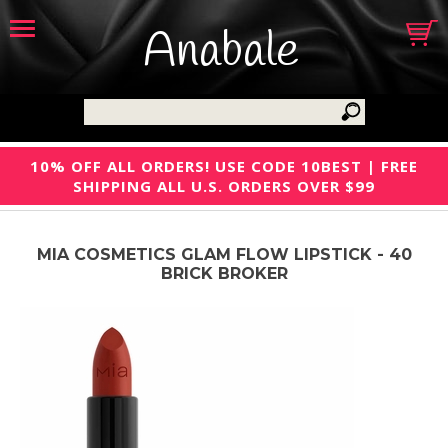
Anabale
10% OFF ALL ORDERS! USE CODE 10BEST | FREE
SHIPPING ALL U.S. ORDERS OVER $99
MIA COSMETICS GLAM FLOW LIPSTICK - 40
BRICK BROKER