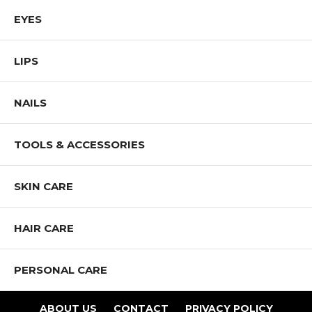
and promote diversity and inclusion.
EYES
Shop All Mia Makeup Products
LIPS
NAILS
TOOLS & ACCESSORIES
SKIN CARE
HAIR CARE
PERSONAL CARE
ABOUT US
CONTACT
PRIVACY POLICY