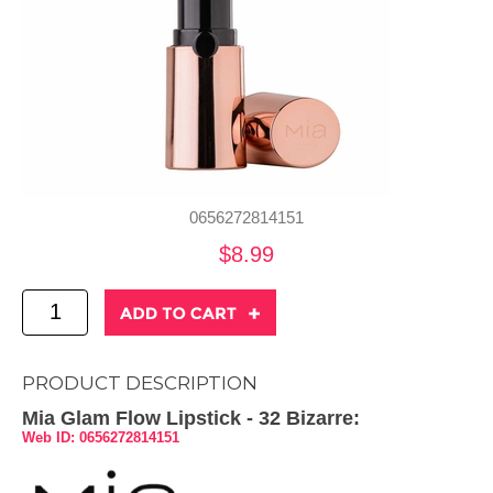
0656272814151
$8.99
PRODUCT DESCRIPTION
Mia Glam Flow Lipstick - 32 Bizarre:
Web ID: 0656272814151