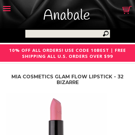
Anabale
10% OFF ALL ORDERS! USE CODE 10BEST | FREE
SHIPPING ALL U.S. ORDERS OVER $99
MIA COSMETICS GLAM FLOW LIPSTICK - 32
BIZARRE