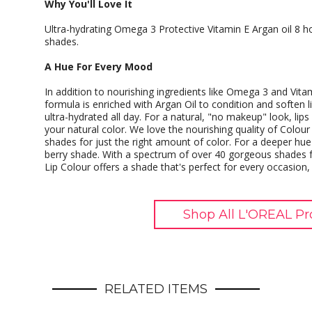
Why You'll Love It
Ultra-hydrating Omega 3 Protective Vitamin E Argan oil 8 
shades.
A Hue For Every Mood
In addition to nourishing ingredients like Omega 3 and Vita
formula is enriched with Argan Oil to condition and soften l
ultra-hydrated all day. For a natural, "no makeup" look, lip
your natural color. We love the nourishing quality of Colour 
shades for just the right amount of color. For a deeper hue 
berry shade. With a spectrum of over 40 gorgeous shades f
Lip Colour offers a shade that's perfect for every occasion
Shop All L'OREAL Pr
RELATED ITEMS