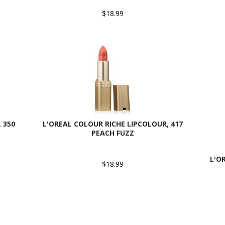
$18.99
 350
L'OREAL COLOUR RICHE LIPCOLOUR, 417
PEACH FUZZ
L'O
$18.99