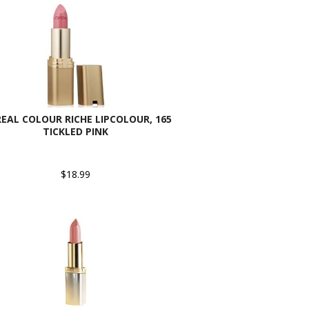
REAL COLOUR RICHE LIPCOLOUR, 165
TICKLED PINK
$18.99