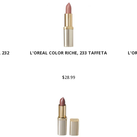
 232
L'OREAL COLOR RICHE, 233 TAFFETA
L'O
$28.99