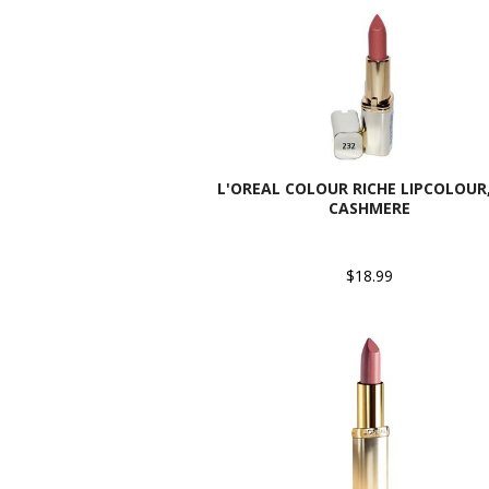
L'OREAL COLOUR RICHE LIPCOLOUR,
CASHMERE
$18.99