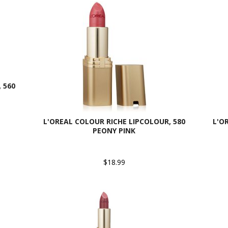
 560
L'OREAL COLOUR RICHE LIPCOLOUR, 580
L'O
PEONY PINK
$18.99