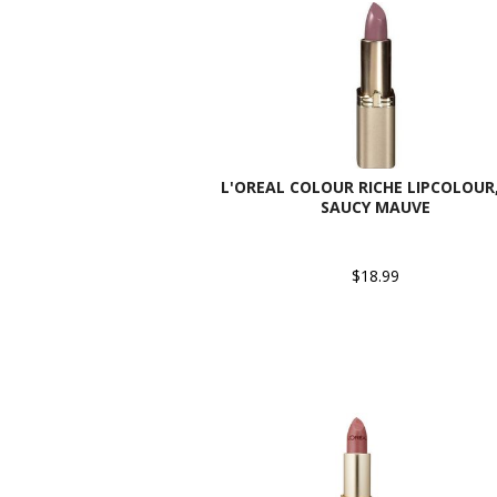
L'OREAL COLOUR RICHE LIPCOLOUR,
SAUCY MAUVE
$18.99