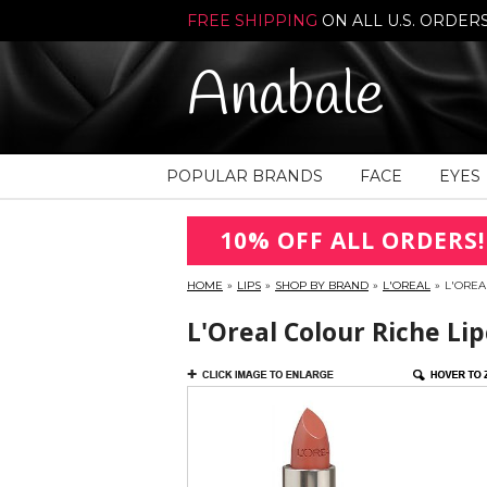
FREE SHIPPING
ON ALL U.S. ORDER
Anabale
POPULAR BRANDS
FACE
EYES
10% OFF ALL ORDERS!
HOME
»
LIPS
»
SHOP BY BRAND
»
L'OREAL
»
L'OREA
L'Oreal Colour Riche Li