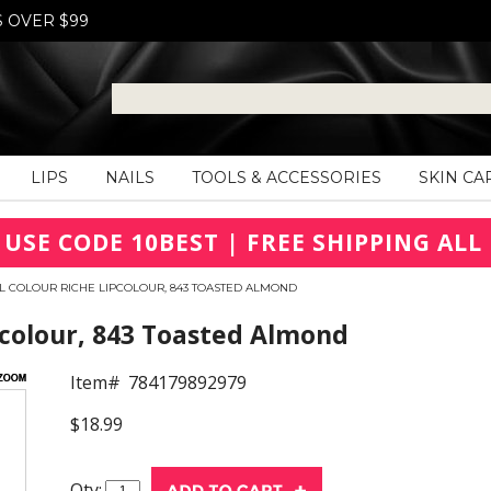
S OVER $99
LIPS
NAILS
TOOLS & ACCESSORIES
SKIN CA
 USE CODE 10BEST | FREE SHIPPING ALL 
L COLOUR RICHE LIPCOLOUR, 843 TOASTED ALMOND
pcolour, 843 Toasted Almond
Item#
784179892979
$18.99
Qty: