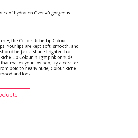
hours of hydration Over 40 gorgeous
min E, the Colour Riche Lip Colour
ips. Your lips are kept soft, smooth, and
s should be just a shade brighter than
Riche Lip Colour in light pink or nude
that makes your lips pop, try a coral or
rom bold to nearly nude, Colour Riche
, mood and look.
oducts