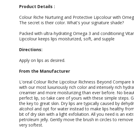
Product Details :
Colour Riche Nurturing and Protective Lipcolour with Omega
The secret is their color. What's your signature shade?
Packed with ultra-hydrating Omega 3 and conditioning Vita
Lipcolour keeps lips moisturized, soft, and supple
Directions:
Apply on lips as desired.
From the Manufacturer
L'oreal Colour Riche Lipcolour Richness Beyond Compare I
with our most luxuriously rich color and intensely rich hydrat
creamier and more moisturizing than ever before. No beaut
perfect lip, so take care of yours with these simple steps. 
the key to great skin. Dry lips are typically caused by dehydr
alcohol and opt for water instead to make lips healthy from i
bit of dry skin with a light exfoliation. All you need is an e
petroleum jelly. Gently move the brush in circles to remove
very softest.