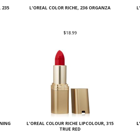
 235
L'OREAL COLOR RICHE, 236 ORGANZA
L
$18.99
RNING
L'OREAL COLOUR RICHE LIPCOLOUR, 315
L
TRUE RED