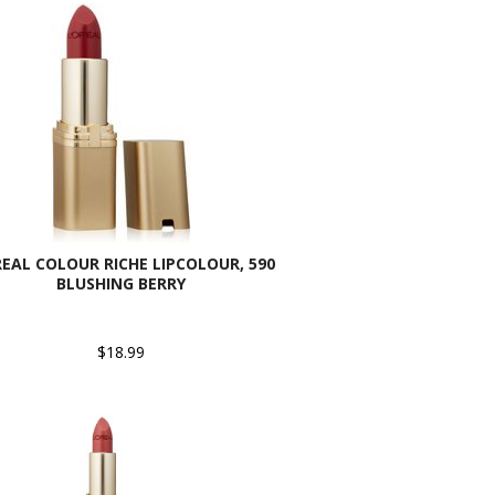
REAL COLOUR RICHE LIPCOLOUR, 590
BLUSHING BERRY
$18.99