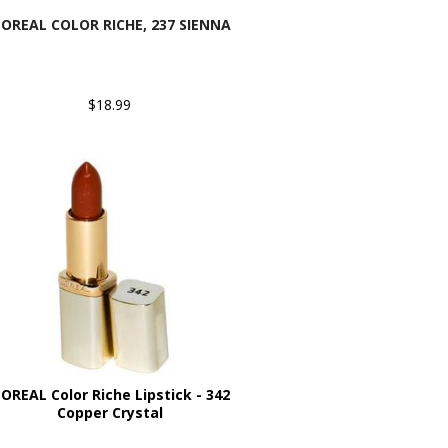
'OREAL COLOR RICHE, 237 SIENNA
$18.99
'OREAL Color Riche Lipstick - 342
Copper Crystal