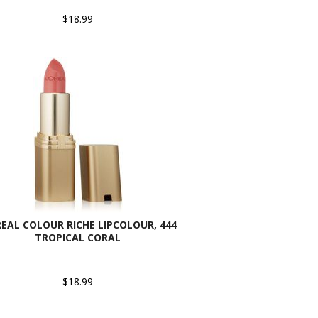
$18.99
REAL COLOUR RICHE LIPCOLOUR, 444
TROPICAL CORAL
$18.99