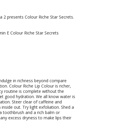
 2 presents Colour Riche Star Secrets.
min E Colour Riche Star Secrets
ndulge in richness beyond compare
ion. Colour Riche Lip Colour is richer,
y routine is complete without the
Get good hydration. We all know water is
ation. Steer clear of caffeine and
nside out. Try light exfoliation. Shed a
xtra toothbrush and a rich balm or
 any excess dryness to make lips their