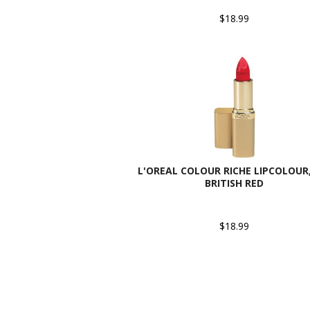
$18.99
L'OREAL COLOUR RICHE LIPCOLOUR,
BRITISH RED
$18.99