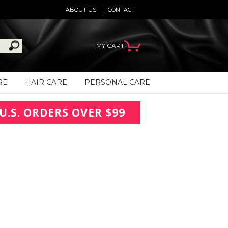
ABOUT US
CONTACT
MY CART
RE
HAIR CARE
PERSONAL CARE
U.S. ORDERS OVER $99