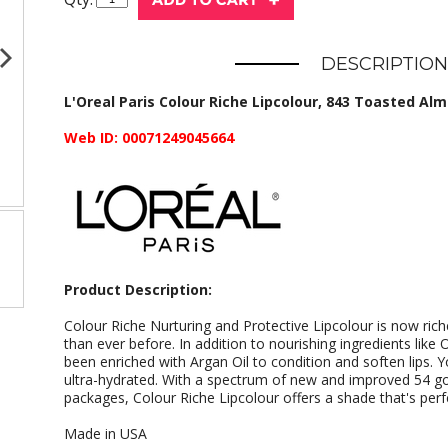
DESCRIPTION
L'Oreal Paris Colour Riche Lipcolour, 843 Toasted Almo
Web ID: 00071249045664
Product Description:
Colour Riche Nurturing and Protective Lipcolour is now ric
than ever before. In addition to nourishing ingredients lik
been enriched with Argan Oil to condition and soften lips. Y
ultra-hydrated. With a spectrum of new and improved 54 g
packages, Colour Riche Lipcolour offers a shade that's perf
Made in USA