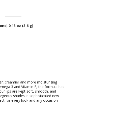
nd, 0.13 oz (3.6 g)
her, creamier and more moisturizing
e Omega 3 and Vitamin E, the formula has
our lips are kept soft, smooth, and
orgeous shades in sophisticated new
ect for every look and any occasion.