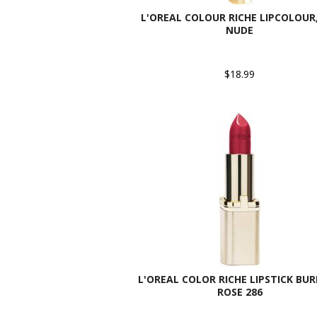
L'OREAL COLOUR RICHE LIPCOLOUR,
NUDE
$18.99
L'OREAL COLOR RICHE LIPSTICK BU
ROSE 286