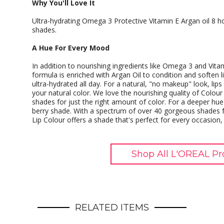
Why You'll Love It
Ultra-hydrating Omega 3 Protective Vitamin E Argan oil 8 
shades.
A Hue For Every Mood
In addition to nourishing ingredients like Omega 3 and Vita
formula is enriched with Argan Oil to condition and soften l
ultra-hydrated all day. For a natural, "no makeup" look, lip
your natural color. We love the nourishing quality of Colour 
shades for just the right amount of color. For a deeper hue 
berry shade. With a spectrum of over 40 gorgeous shades f
Lip Colour offers a shade that's perfect for every occasion
Shop All L'OREAL Pr
RELATED ITEMS