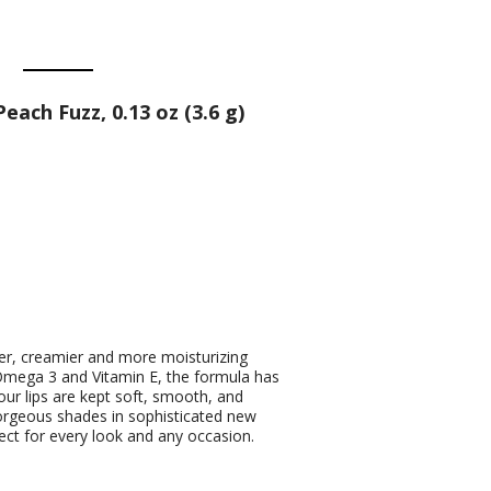
each Fuzz, 0.13 oz (3.6 g)
her, creamier and more moisturizing
e Omega 3 and Vitamin E, the formula has
our lips are kept soft, smooth, and
orgeous shades in sophisticated new
ect for every look and any occasion.