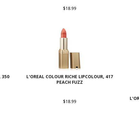
$18.99
 350
L'OREAL COLOUR RICHE LIPCOLOUR, 417
PEACH FUZZ
L'O
$18.99