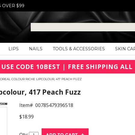
S OVER $99
LIPS
NAILS
TOOLS & ACCESSORIES
SKIN CA
 USE CODE 10BEST | FREE SHIPPING ALL 
'OREAL COLOUR RICHE LIPCOLOUR, 417 PEACH FUZZ
pcolour, 417 Peach Fuzz
Item#
00785479396518
$18.99
Qty: