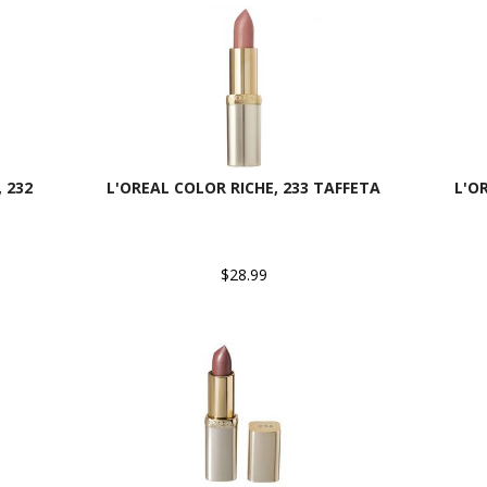
 232
L'OREAL COLOR RICHE, 233 TAFFETA
L'O
$28.99