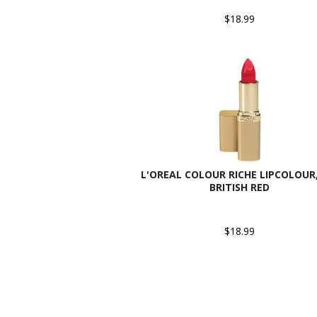
$18.99
L'OREAL COLOUR RICHE LIPCOLOUR,
BRITISH RED
$18.99