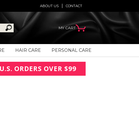
ABOUT US
CONTACT
MY CART
RE
HAIR CARE
PERSONAL CARE
U.S. ORDERS OVER $99