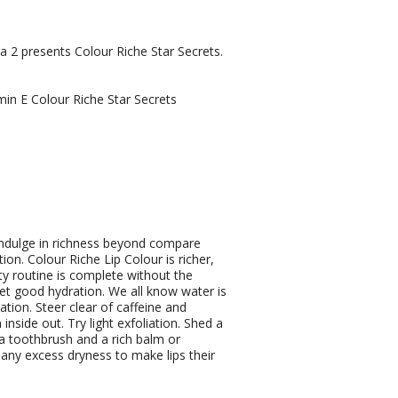
 2 presents Colour Riche Star Secrets.
min E Colour Riche Star Secrets
ndulge in richness beyond compare
ion. Colour Riche Lip Colour is richer,
y routine is complete without the
Get good hydration. We all know water is
ation. Steer clear of caffeine and
nside out. Try light exfoliation. Shed a
xtra toothbrush and a rich balm or
 any excess dryness to make lips their