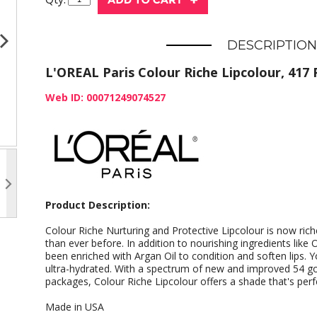
DESCRIPTION
L'OREAL Paris Colour Riche Lipcolour, 417 P
Web ID: 00071249074527
Product Description:
Colour Riche Nurturing and Protective Lipcolour is now ric
than ever before. In addition to nourishing ingredients lik
been enriched with Argan Oil to condition and soften lips. Y
ultra-hydrated. With a spectrum of new and improved 54 g
packages, Colour Riche Lipcolour offers a shade that's perf
Made in USA