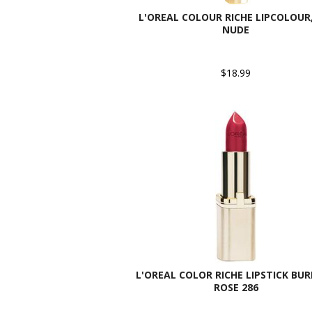
L'OREAL COLOUR RICHE LIPCOLOUR,
NUDE
$18.99
L'OREAL COLOR RICHE LIPSTICK BU
ROSE 286