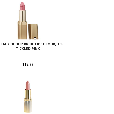
REAL COLOUR RICHE LIPCOLOUR, 165
TICKLED PINK
$18.99