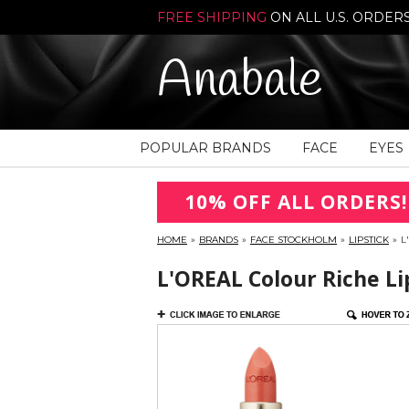
FREE SHIPPING
ON ALL U.S. ORDER
Anabale
POPULAR BRANDS
FACE
EYES
10% OFF ALL ORDERS!
HOME
»
BRANDS
»
FACE STOCKHOLM
»
LIPSTICK
»
L
L'OREAL Colour Riche Li