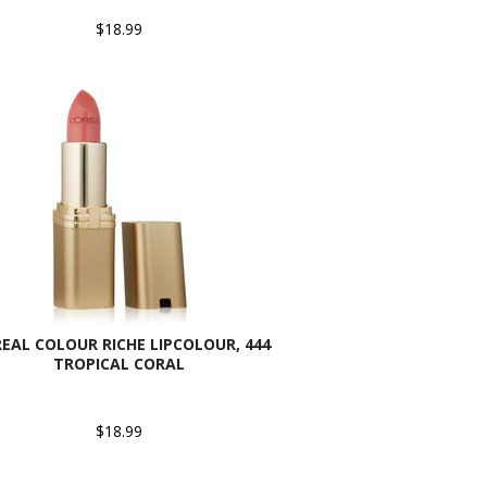
$18.99
REAL COLOUR RICHE LIPCOLOUR, 444
TROPICAL CORAL
$18.99