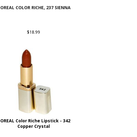
'OREAL COLOR RICHE, 237 SIENNA
$18.99
'OREAL Color Riche Lipstick - 342
Copper Crystal