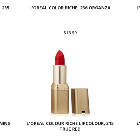
 235
L'OREAL COLOR RICHE, 236 ORGANZA
L
$18.99
RNING
L'OREAL COLOUR RICHE LIPCOLOUR, 315
L
TRUE RED