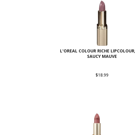
L'OREAL COLOUR RICHE LIPCOLOUR,
SAUCY MAUVE
$18.99