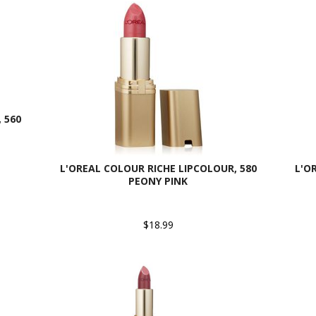
 560
L'OREAL COLOUR RICHE LIPCOLOUR, 580
L'O
PEONY PINK
$18.99