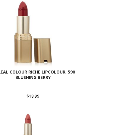
REAL COLOUR RICHE LIPCOLOUR, 590
BLUSHING BERRY
$18.99