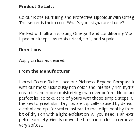
Product Details:
Colour Riche Nurturing and Protective Lipcolour with Omega
The secret is their color. What's your signature shade?
Packed with ultra-hydrating Omega 3 and conditioning Vita
Lipcolour keeps lips moisturized, soft, and supple
Directions:
Apply on lips as desired.
From the Manufacturer
L'oreal Colour Riche Lipcolour Richness Beyond Compare I
with our most luxuriously rich color and intensely rich hydrat
creamier and more moisturizing than ever before. No beaut
perfect lip, so take care of yours with these simple steps. 
the key to great skin. Dry lips are typically caused by dehydr
alcohol and opt for water instead to make lips healthy from i
bit of dry skin with a light exfoliation. All you need is an e
petroleum jelly. Gently move the brush in circles to remove
very softest.