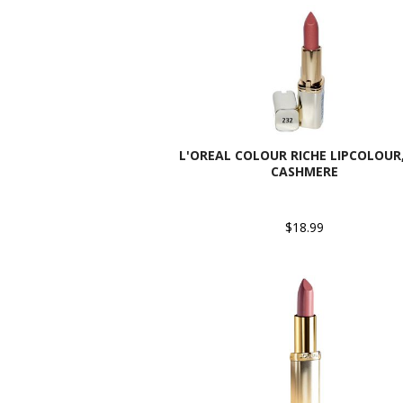
L'OREAL COLOUR RICHE LIPCOLOUR,
CASHMERE
$18.99