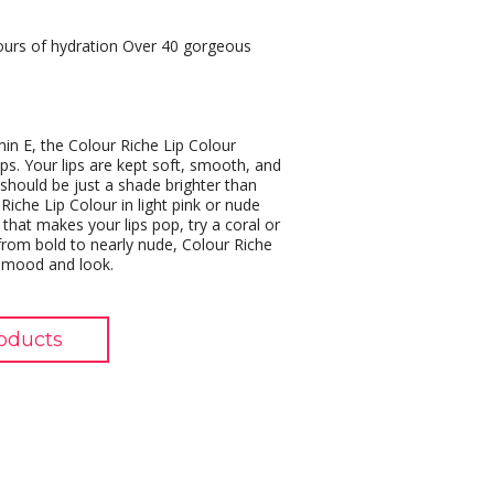
hours of hydration Over 40 gorgeous
min E, the Colour Riche Lip Colour
ips. Your lips are kept soft, smooth, and
s should be just a shade brighter than
Riche Lip Colour in light pink or nude
that makes your lips pop, try a coral or
rom bold to nearly nude, Colour Riche
, mood and look.
oducts