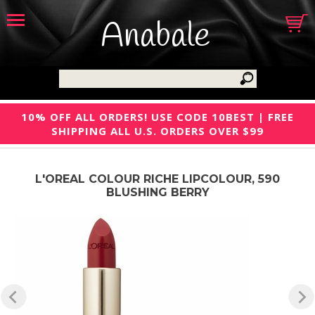
Anabale
10% OFF ALL ORDERS! USE CODE 10BEST | FREE
SHIPPING ALL U.S. ORDERS OVER $99
L'OREAL COLOUR RICHE LIPCOLOUR, 590
BLUSHING BERRY