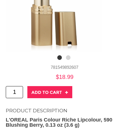
781549892607
$18.99
PRODUCT DESCRIPTION
L'OREAL Paris Colour Riche Lipcolour, 590
Blushing Berry, 0.13 oz (3.6 g)