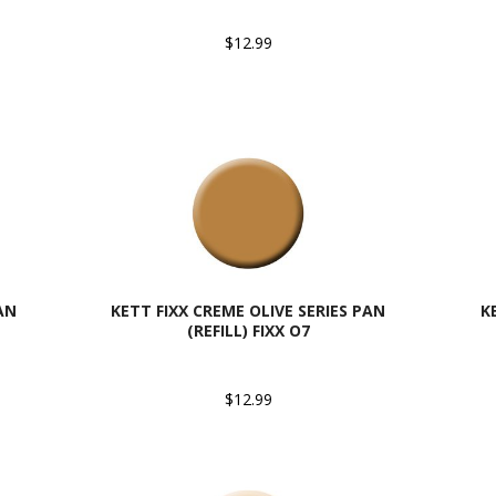
$12.99
AN
KETT FIXX CREME OLIVE SERIES PAN
K
(REFILL) FIXX O7
$12.99