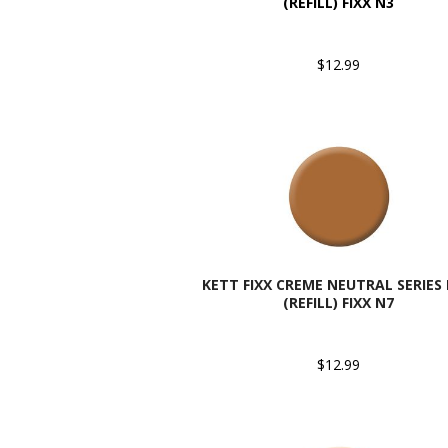
(REFILL) FIXX N3
$12.99
KETT FIXX CREME NEUTRAL SERIES
(REFILL) FIXX N7
$12.99