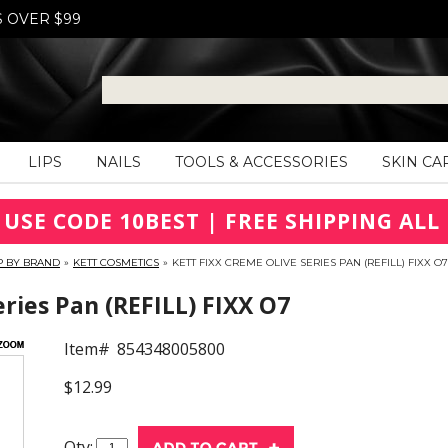
S OVER $99
LIPS
NAILS
TOOLS & ACCESSORIES
SKIN CA
 USE CODE 10BEST | FREE SHIPPING ALL 
P BY BRAND
»
KETT COSMETICS
»
KETT FIXX CREME OLIVE SERIES PAN (REFILL) FIXX O7
eries Pan (REFILL) FIXX O7
Item#
854348005800
$12.99
Qty: