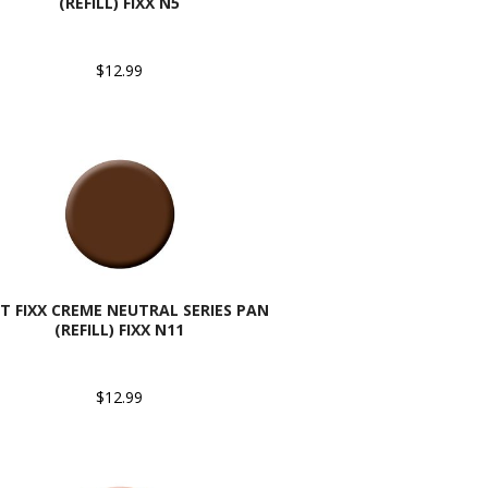
(REFILL) FIXX N5
$12.99
T FIXX CREME NEUTRAL SERIES PAN
(REFILL) FIXX N11
$12.99