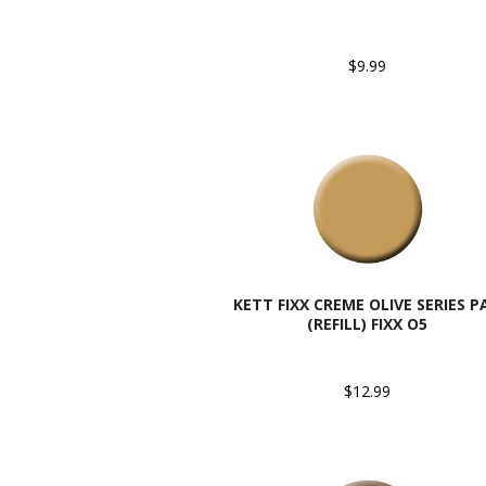
$9.99
KETT FIXX CREME OLIVE SERIES P
(REFILL) FIXX O5
$12.99