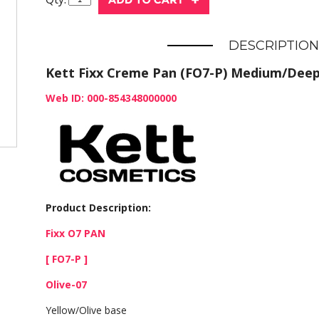
DESCRIPTION
Kett Fixx Creme Pan (FO7-P) Medium/Deep
Web ID: 000-854348000000
Product Description:
Fixx O7 PAN
[ FO7-P ]
Olive-07
Yellow/Olive base