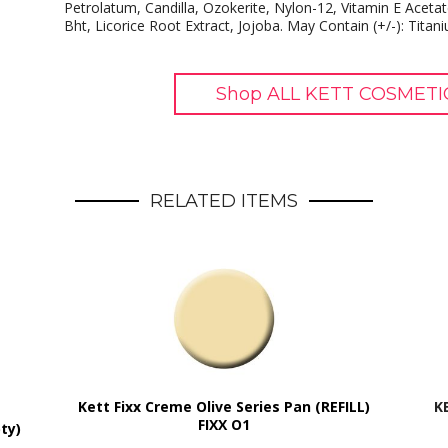
Petrolatum, Candilla, Ozokerite, Nylon-12, Vitamin E Acetat
Bht, Licorice Root Extract, Jojoba. May Contain (+/-): Titan
Shop ALL KETT COSMETIC
RELATED ITEMS
Kett Fixx Creme Olive Series Pan (REFILL)
K
FIXX O1
ty)