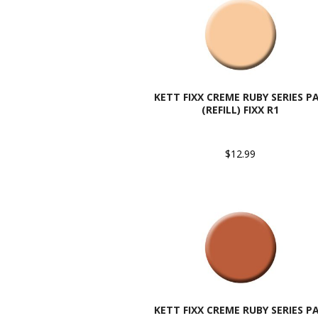
KETT FIXX CREME RUBY SERIES P
(REFILL) FIXX R1
$12.99
KETT FIXX CREME RUBY SERIES P