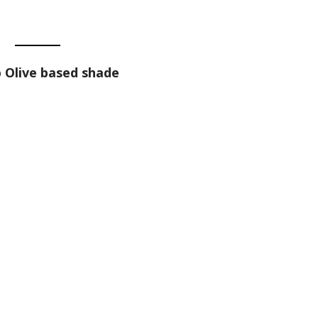
 Olive based shade