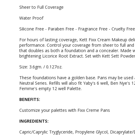
Sheer to Full Coverage
Water Proof
Silicone Free - Paraben Free - Fragrance Free - Cruelty Free
For hours of lasting coverage, Kett Fixx Cream Makeup deliv
performance. Control your coverage from sheer to full and 
that doubles as both a foundation and a concealer. Made wi
brightening Licorice Root Extract. Set with Kett Sett Powder
Size: 3.6gm. / 0.127oz.
These foundations have a golden base. Pans may be used as 
Neutral Series. Refills will also fit Yaby's 6 well, Ben Nye's
Femme's empty 12 well Palette.
BENEFITS:
Customize your palettes with Fixx Creme Pans
INGREDIENTS:
Capric/Caprylic Tryglyceride, Propylene Glycol, Dicaprylate