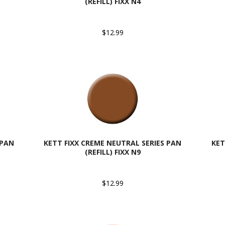
(REFILL) FIXX N4
$12.99
 PAN
KETT FIXX CREME NEUTRAL SERIES PAN
KET
(REFILL) FIXX N9
$12.99