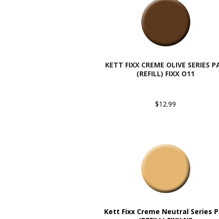
KETT FIXX CREME OLIVE SERIES P
(REFILL) FIXX O11
$12.99
Kett Fixx Creme Neutral Series 