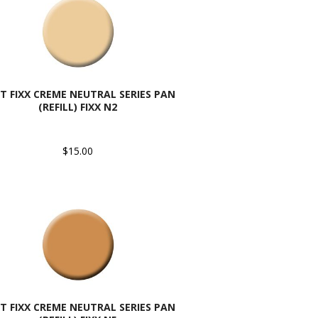
T FIXX CREME NEUTRAL SERIES PAN
(REFILL) FIXX N2
$15.00
T FIXX CREME NEUTRAL SERIES PAN