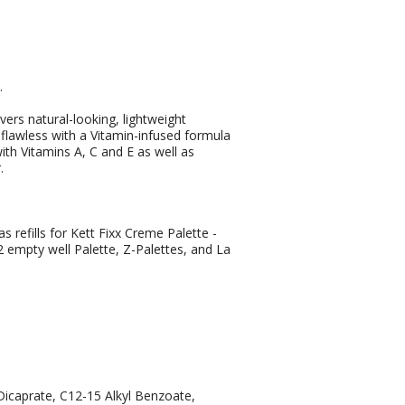
.
ers natural-looking, lightweight
flawless with a Vitamin-infused formula
th Vitamins A, C and E as well as
.
refills for Kett Fixx Creme Palette -
 12 empty well Palette, Z-Palettes, and La
/Dicaprate, C12-15 Alkyl Benzoate,