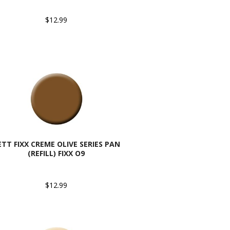
$12.99
ETT FIXX CREME OLIVE SERIES PAN
(REFILL) FIXX O9
$12.99