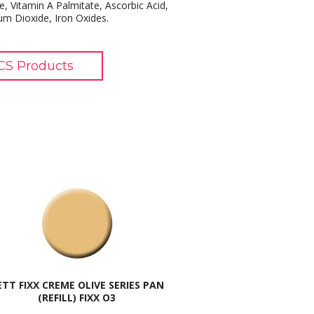
e, Vitamin A Palmitate, Ascorbic Acid,
ium Dioxide, Iron Oxides.
S Products
ETT FIXX CREME OLIVE SERIES PAN
(REFILL) FIXX O3