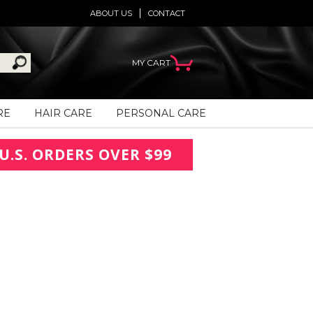
ABOUT US
CONTACT
MY CART
RE
HAIR CARE
PERSONAL CARE
U.S. ORDERS OVER $99