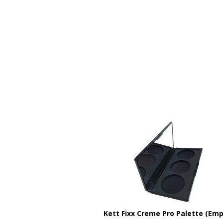
Kett Fixx Creme Pro Palette (Emp