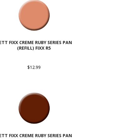
ETT FIXX CREME RUBY SERIES PAN
(REFILL) FIXX R5
$12.99
ETT FIXX CREME RUBY SERIES PAN