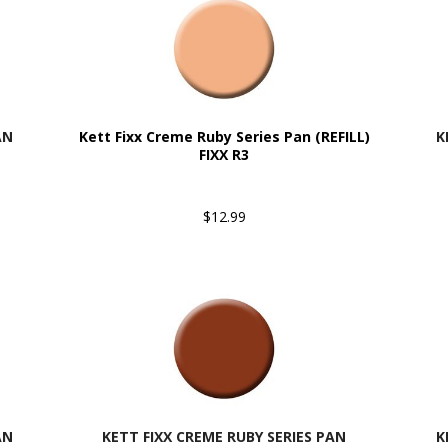
AN
Kett Fixx Creme Ruby Series Pan (REFILL)
K
FIXX R3
$12.99
AN
KETT FIXX CREME RUBY SERIES PAN
K