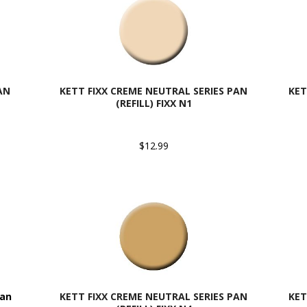
AN
KETT FIXX CREME NEUTRAL SERIES PAN
KET
(REFILL) FIXX N1
$12.99
Pan
KETT FIXX CREME NEUTRAL SERIES PAN
KET