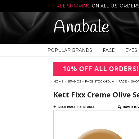
FREE SHIPPING
ON ALL U.S. ORDER
Anabale
POPULAR BRANDS
FACE
EYES
10% OFF ALL ORDERS!
HOME
»
BRANDS
»
FACE STOCKHOLM
»
FACE
»
SHO
Kett Fixx Creme Olive S