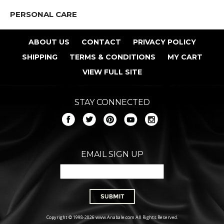
PERSONAL CARE
ABOUT US
CONTACT
PRIVACY POLICY
SHIPPING
TERMS & CONDITIONS
MY CART
VIEW FULL SITE
STAY CONNECTED
EMAIL SIGN UP
Copyright © 1998-2026 www.Anabale.com All Rights Reserved.