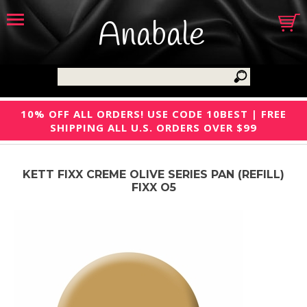
Anabale
10% OFF ALL ORDERS! USE CODE 10BEST | FREE
SHIPPING ALL U.S. ORDERS OVER $99
KETT FIXX CREME OLIVE SERIES PAN (REFILL)
FIXX O5