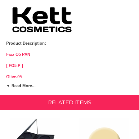
Product Description:
Fixx O5 PAN
[ FO5-P ]
Olive-05
▼ Read More...
Yellow/Olive base
Sheer to Full Coverage
RELATED ITEMS
Water Proof
Silicone Free - Paraben Free - Fragrance Free - Cruelty Free.
For hours of lasting coverage, Kett Fixx Cream Makeup delivers
natural-looking, lightweight performance. Control your coverage from