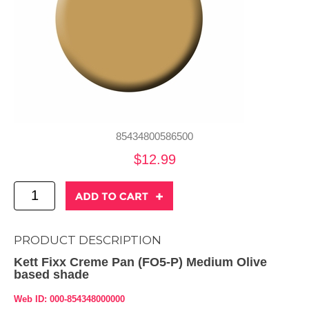
85434800586500
$12.99
PRODUCT DESCRIPTION
Kett Fixx Creme Pan (FO5-P) Medium Olive
based shade
Web ID: 000-854348000000