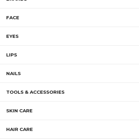
FACE
EYES
LIPS
NAILS
TOOLS & ACCESSORIES
SKIN CARE
HAIR CARE