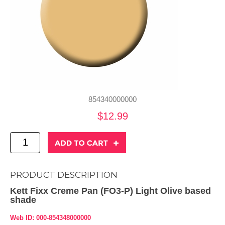
854340000000
$12.99
PRODUCT DESCRIPTION
Kett Fixx Creme Pan (FO3-P) Light Olive based
shade
Web ID: 000-854348000000