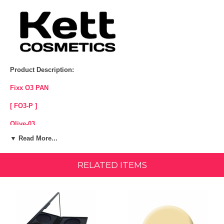
Product Description:
Fixx O3 PAN
[ FO3-P ]
Olive-03
▼ Read More...
Yellow/Olive base
Sheer to Full Coverage
RELATED ITEMS
Water Proof
Silicone Free - Paraben Free - Fragrance Free - Cruelty Free.
For hours of lasting coverage, Kett Fixx Cream Makeup delivers
natural-looking, lightweight performance. Control your coverage from