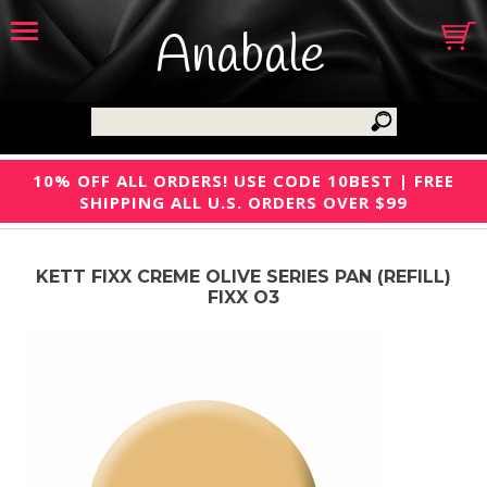
Anabale
10% OFF ALL ORDERS! USE CODE 10BEST | FREE
SHIPPING ALL U.S. ORDERS OVER $99
KETT FIXX CREME OLIVE SERIES PAN (REFILL)
FIXX O3