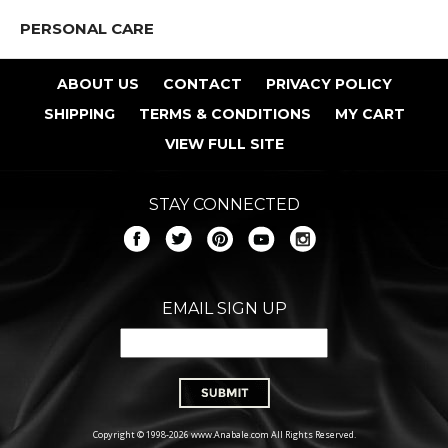
PERSONAL CARE
ABOUT US
CONTACT
PRIVACY POLICY
SHIPPING
TERMS & CONDITIONS
MY CART
VIEW FULL SITE
STAY CONNECTED
EMAIL SIGN UP
Copyright © 1998-2026 www.Anabale.com All Rights Reserved.