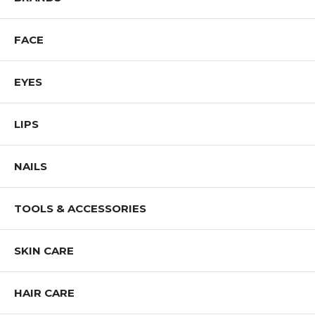
FACE
EYES
LIPS
NAILS
TOOLS & ACCESSORIES
SKIN CARE
HAIR CARE