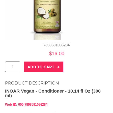
7898581086284
$16.00
PRODUCT DESCRIPTION
INOAR Vegan - Conditioner - 10.14 fl Oz (300
ml)
Web ID: 000-7898581086284