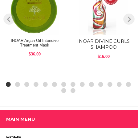
INOAR Argan Oil Intensive
INOAR DIVINE CURLS
Treatment Mask
SHAMPOO
$36.00
$16.00
MAIN MENU
HOME