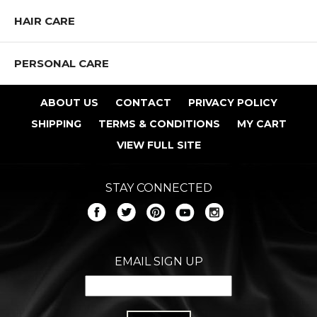
HAIR CARE
PERSONAL CARE
ABOUT US
CONTACT
PRIVACY POLICY
SHIPPING
TERMS & CONDITIONS
MY CART
VIEW FULL SITE
STAY CONNECTED
EMAIL SIGN UP