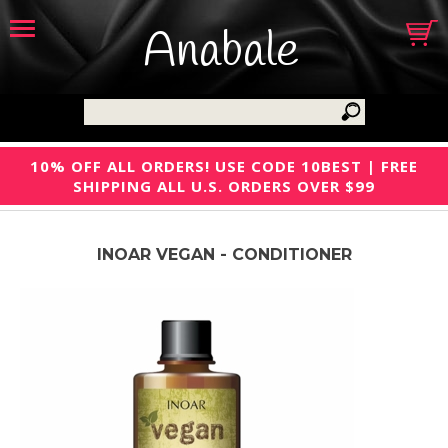
Anabale
10% OFF ALL ORDERS! USE CODE 10BEST | FREE
SHIPPING ALL U.S. ORDERS OVER $99
INOAR VEGAN - CONDITIONER