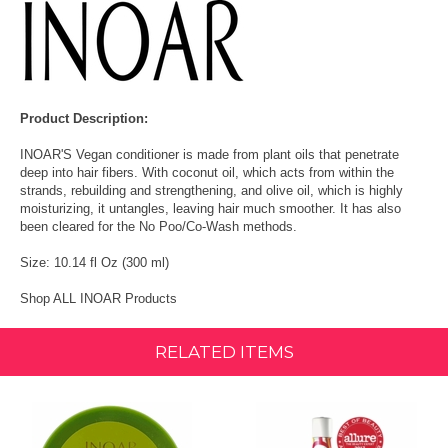
Product Description:
INOAR'S Vegan conditioner is made from plant oils that penetrate
deep into hair fibers. With coconut oil, which acts from within the
strands, rebuilding and strengthening, and olive oil, which is highly
moisturizing, it untangles, leaving hair much smoother. It has also
been cleared for the No Poo/Co‑Wash methods.
Size: 10.14 fl Oz (300 ml)
Shop ALL INOAR Products
RELATED ITEMS