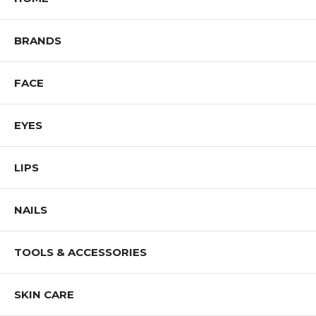
BRANDS
FACE
EYES
LIPS
NAILS
TOOLS & ACCESSORIES
SKIN CARE