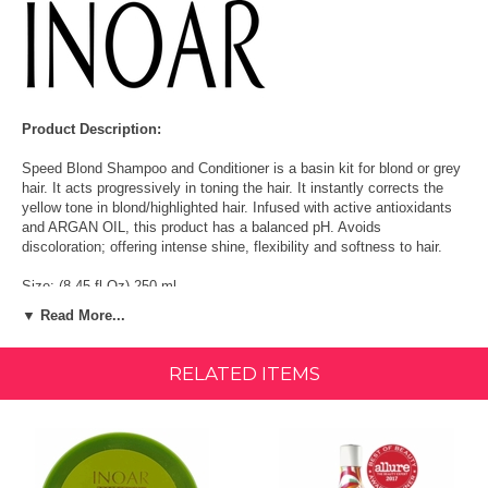
Product Description:
Speed Blond Shampoo and Conditioner is a basin kit for blond or grey
hair. It acts progressively in toning the hair. It instantly corrects the
yellow tone in blond/highlighted hair. Infused with active antioxidants
and ARGAN OIL, this product has a balanced pH. Avoids
discoloration; offering intense shine, flexibility and softness to hair.
Size: (8.45 fl Oz) 250 ml
▼ Read More...
- Hydrate and revitalize the natural hair colour.
- Corrects the hair tone and avoids discolouration
RELATED ITEMS
- PROVIDING INTENSE GLOW, FLEXIBILITY AND SOFTNESS.
- Can be done twice a week.
- Salt Free