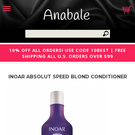
Anabale
10% OFF ALL ORDERS! USE CODE 10BEST | FREE
SHIPPING ALL U.S. ORDERS OVER $99
INOAR ABSOLUT SPEED BLOND CONDITIONER