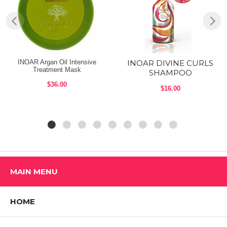
- For healthy blonde hair and hi-lights
Shop ALL INOAR Products
INOAR Argan Oil Intensive
INOAR DIVINE CURLS
Treatment Mask
SHAMPOO
$36.00
$16.00
MAIN MENU
HOME