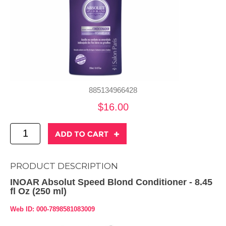
885134966428
$16.00
PRODUCT DESCRIPTION
INOAR Absolut Speed Blond Conditioner - 8.45
fl Oz (250 ml)
Web ID: 000-7898581083009