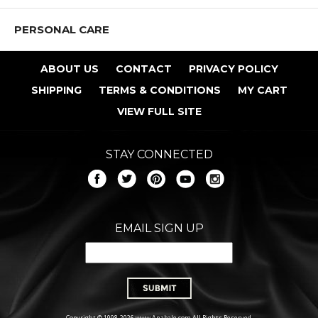
PERSONAL CARE
ABOUT US
CONTACT
PRIVACY POLICY
SHIPPING
TERMS & CONDITIONS
MY CART
VIEW FULL SITE
STAY CONNECTED
EMAIL SIGN UP
Copyright © 1998-2026 www.Anabale.com All Rights Reserved.