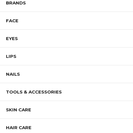
BRANDS
FACE
EYES
LIPS
NAILS
TOOLS & ACCESSORIES
SKIN CARE
HAIR CARE