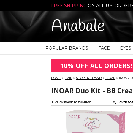
FREE SHIPPING
ON ALL U.S. ORDER
Anabale
POPULAR BRANDS
FACE
EYES
10% OFF ALL ORDERS!
HOME
»
HAIR
»
SHOP BY BRAND
»
INOAR
»
INOAR D
INOAR Duo Kit - BB Cr