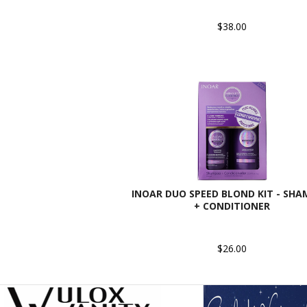
$38.00
INOAR DUO SPEED BLOND KIT - SH
+ CONDITIONER
$26.00