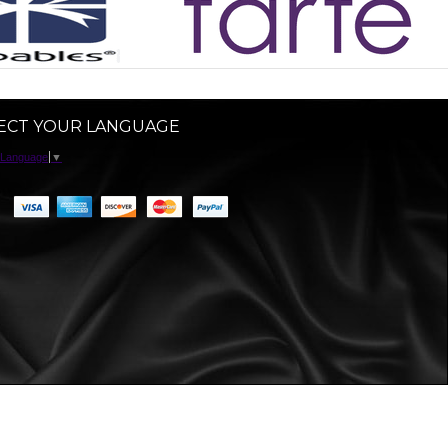
ECT YOUR LANGUAGE
 Language
▼