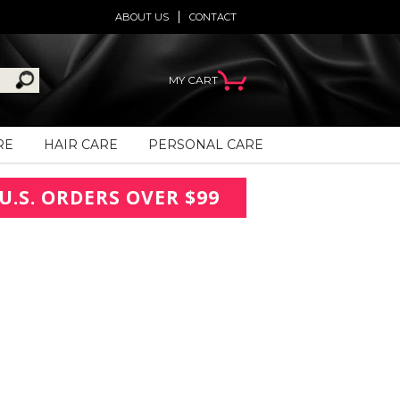
ABOUT US
CONTACT
MY CART
RE
HAIR CARE
PERSONAL CARE
U.S. ORDERS OVER $99