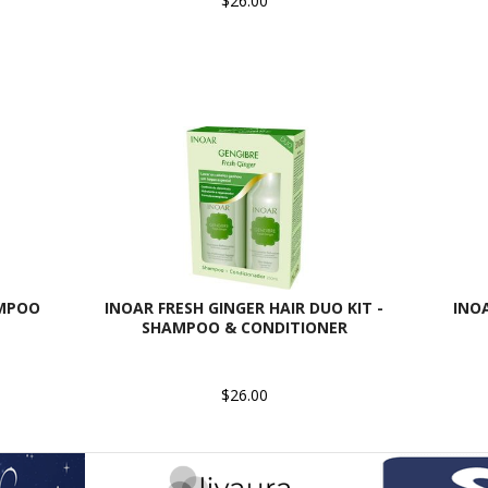
$26.00
AMPOO
INOAR FRESH GINGER HAIR DUO KIT -
INO
SHAMPOO & CONDITIONER
$26.00