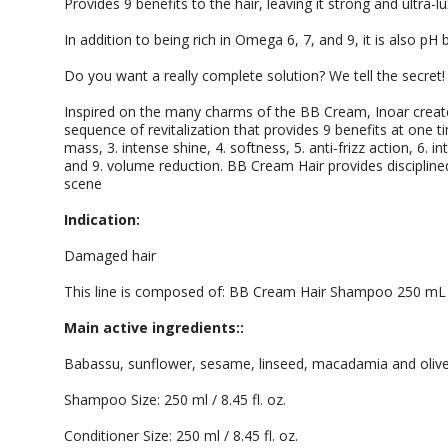
Provides 9 benefits to the hair, leaving it strong and ultra-l
In addition to being rich in Omega 6, 7, and 9, it is also p
Do you want a really complete solution? We tell the secret!
Inspired on the many charms of the BB Cream, Inoar creat
sequence of revitalization that provides 9 benefits at one t
mass, 3. intense shine, 4. softness, 5. anti-frizz action, 6. in
and 9. volume reduction. BB Cream Hair provides disciplined 
scene
Indication:
Damaged hair
This line is composed of: BB Cream Hair Shampoo 250 mL
Main active ingredients::
Babassu, sunflower, sesame, linseed, macadamia and oliv
Shampoo Size: 250 ml / 8.45 fl. oz.
Conditioner Size: 250 ml / 8.45 fl. oz.