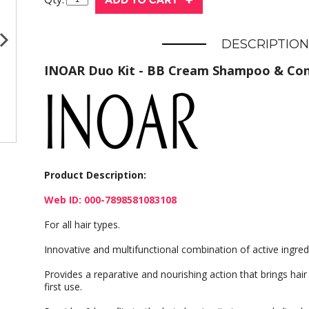
DESCRIPTION
INOAR Duo Kit - BB Cream Shampoo & Con
Product Description:
Web ID: 000-7898581083108
For all hair types.
Innovative and multifunctional combination of active ingred
Provides a reparative and nourishing action that brings hair 
first use.