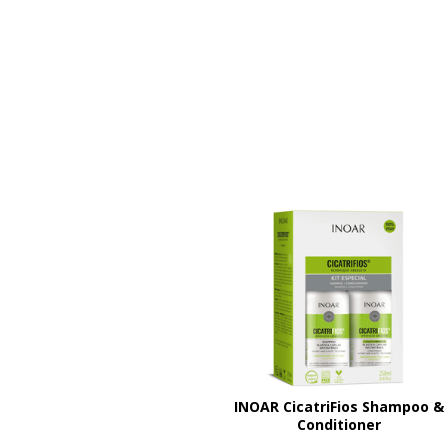
INOAR CicatriFios Shampoo &
Conditioner