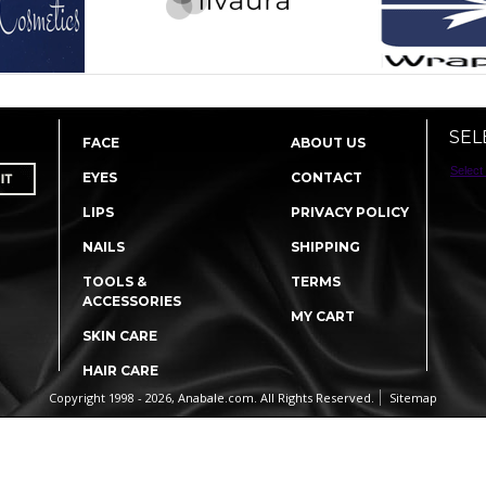
SEL
FACE
ABOUT US
Select
EYES
CONTACT
LIPS
PRIVACY POLICY
NAILS
SHIPPING
TOOLS &
TERMS
ACCESSORIES
MY CART
SKIN CARE
HAIR CARE
Copyright 1998 - 2026, Anabale.com. All Rights Reserved.
Sitemap