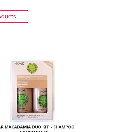
oducts
AR MACADAMIA DUO KIT - SHAMPOO