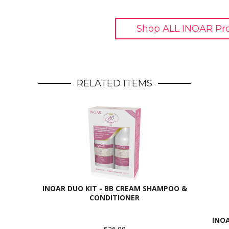
Shop ALL INOAR Pr
RELATED ITEMS
INOAR DUO KIT - BB CREAM SHAMPOO &
CONDITIONER
INO