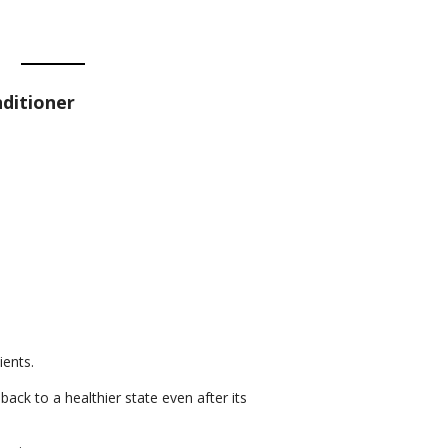
ditioner
ients.
back to a healthier state even after its