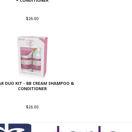
+ CONDITIONER
$26.00
AR DUO KIT - BB CREAM SHAMPOO &
CONDITIONER
$26.00