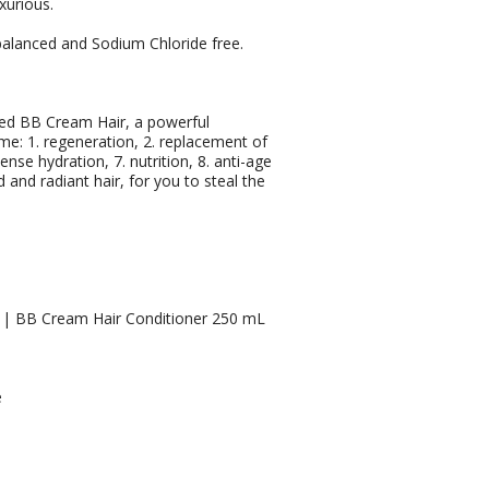
uxurious.
H balanced and Sodium Chloride free.
ed BB Cream Hair, a powerful
ime: 1. regeneration, 2. replacement of
tense hydration, 7. nutrition, 8. anti-age
and radiant hair, for you to steal the
 | BB Cream Hair Conditioner 250 mL
e