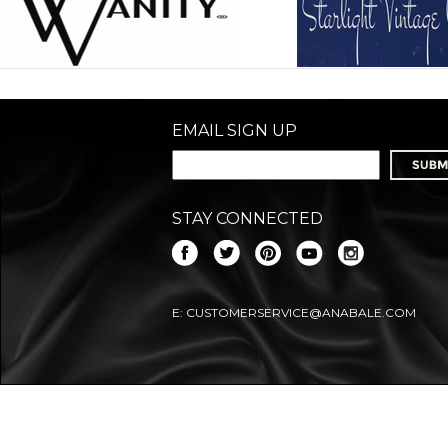
EMAIL SIGN UP
STAY CONNECTED
E:
CUSTOMERSERVICE@ANABALE.COM