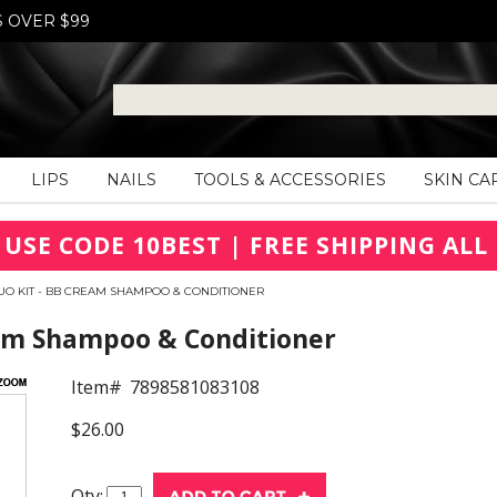
S OVER $99
LIPS
NAILS
TOOLS & ACCESSORIES
SKIN CA
 USE CODE 10BEST | FREE SHIPPING ALL 
UO KIT - BB CREAM SHAMPOO & CONDITIONER
eam Shampoo & Conditioner
Item#
7898581083108
$26.00
Qty: