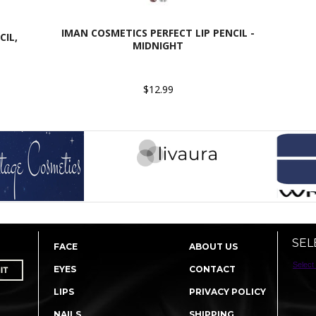
IMAN COSMETICS PERFECT LIP PENCIL -
CIL,
MIDNIGHT
$12.99
SEL
FACE
ABOUT US
Select
EYES
CONTACT
LIPS
PRIVACY POLICY
NAILS
SHIPPING