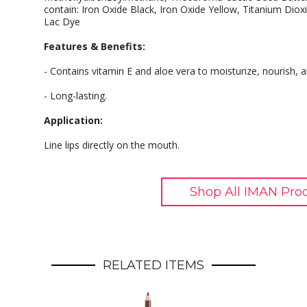
contain: Iron Oxide Black, Iron Oxide Yellow, Titanium Diox
Lac Dye
Features & Benefits:
- Contains vitamin E and aloe vera to moisturize, nourish, a
- Long-lasting.
Application:
Line lips directly on the mouth.
Shop All IMAN Pro
RELATED ITEMS