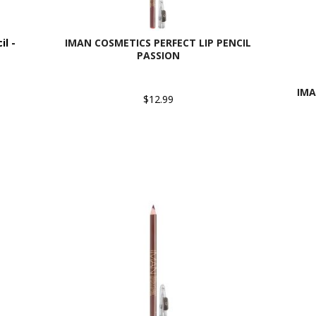
l -
IMAN COSMETICS PERFECT LIP PENCIL
PASSION
IMA
$12.99