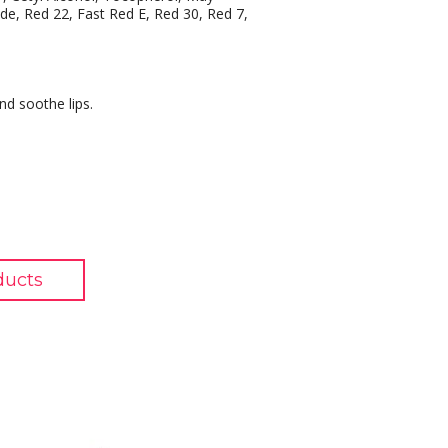
ide, Red 22, Fast Red E, Red 30, Red 7,
nd soothe lips.
ducts