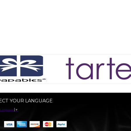
ECT YOUR LANGUAGE
 Language
▼