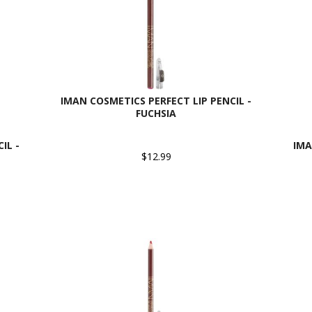
IMAN COSMETICS PERFECT LIP PENCIL -
FUCHSIA
IL -
IMA
$12.99