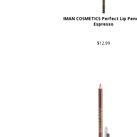
IMAN COSMETICS Perfect Lip Penci
Espresso
$12.99