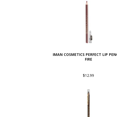
IMAN COSMETICS PERFECT LIP PENC
FIRE
$12.99