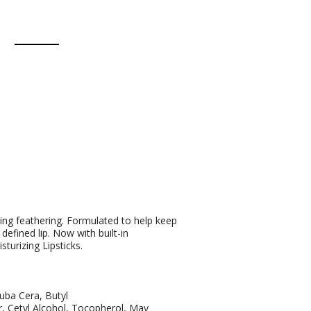
ting feathering. Formulated to help keep
 defined lip. Now with built-in
turizing Lipsticks.
auba Cera, Butyl
 Cetyl Alcohol, Tocopherol, May