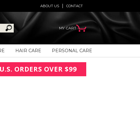
ABOUT US
CONTACT
MY CART
RE
HAIR CARE
PERSONAL CARE
U.S. ORDERS OVER $99