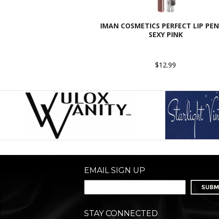
IMAN COSMETICS PERFECT LIP PEN
SEXY PINK
$12.99
EMAIL SIGN UP
STAY CONNECTED