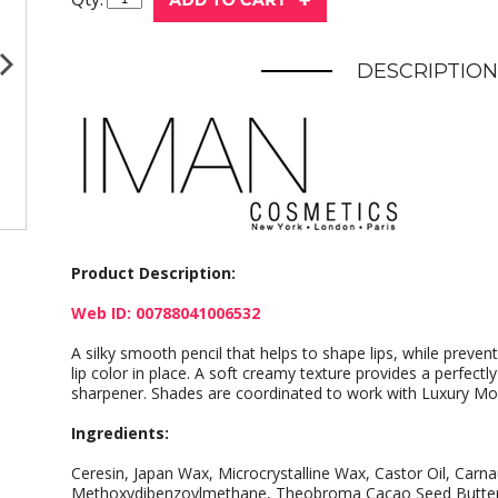
DESCRIPTION
Product Description:
Web ID: 00788041006532
A silky smooth pencil that helps to shape lips, while preven
lip color in place. A soft creamy texture provides a perfectly
sharpener. Shades are coordinated to work with Luxury Mois
Ingredients:
Ceresin, Japan Wax, Microcrystalline Wax, Castor Oil, Carn
Methoxydibenzoylmethane, Theobroma Cacao Seed Butter,