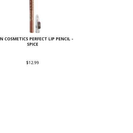
N COSMETICS PERFECT LIP PENCIL -
SPICE
$12.99