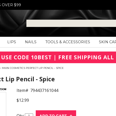
S OVER $99
LIPS
NAILS
TOOLS & ACCESSORIES
SKIN CA
 USE CODE 10BEST | FREE SHIPPING ALL 
»
IMAN COSMETICS PERFECT LIP PENCIL - SPICE
Lip Pencil - Spice
Item#
794437161044
$12.99
Qty: