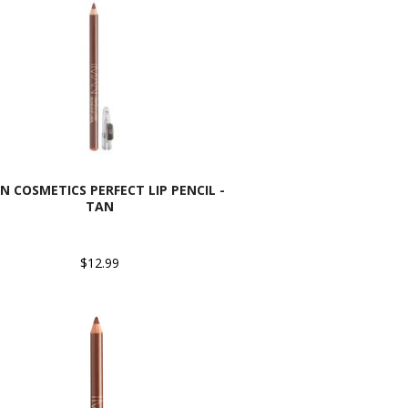
N COSMETICS PERFECT LIP PENCIL -
TAN
$12.99