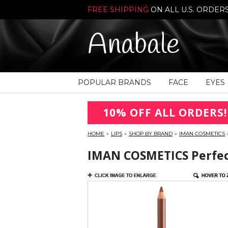
FREE SHIPPING
ON ALL U.S. ORDER
Anabale
POPULAR BRANDS
FACE
EYES
10% OFF ALL ORDERS!
HOME
»
LIPS
»
SHOP BY BRAND
»
IMAN COSMETICS
IMAN COSMETICS Perfect 