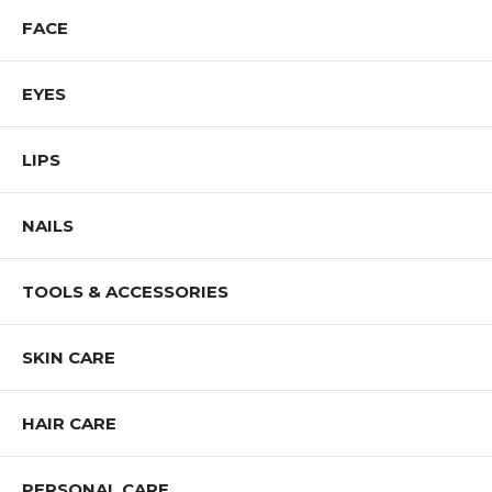
Shop All IMAN Products
FACE
EYES
LIPS
NAILS
TOOLS & ACCESSORIES
SKIN CARE
HAIR CARE
PERSONAL CARE