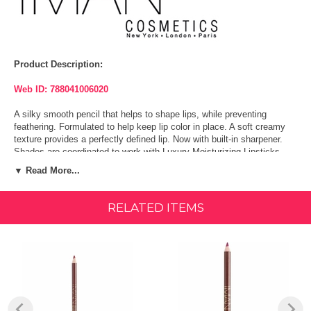
Product Description:
Web ID: 788041006020
A silky smooth pencil that helps to shape lips, while preventing
feathering. Formulated to help keep lip color in place. A soft creamy
texture provides a perfectly defined lip. Now with built-in sharpener.
Shades are coordinated to work with Luxury Moisturizing Lipsticks.
▼ Read More...
Shapes lips & helps prevent feathering
Soft creamy texture
RELATED ITEMS
Provides a perfectly defined lip
Shapes lips, and help prevent feathering. A soft creamy texture
provides a perfectly defined lip.
Can be used with any lip product to help define lips.