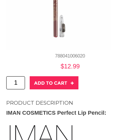
788041006020
$12.99
PRODUCT DESCRIPTION
IMAN COSMETICS Perfect Lip Pencil: