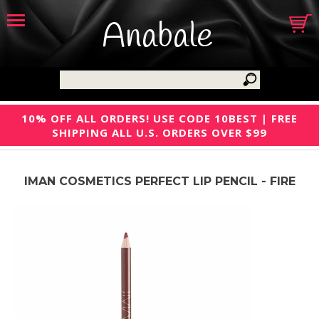
Anabale
10% OFF ALL ORDERS! USE CODE 10BEST | FREE
SHIPPING ALL U.S. ORDERS OVER $99
IMAN COSMETICS PERFECT LIP PENCIL - FIRE