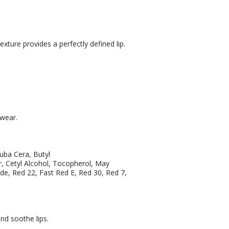
xture provides a perfectly defined lip.
 wear.
auba Cera, Butyl
 Cetyl Alcohol, Tocopherol, May
ide, Red 22, Fast Red E, Red 30, Red 7,
and soothe lips.