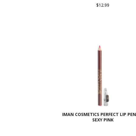
$12.99
IMAN COSMETICS PERFECT LIP PEN
SEXY PINK