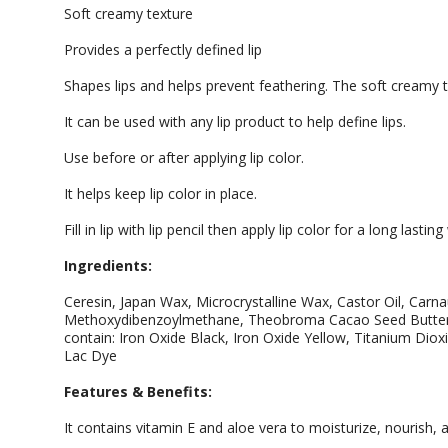
Soft creamy texture
Provides a perfectly defined lip
Shapes lips and helps prevent feathering. The soft creamy te
It can be used with any lip product to help define lips.
Use before or after applying lip color.
It helps keep lip color in place.
Fill in lip with lip pencil then apply lip color for a long lasting
Ingredients:
Ceresin, Japan Wax, Microcrystalline Wax, Castor Oil, Carn
Methoxydibenzoylmethane, Theobroma Cacao Seed Butter,
contain: Iron Oxide Black, Iron Oxide Yellow, Titanium Diox
Lac Dye
Features & Benefits:
It contains vitamin E and aloe vera to moisturize, nourish, 