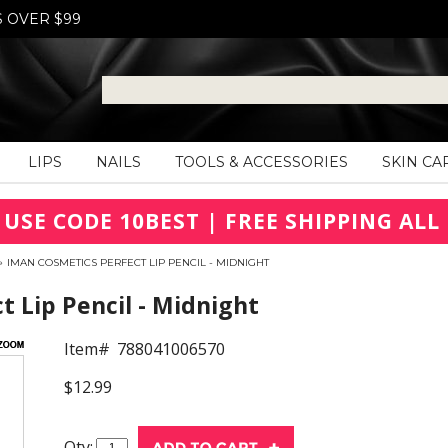
S OVER $99
LIPS
NAILS
TOOLS & ACCESSORIES
SKIN CA
 USE CODE 10BEST | FREE SHIPPING ALL 
»
IMAN COSMETICS PERFECT LIP PENCIL - MIDNIGHT
 Lip Pencil - Midnight
Item#
788041006570
$12.99
Qty: