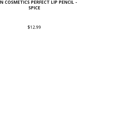
N COSMETICS PERFECT LIP PENCIL -
SPICE
$12.99