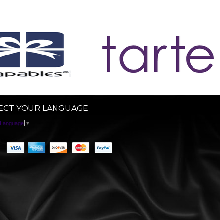
ECT YOUR LANGUAGE
 Language
▼