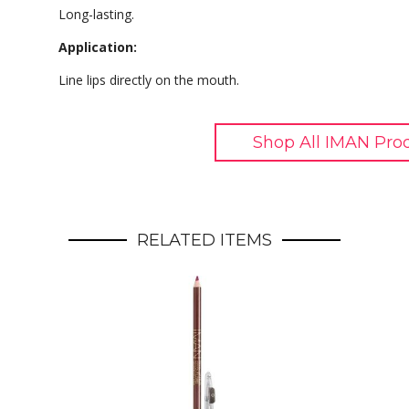
Long-lasting.
Application:
Line lips directly on the mouth.
Shop All IMAN Pro
RELATED ITEMS