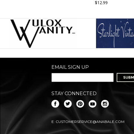
$12.99
EMAIL SIGN UP
STAY CONNECTED
E:
CUSTOMERSERVICE@ANABALE.COM