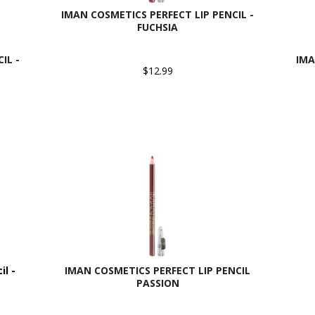
IMAN COSMETICS PERFECT LIP PENCIL -
FUCHSIA
IL -
IMA
$12.99
l -
IMAN COSMETICS PERFECT LIP PENCIL
PASSION