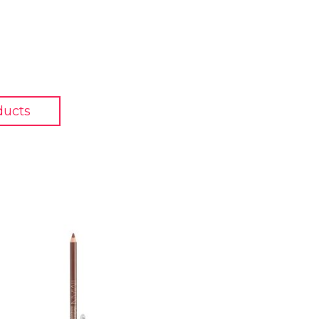
ducts