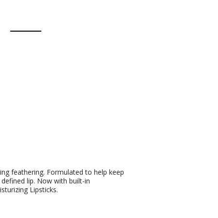
ting feathering. Formulated to help keep
 defined lip. Now with built-in
turizing Lipsticks.