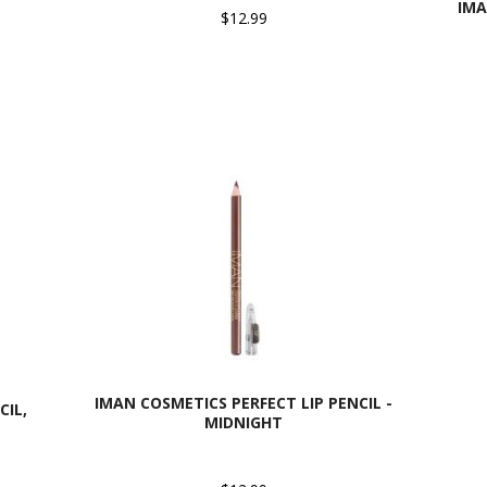
IMA
$12.99
IMAN COSMETICS PERFECT LIP PENCIL -
CIL,
MIDNIGHT