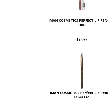
IMAN COSMETICS PERFECT LIP PENC
FIRE
$12.99
IMAN COSMETICS Perfect Lip Penci
Espresso