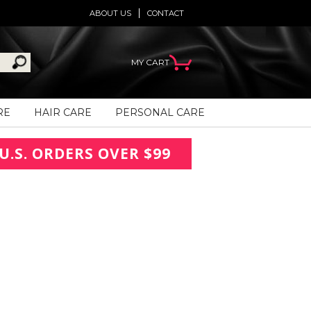
ABOUT US
CONTACT
MY CART
RE
HAIR CARE
PERSONAL CARE
U.S. ORDERS OVER $99