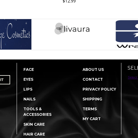
$12.99
SEL
FACE
ABOUT US
Select
EYES
CONTACT
LIPS
PRIVACY POLICY
NAILS
SHIPPING
TOOLS &
TERMS
ACCESSORIES
MY CART
SKIN CARE
HAIR CARE