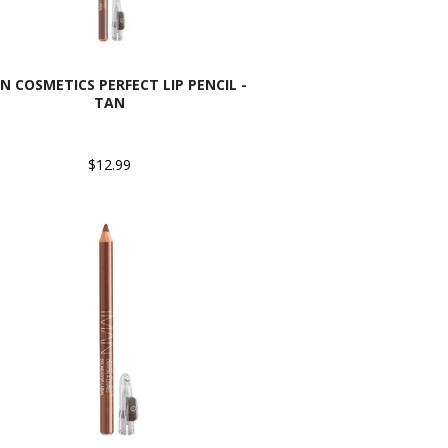
N COSMETICS PERFECT LIP PENCIL -
TAN
$12.99