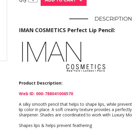
DESCRIPTION
IMAN COSMETICS Perfect Lip Pencil:
Product Description:
Web ID: 000-788041006570
A silky smooth pencil that helps to shape lips, while preven
lip color in place. A soft creamy texture provides a perfectly
sharpener. Shades are coordinated to work with Luxury Mois
Shapes lips & helps prevent feathering