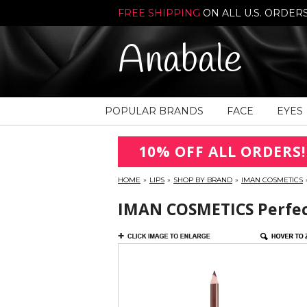
FREE SHIPPING
ON ALL U.S. ORDER
Anabale
POPULAR BRANDS
FACE
EYES
10% OFF ALL ORDERS!
HOME
»
LIPS
»
SHOP BY BRAND
»
IMAN COSMETICS
IMAN COSMETICS Perfect