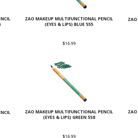
NCIL
ZAO MAKEUP MULTIFUNCTIONAL PENCIL
ZAO
4
(EYES & LIPS) BLUE 555
$16.99
ZAO MAKEUP MULTIFUNCTIONAL PENCIL
ZAO
NCIL
(EYES & LIPS) GREEN 558
$16.99