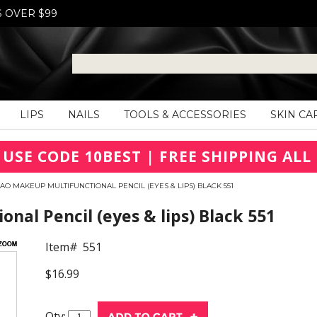
S OVER $99
LIPS
NAILS
TOOLS & ACCESSORIES
SKIN CA
 USE CODE 10BEST | FREE SHIPPING ALL 
AO MAKEUP MULTIFUNCTIONAL PENCIL (EYES & LIPS) BLACK 551
nal Pencil (eyes & lips) Black 551
Item#
551
$16.99
Qty: