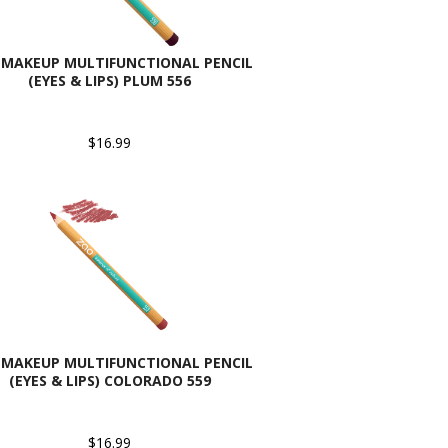
 MAKEUP MULTIFUNCTIONAL PENCIL
(EYES & LIPS) PLUM 556
$16.99
 MAKEUP MULTIFUNCTIONAL PENCIL
(EYES & LIPS) COLORADO 559
$16.99