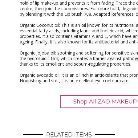
hold of lip make-up and prevents it from fading. Trace the ou
centre, then join the commissures. For more hold, degrade t
by blending it with the Lip brush 708. Adapted References: 
Organic Coconut oil: This is an oil known for its nutritional
essential fatty acids, including lauric and linoleic acid, which
properties. It also contains vitamins A and E, which have an
ageing. Finally, it is also known for its antibacterial and anti
Organic Jojoba oil: soothing and softening for sensitive skin
the hydrolipidic film, which creates a barrier against pathogen
thanks to its emollient and sebum-regulating properties.
Organic avocado oil: it is an oil rich in antioxidants that p
Nourishing and soft, it is an excellent eye contour care.
Shop All ZAO MAKEUP 
RELATED ITEMS