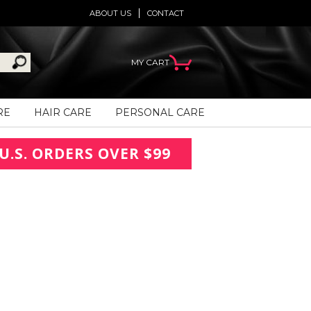
ABOUT US
CONTACT
MY CART
RE
HAIR CARE
PERSONAL CARE
U.S. ORDERS OVER $99