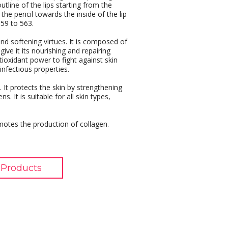
tline of the lips starting from the
he pencil towards the inside of the lip
559 to 563.
 and softening virtues. It is composed of
 give it its nourishing and repairing
tioxidant power to fight against skin
-infectious properties.
. It protects the skin by strengthening
s. It is suitable for all skin types,
romotes the production of collagen.
Products