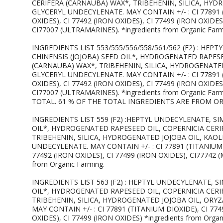
CERIFERA (CARNAUBA) WAX*, TRIBEHENIN, SILICA, HY
GLYCERYL UNDECYLENATE. MAY CONTAIN +/- : CI 77891 (
OXIDES), CI 77492 (IRON OXIDES), CI 77499 (IRON OXIDE
CI77007 (ULTRAMARINES). *ingredients from Organic Farm
INGREDIENTS LIST 553/555/556/558/561/562 (F2) : HE
CHINENSIS (JOJOBA) SEED OIL*, HYDROGENATED RAPESE
(CARNAUBA) WAX*, TRIBEHENIN, SILICA, HYDROGENATE
GLYCERYL UNDECYLENATE. MAY CONTAIN +/- : CI 77891 (
OXIDES), CI 77492 (IRON OXIDES), CI 77499 (IRON OXIDE
CI77007 (ULTRAMARINES). *ingredients from Organic Fa
TOTAL. 61 % OF THE TOTAL INGREDIENTS ARE FROM O
INGREDIENTS LIST 559 (F2) :HEPTYL UNDECYLENATE, S
OIL*, HYDROGENATED RAPESEED OIL, COPERNICIA CERI
TRIBEHENIN, SILICA, HYDROGENATED JOJOBA OIL, KAO
UNDECYLENATE. MAY CONTAIN +/- : CI 77891 (TITANIUM D
77492 (IRON OXIDES), CI 77499 (IRON OXIDES), CI77742 
from Organic Farming.
INGREDIENTS LIST 563 (F2) : HEPTYL UNDECYLENATE, 
OIL*, HYDROGENATED RAPESEED OIL, COPERNICIA CERI
TRIBEHENIN, SILICA, HYDROGENATED JOJOBA OIL, ORY
MAY CONTAIN +/- : CI 77891 (TITANIUM DIOXIDE), CI 774
OXIDES), CI 77499 (IRON OXIDES) *ingredients from Organ