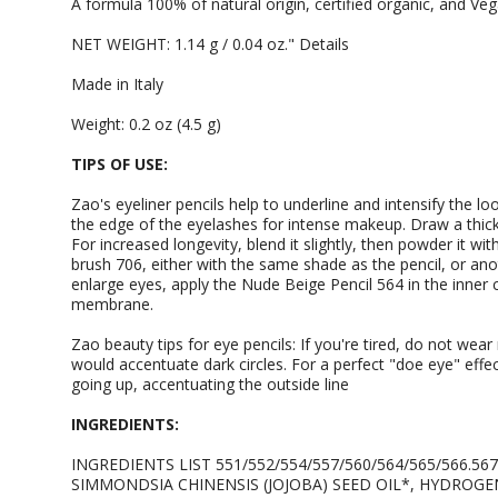
A formula 100% of natural origin, certified organic, and Veg
NET WEIGHT: 1.14 g / 0.04 oz." Details
Made in Italy
Weight: 0.2 oz (4.5 g)
TIPS OF USE:
Zao's eyeliner pencils help to underline and intensify the loo
the edge of the eyelashes for intense makeup. Draw a thick 
For increased longevity, blend it slightly, then powder it 
brush 706, either with the same shade as the pencil, or ano
enlarge eyes, apply the Nude Beige Pencil 564 in the inner
membrane.
Zao beauty tips for eye pencils: If you're tired, do not wea
would accentuate dark circles. For a perfect "doe eye" effec
going up, accentuating the outside line
INGREDIENTS:
INGREDIENTS LIST 551/552/554/557/560/564/565/566.56
SIMMONDSIA CHINENSIS (JOJOBA) SEED OIL*, HYDROGE