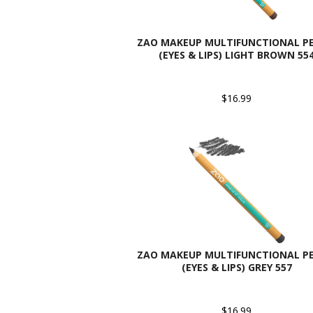
ZAO MAKEUP MULTIFUNCTIONAL PE
(EYES & LIPS) LIGHT BROWN 55
$16.99
ZAO MAKEUP MULTIFUNCTIONAL PE
(EYES & LIPS) GREY 557
$16.99