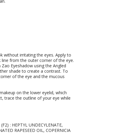
an.
k without irritating the eyes. Apply to
line from the outer corner of the eye.
with Zao Eyeshadow using the Angled
ther shade to create a contrast. To
 corner of the eye and the mucous
r makeup on the lower eyelid, which
t, trace the outline of your eye while
7 (F2) : HEPTYL UNDECYLENATE,
NATED RAPESEED OIL, COPERNICIA