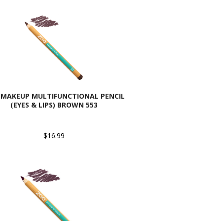
 MAKEUP MULTIFUNCTIONAL PENCIL
(EYES & LIPS) BROWN 553
$16.99