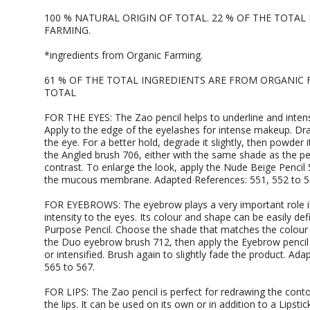
100 % NATURAL ORIGIN OF TOTAL. 22 % OF THE TOTA
FARMING.
*ingredients from Organic Farming.
61 % OF THE TOTAL INGREDIENTS ARE FROM ORGANIC 
TOTAL
FOR THE EYES: The Zao pencil helps to underline and intensif
Apply to the edge of the eyelashes for intense makeup. Dra
the eye. For a better hold, degrade it slightly, then powd
the Angled brush 706, either with the same shade as the pe
contrast. To enlarge the look, apply the Nude Beige Pencil 
the mucous membrane. Adapted References: 551, 552 to 5
FOR EYEBROWS: The eyebrow plays a very important role in
intensity to the eyes. Its colour and shape can be easily def
Purpose Pencil. Choose the shade that matches the colour
the Duo eyebrow brush 712, then apply the Eyebrow pencil 
or intensified. Brush again to slightly fade the product. Ad
565 to 567.
FOR LIPS: The Zao pencil is perfect for redrawing the cont
the lips. It can be used on its own or in addition to a Lipstic