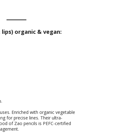
lips) organic & vegan:
p.
 uses. Enriched with organic vegetable
ng for precise lines. Their ultra-
ood of Zao pencils is PEFC-certified
anagement.