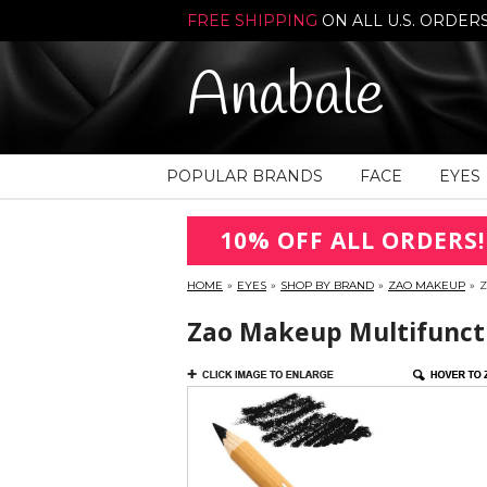
FREE SHIPPING
ON ALL U.S. ORDER
Anabale
POPULAR BRANDS
FACE
EYES
10% OFF ALL ORDERS!
HOME
»
EYES
»
SHOP BY BRAND
»
ZAO MAKEUP
»
Z
Zao Makeup Multifunctio