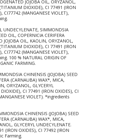
DROGENATED JOJOBA OIL, ORYZANOL,
TITANIUM DIOXIDE), CI 77491 (IRON
S), CI77742 (MANGANESE VIOLET),
ing.
PTYL UNDECYLENATE, SIMMONDSIA
ED OIL, COPERNICIA CERIFERA
D JOJOBA OIL, KAOLIN, ORYZANOL,
TITANIUM DIOXIDE), CI 77491 (IRON
S), CI77742 (MANGANESE VIOLET),
rming. 100 % NATURAL ORIGIN OF
RGANIC FARMING.
IMMONDSIA CHINENSIS (JOJOBA) SEED
FERA (CARNAUBA) WAX*, MICA,
LIN, ORYZANOL, GLYCERYL
IOXIDE), CI 77491 (IRON OXIDES), CI
(MANGANESE VIOLET). *ingredients
SIMMONDSIA CHINENSIS (JOJOBA) SEED
FERA (CARNAUBA) WAX*, MICA,
ZANOL, GLYCERYL UNDECYLENATE.
91 (IRON OXIDES), CI 77492 (IRON
ic Farming.