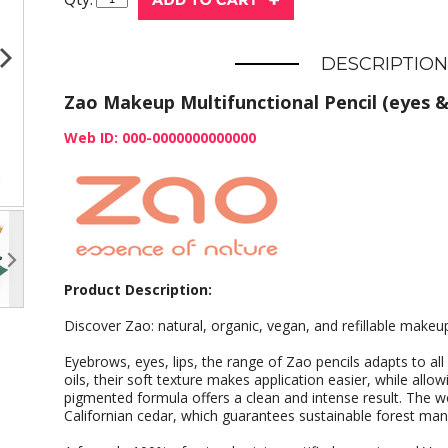
DESCRIPTION
Zao Makeup Multifunctional Pencil (eyes & 
Web ID: 000-0000000000000
Product Description:
Discover Zao: natural, organic, vegan, and refillable makeu
Eyebrows, eyes, lips, the range of Zao pencils adapts to all
oils, their soft texture makes application easier, while allowi
pigmented formula offers a clean and intense result. The w
Californian cedar, which guarantees sustainable forest m