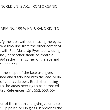
L INGREDIENTS ARE FROM ORGANIC
FARMING. 100 % NATURAL ORIGIN OF
y the look without irritating the eyes.
w a thick line from the outer corner of
er it with Zao Make-Up Eyeshadow using
ncil, or another shade to create a
564 in the inner corner of the eye and
58 and 564.
 the shape of the face and gives
ined and disciplined with the Zao Multi-
 of your eyebrows. Brush them using
to the areas needing to be corrected
apted References: 551, 552, 553, 554,
our of the mouth and giving volume to
k, Lip polish or Lip gloss. It prolongs the