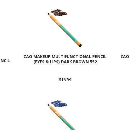
ZAO MAKEUP MULTIFUNCTIONAL PENCIL
ZAO
NCIL
(EYES & LIPS) DARK BROWN 552
$16.99