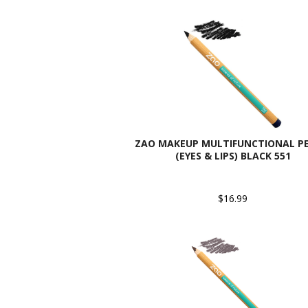
ZAO MAKEUP MULTIFUNCTIONAL PE
(EYES & LIPS) BLACK 551
$16.99