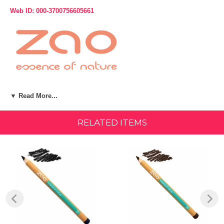
Web ID: 000-3700756605661
Product Description:
▼ Read More...
Discover Zao: natural, organic, vegan, and refillable makeup.
RELATED ITEMS
Eyebrows, eyes, lips, the range of Zao pencils adapts to all uses.
Enriched with organic vegetable oils, their soft texture makes
application easier, while allowing for precise lines. Their ultra-
pigmented formula offers a clean and intense result. The wood of Zao
pencils is PEFC-certified Californian cedar, which guarantees
sustainable forest management.
A formula 100% of natural origin, certified organic, and Vegan.
NET WEIGHT: 1.14 g / 0.04 oz." Details
Made in Italy