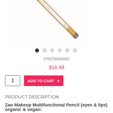
3700756605661
$16.99
PRODUCT DESCRIPTION
Zao Makeup Multifunctional Pencil (eyes & lips)
organic & vegan: