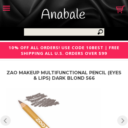
Anabale
10% OFF ALL ORDERS! USE CODE 10BEST | FREE
SHIPPING ALL U.S. ORDERS OVER $99
ZAO MAKEUP MULTIFUNCTIONAL PENCIL (EYES
& LIPS) DARK BLOND 566