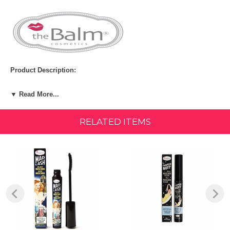
Product Description:
Take lashes to new heights! With an injection-molded wand and
▼ Read More...
phenomenal formula, Mad Lash delivers intense volume and definition
in a rich black shade that brings lashes to life.
RELATED ITEMS
BENEFITS:
Volumizing Very Black Finish Lengthening Long Lasting
SIZE:
Net Weight: 4.5 mL / 0.15 FL OZ
Ingredients:
INGREDIENTS: AQUA ((WATER) EAU), ORYZA SATIVA CERA
(ORYZA SATIVA (RICE) BRAN WAX), CYCLOPENTASILOXANE,
HYDROGENATED OLIVE OIL STEARYL ESTERS, ALCOHOL
DENAT., COPERNICIA CERIFERA CERA ((COPERNICIA CERIFERA