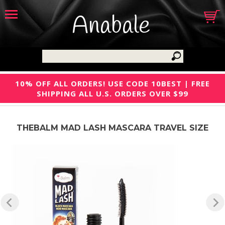
Anabale
10% OFF ALL ORDERS! USE CODE 10BEST | FREE
SHIPPING ALL U.S. ORDERS OVER $99
THEBALM MAD LASH MASCARA TRAVEL SIZE