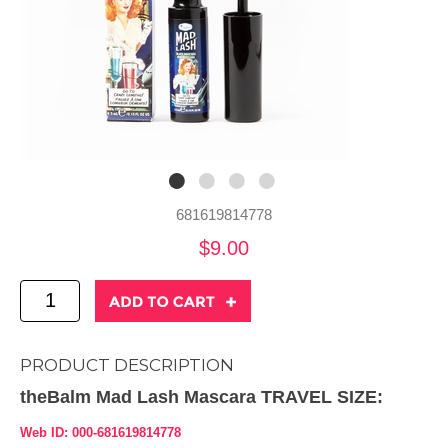
681619814778
$9.00
PRODUCT DESCRIPTION
theBalm Mad Lash Mascara TRAVEL SIZE:
Web ID: 000-681619814778