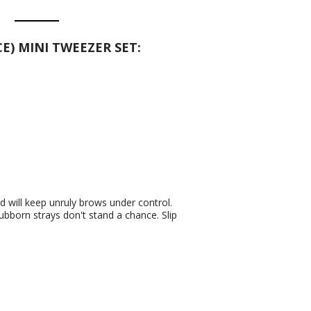
E) MINI TWEEZER SET:
d will keep unruly brows under control.
ubborn strays don't stand a chance. Slip