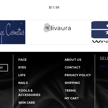
$11.99
SEL
FACE
ABOUT US
Select
EYES
CONTACT
LIPS
PRIVACY POLICY
NAILS
SHIPPING
TOOLS &
TERMS
ACCESSORIES
MY CART
SKIN CARE