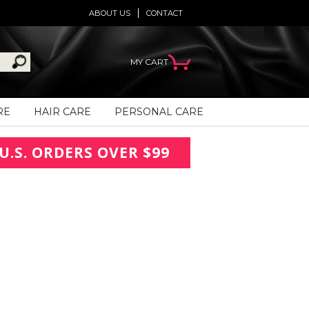
ABOUT US
CONTACT
MY CART
RE
HAIR CARE
PERSONAL CARE
U.S. ORDERS OVER $99