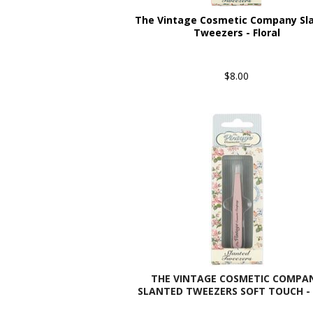
The Vintage Cosmetic Company Sl
Tweezers - Floral
$8.00
THE VINTAGE COSMETIC COMPA
SLANTED TWEEZERS SOFT TOUCH - 