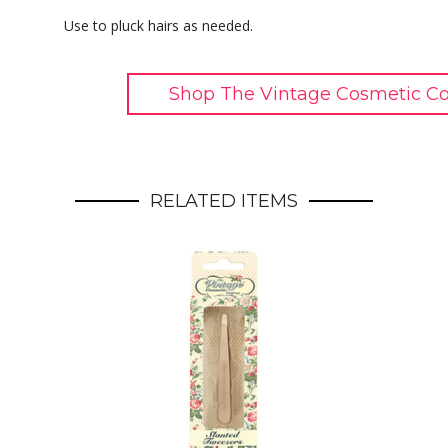
Use to pluck hairs as needed.
Shop The Vintage Cosmetic C
RELATED ITEMS