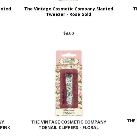
anted
The Vintage Cosmetic Company Slanted
T
Tweezer - Rose Gold
$8.00
THE 
NY
THE VINTAGE COSMETIC COMPANY
PINK
TOENAIL CLIPPERS - FLORAL