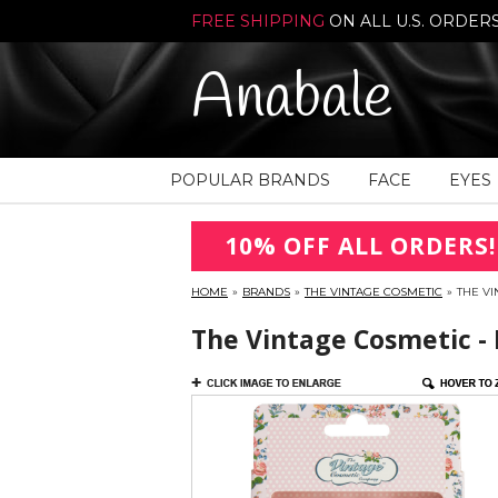
FREE SHIPPING
ON ALL U.S. ORDER
Anabale
POPULAR BRANDS
FACE
EYES
10% OFF ALL ORDERS!
HOME
»
BRANDS
»
THE VINTAGE COSMETIC
»
THE VI
The Vintage Cosmetic - 