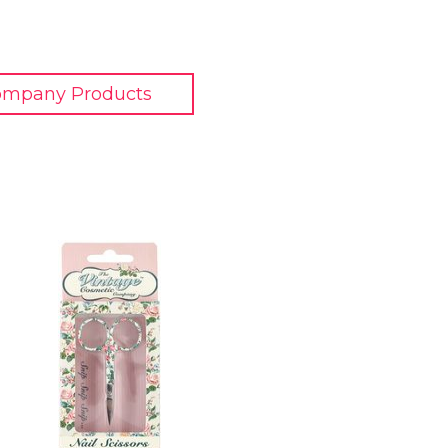
ompany Products