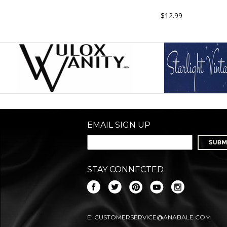
$12.99
EMAIL SIGN UP
STAY CONNECTED
E:
CUSTOMERSERVICE@ANABALE.COM