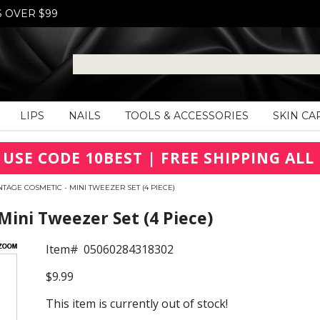
S OVER $99
LIPS
NAILS
TOOLS & ACCESSORIES
SKIN CA
 USE CODE 10BEST | FREE SHIPPING ALL 
NTAGE COSMETIC - MINI TWEEZER SET (4 PIECE)
Mini Tweezer Set (4 Piece)
Item#
05060284318302
$9.99
This item is currently out of stock!