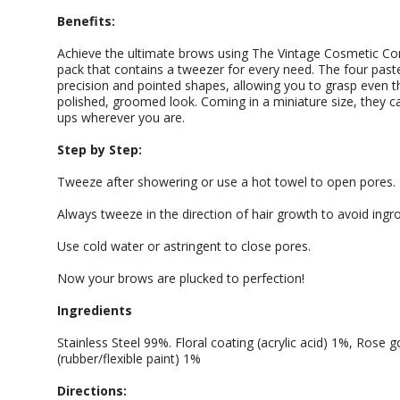
Benefits:
Achieve the ultimate brows using The Vintage Cosmetic Co
pack that contains a tweezer for every need. The four paste
precision and pointed shapes, allowing you to grasp even th
polished, groomed look. Coming in a miniature size, they ca
ups wherever you are.
Step by Step:
Tweeze after showering or use a hot towel to open pores.
Always tweeze in the direction of hair growth to avoid ingr
Use cold water or astringent to close pores.
Now your brows are plucked to perfection!
Ingredients
Stainless Steel 99%. Floral coating (acrylic acid) 1%, Rose g
(rubber/flexible paint) 1%
Directions: