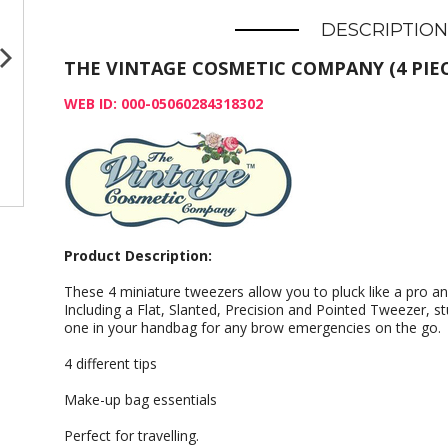
DESCRIPTION
THE VINTAGE COSMETIC COMPANY (4 PIEC
WEB ID: 000-05060284318302
Product Description:
These 4 miniature tweezers allow you to pluck like a pro an
Including a Flat, Slanted, Precision and Pointed Tweezer, st
one in your handbag for any brow emergencies on the go.
4 different tips
Make-up bag essentials
Perfect for travelling.