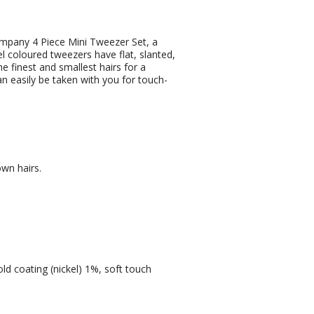
mpany 4 Piece Mini Tweezer Set, a
l coloured tweezers have flat, slanted,
e finest and smallest hairs for a
n easily be taken with you for touch-
own hairs.
old coating (nickel) 1%, soft touch