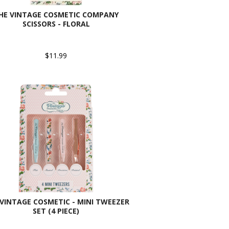
HE VINTAGE COSMETIC COMPANY
SCISSORS - FLORAL
$11.99
VINTAGE COSMETIC - MINI TWEEZER
SET (4 PIECE)