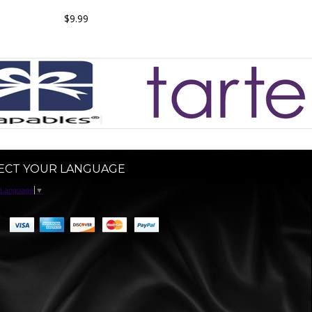
$9.99
ECT YOUR LANGUAGE
 Language
▼