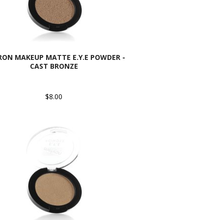
ON MAKEUP MATTE E.Y.E POWDER -
CAST BRONZE
$8.00