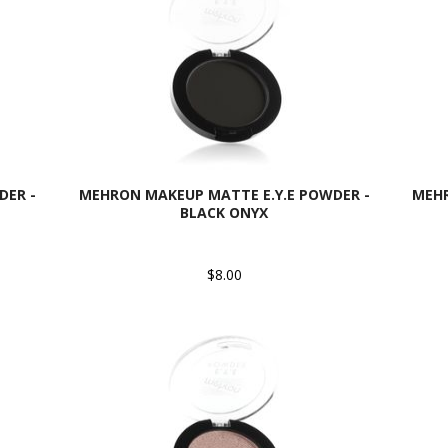
DER -
MEHRON MAKEUP MATTE E.Y.E POWDER -
MEHR
BLACK ONYX
$8.00