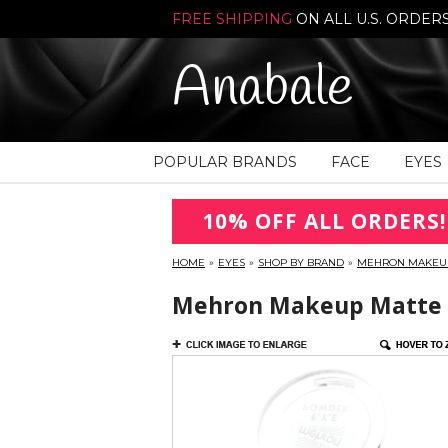
FREE SHIPPING
ON ALL U.S. ORDER
Anabale
POPULAR BRANDS
FACE
EYES
10% OFF ALL ORDERS!
HOME
»
EYES
»
SHOP BY BRAND
»
MEHRON MAKEU
Mehron Makeup Matte E