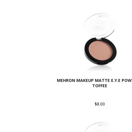
MEHRON MAKEUP MATTE E.Y.E POW
TOFFEE
$8.00