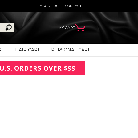
ABOUT US
CONTACT
MY CART
RE
HAIR CARE
PERSONAL CARE
U.S. ORDERS OVER $99