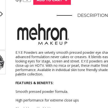
DESCRIPTION
E.Y.E Powders are velvety smooth pressed powder eye shad
advanced formulation never cakes or creases. It blends easi
looking eyes for stage, screen and street. E.Y.E powders a
close-up on HDTV. With no mica or pearl, these matte finish
performance. Available in individual skin tone friendly sha
palette collection.
FEATURES & BENEFITS:
Smooth pressed powder formula.
High performance for extreme close ups