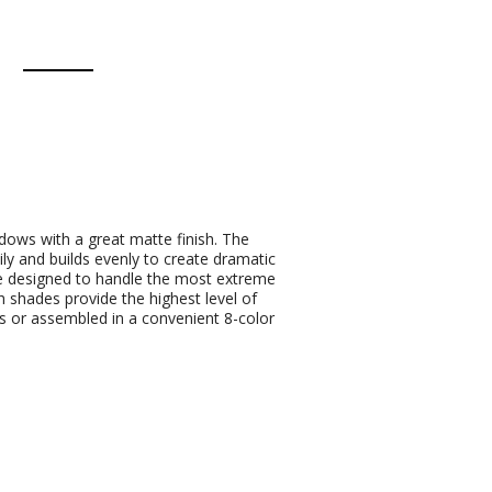
ows with a great matte finish. The
ly and builds evenly to create dramatic
re designed to handle the most extreme
 shades provide the highest level of
des or assembled in a convenient 8-color