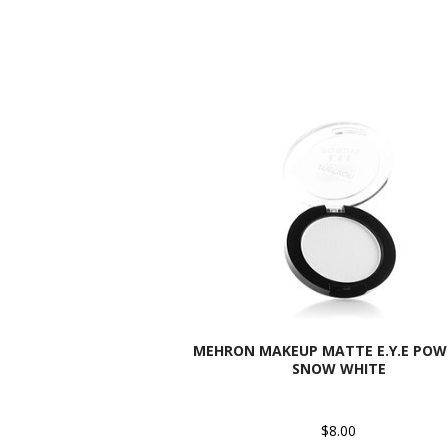
MEHRON MAKEUP MATTE E.Y.E POW
SNOW WHITE
$8.00