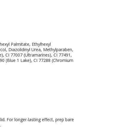
exyl Palmitate, Ethylhexyl
ycol, Diazolidinyl Urea, Methylparaben,
), CI 77007 (Ultramarines), CI 77491,
2090 (Blue 1 Lake), CI 77288 (Chromium
d. For longer-lasting effect, prep bare
.