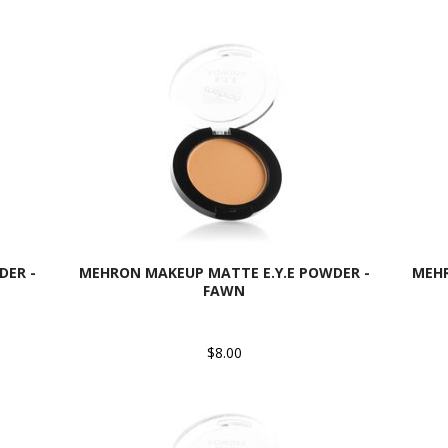
DER -
MEHRON MAKEUP MATTE E.Y.E POWDER -
MEHR
FAWN
$8.00