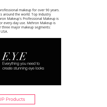
rofessional makeup for over 90 years.
s around the world. Top Industry
ehron Makeup's Professional Makeup is
or every-day use. Mehron Makeup is
 our three major makeup segments:
 USA.
P Products