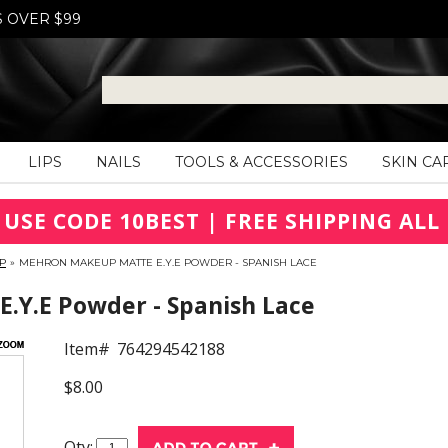
S OVER $99
LIPS
NAILS
TOOLS & ACCESSORIES
SKIN CA
 USE CODE 10BEST | FREE SHIPPING ALL 
P
»
MEHRON MAKEUP MATTE E.Y.E POWDER - SPANISH LACE
.Y.E Powder - Spanish Lace
Item#
764294542188
$8.00
Qty: