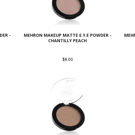
DER -
MEHRON MAKEUP MATTE E.Y.E POWDER -
MEHR
CHANTILLY PEACH
$8.00