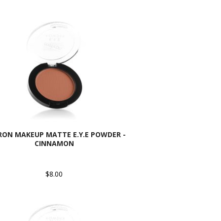
ON MAKEUP MATTE E.Y.E POWDER -
CINNAMON
$8.00