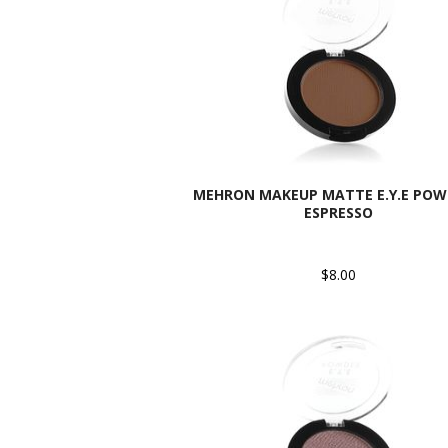
MEHRON MAKEUP MATTE E.Y.E POW
ESPRESSO
$8.00