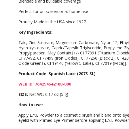
Blendable and buildable coverage
Perfect for on screen or at home use
Proudly Made in the USA since 1927
Key Ingredients:
Talc, Zinc Stearate, Magnesium Carbonate, Nylon-12, Ethylh
Hydroxystearate, Capric/Caprylic Triglyceride, Propylene Gl
Propylparaben. May Contain [+/- CI 77891 (Titanium Dioxide
CI 77492, CI 77499 (Iron Oxides), CI 77266 (Black 2), CI 4
Oxide Greens), CI 19140 (Yellow 5 Lake), CI 77019 (Mica)].
Product Code: Spanish Lace (207S-SL)
WEB ID: 764294542188-000
SIZE:
Net Wt.: 0.17 oz (5 g)
How to use:
Apply E.Y.E Powder to a cosmetic brush and blend onto eyeli
eyelid with Primed Eye Primer before applying E.Y.E Powder