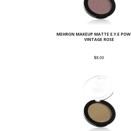
MEHRON MAKEUP MATTE E.Y.E POW
VINTAGE ROSE
$8.00