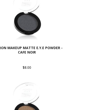
ON MAKEUP MATTE E.Y.E POWDER -
CAFE NOIR
$8.00