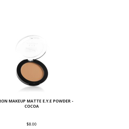
ON MAKEUP MATTE E.Y.E POWDER -
COCOA
$8.00