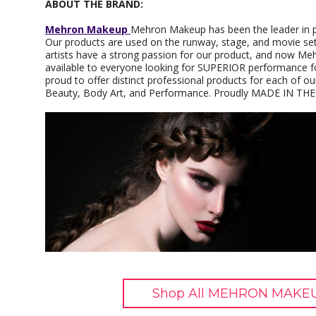
ABOUT THE BRAND:
Mehron Makeup
Mehron Makeup has been the leader in p
Our products are used on the runway, stage, and movie set
artists have a strong passion for our product, and now M
available to everyone looking for SUPERIOR performance f
proud to offer distinct professional products for each of
Beauty, Body Art, and Performance. Proudly MADE IN THE
Shop All MEHRON MAKEU