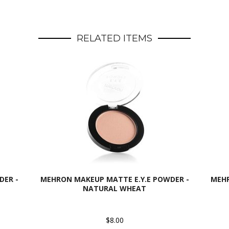
RELATED ITEMS
DER -
MEHRON MAKEUP MATTE E.Y.E POWDER -
MEHR
NATURAL WHEAT
$8.00