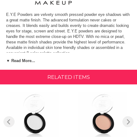
E.Y.E Powders are velvety smooth pressed powder eye shadows with
a great matte finish. The advanced formulation never cakes or
creases. It blends easily and builds evenly to create dramatic looking
eyes for stage, screen and street. E.Y.E powders are designed to
handle the most extreme close-up on HDTV. With no mica or pearl,
these matte finish shades provide the highest level of performance.
Available in individual skin tone friendly shades or assembled in a
convenient 8-color palette collection.
▼ Read More...
FEATURES & BENEFITS:
Smooth pressed powder formula.
RELATED ITEMS
High performance for extreme close ups
Blendable and buildable coverage
Perfect for on screen or at home use
Proudly Made in the USA since 1927
Key Ingredients: