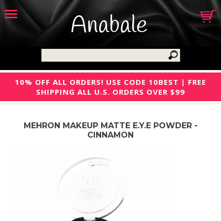
Anabale
10% OFF ALL ORDERS! USE CODE 10BEST | FREE
SHIPPING ALL U.S. ORDERS OVER $99
MEHRON MAKEUP MATTE E.Y.E POWDER -
CINNAMON