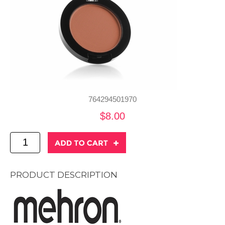
764294501970
$8.00
PRODUCT DESCRIPTION