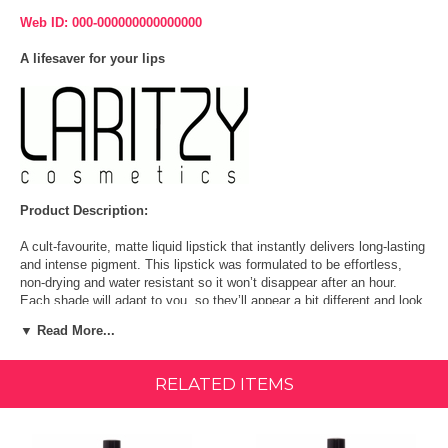
Web ID: 000-000000000000000
A lifesaver for your lips
Product Description:
A cult-favourite, matte liquid lipstick that instantly delivers long-lasting
and intense pigment. This lipstick was formulated to be effortless,
non-drying and water resistant so it won’t disappear after an hour.
Each shade will adapt to you, so they’ll appear a bit different and look
great on everyone. Go ahead, swipe it on.
▼ Read More...
LONG-LASTING WATER-RESISTANT LIQUID LIPSTICK: A cult-
favorite, matte liquid lipstick that instantly delivers long-lasting and
RELATED ITEMS
intense pigment. This lipstick was formulated to be effortless, non-
drying and water resistant.
ADAPTATIVE SHADES FOR A UNIQUE LOOK: Each shade will