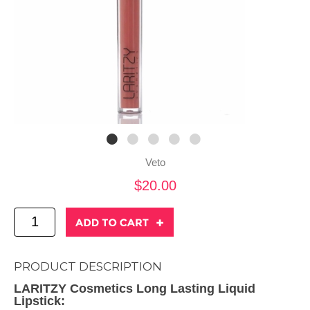
Veto
$20.00
PRODUCT DESCRIPTION
LARITZY Cosmetics Long Lasting Liquid
Lipstick: