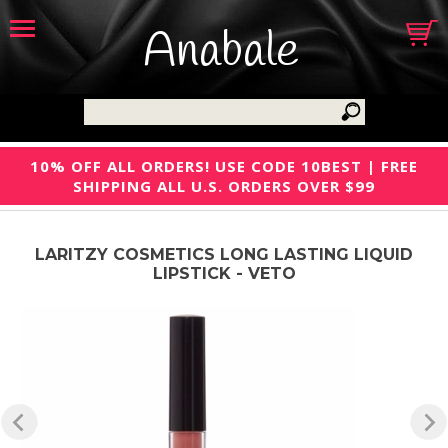
Anabale
10% OFF ALL ORDERS! USE CODE 10BEST | FREE
SHIPPING ALL U.S. ORDERS OVER $99
LARITZY COSMETICS LONG LASTING LIQUID
LIPSTICK - VETO