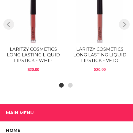
adapt to you, so they’ll appear a bit different and look great on
everyone. Go ahead, swipe it on.
COMES IN 5 GORGEOUS TONES: The Nude Peach is a brown nude
with peach undertone, the Pink Mauve is a pink with mauve
undertones, the Nudes is a brown nude with pink undertone, the Tidal
is a Mauve and Power is a Deep scarlet red.
CRUELTY FREE & VEGAN: LARTIZY COSMETICS offers more
LARITZY COSMETICS
LARITZY COSMETICS
options, more transparency, more positivity and more thought. We use
LONG LASTING LIQUID
LONG LASTING LIQUID
the highest quality skin-loving ingredients that are always free of
LIPSTICK - WHIP
LIPSTICK - VETO
parabens, BHT, BHA and phthalates.
$20.00
$20.00
COMPACT ON-THE-GO DESIGN:
Net weight: 3.1 g (0.1 oz).
Boysenberry: Deep mauve.
Brick: Barn red
MAIN MENU
Nude Peach: Brown nude with peach undertone
Pastel Brown: Dark brown
HOME