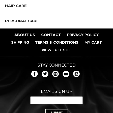
Shop All LARITZY COSMETICS Products
HAIR CARE
PERSONAL CARE
ABOUT US
CONTACT
PRIVACY POLICY
SHIPPING
TERMS & CONDITIONS
MY CART
VIEW FULL SITE
STAY CONNECTED
EMAIL SIGN UP