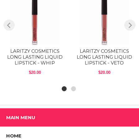
adapt to you, so they’ll appear a bit different and look great on
everyone. Go ahead, swipe it on.
COMES IN 5 GORGEOUS TONES: The Nude Peach is a brown nude
with peach undertone, the Pink Mauve is a pink with mauve
undertones, the Nudes is a brown nude with pink undertone, the Tidal
is a Mauve and Power is a Deep scarlet red.
CRUELTY FREE & VEGAN: LARTIZY COSMETICS offers more
LARITZY COSMETICS
LARITZY COSMETICS
options, more transparency, more positivity and more thought. We use
LONG LASTING LIQUID
LONG LASTING LIQUID
the highest quality skin-loving ingredients that are always free of
LIPSTICK - WHIP
LIPSTICK - VETO
parabens, BHT, BHA and phthalates.
$20.00
$20.00
COMPACT ON-THE-GO DESIGN:
Net weight: 3.1 g (0.1 oz).
Boysenberry: Deep mauve.
Brick: Barn red
MAIN MENU
Nude Peach: Brown nude with peach undertone
Pastel Brown: Dark brown
HOME