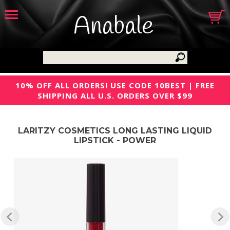
Anabale
10% OFF ALL ORDERS! USE CODE 10BEST | FREE
SHIPPING ALL U.S. ORDERS OVER $99
LARITZY COSMETICS LONG LASTING LIQUID
LIPSTICK - POWER