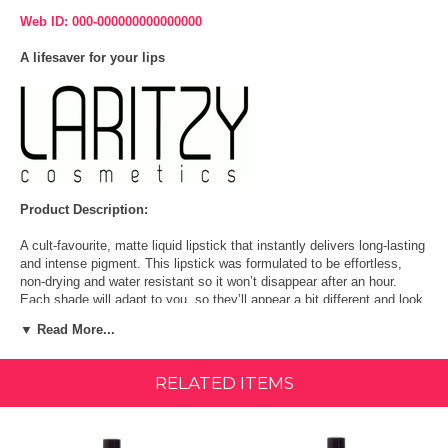
Web ID: 000-000000000000000
A lifesaver for your lips
Product Description:
A cult-favourite, matte liquid lipstick that instantly delivers long-lasting
and intense pigment. This lipstick was formulated to be effortless,
non-drying and water resistant so it won’t disappear after an hour.
Each shade will adapt to you, so they’ll appear a bit different and look
great on everyone. Go ahead, swipe it on.
▼ Read More...
LONG-LASTING WATER-RESISTANT LIQUID LIPSTICK: A cult-
favorite, matte liquid lipstick that instantly delivers long-lasting and
RELATED ITEMS
intense pigment. This lipstick was formulated to be effortless, non-
drying and water resistant.
ADAPTATIVE SHADES FOR A UNIQUE LOOK: Each shade will