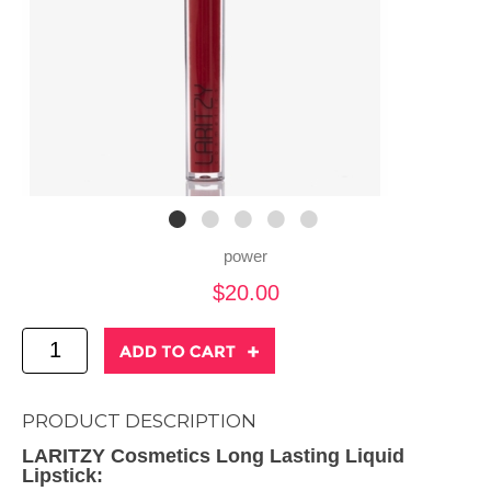
power
$20.00
PRODUCT DESCRIPTION
LARITZY Cosmetics Long Lasting Liquid
Lipstick: