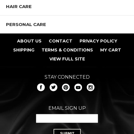
HAIR CARE
PERSONAL CARE
ABOUT US
CONTACT
PRIVACY POLICY
SHIPPING
TERMS & CONDITIONS
MY CART
VIEW FULL SITE
STAY CONNECTED
EMAIL SIGN UP