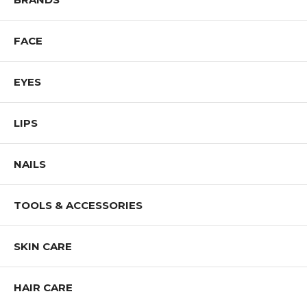
FACE
EYES
LIPS
NAILS
TOOLS & ACCESSORIES
SKIN CARE
HAIR CARE