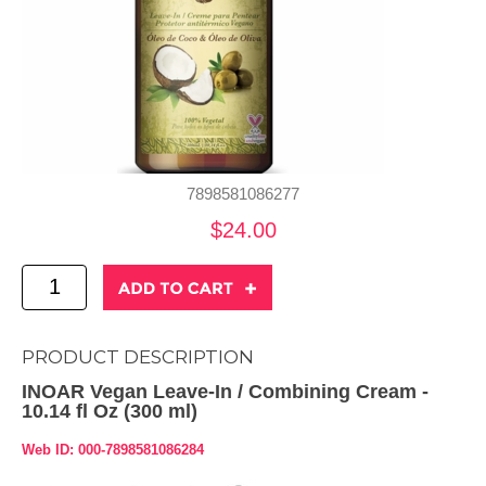
7898581086277
$24.00
PRODUCT DESCRIPTION
INOAR Vegan Leave-In / Combining Cream -
10.14 fl Oz (300 ml)
Web ID: 000-7898581086284