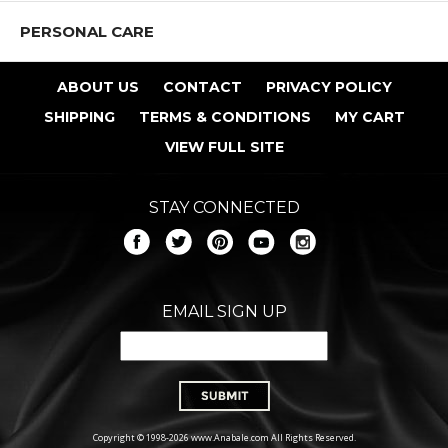
PERSONAL CARE
ABOUT US
CONTACT
PRIVACY POLICY
SHIPPING
TERMS & CONDITIONS
MY CART
VIEW FULL SITE
STAY CONNECTED
EMAIL SIGN UP
Copyright © 1998-2026 www.Anabale.com All Rights Reserved.