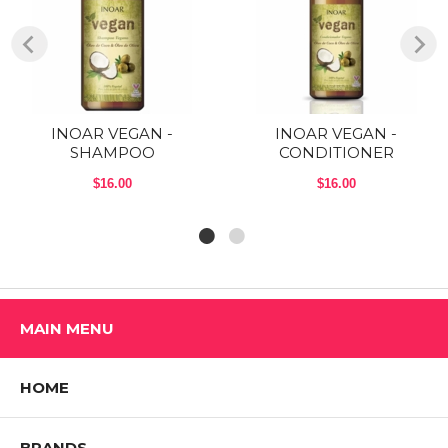
INOAR VEGAN -
INOAR VEGAN -
SHAMPOO
CONDITIONER
$16.00
$16.00
MAIN MENU
HOME
BRANDS