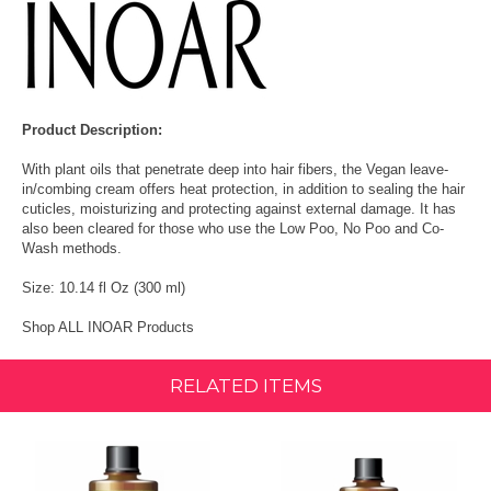
Product Description:
With plant oils that penetrate deep into hair fibers, the Vegan leave-
in/combing cream offers heat protection, in addition to sealing the hair
cuticles, moisturizing and protecting against external damage. It has
also been cleared for those who use the Low Poo, No Poo and Co-
Wash methods.
Size: 10.14 fl Oz (300 ml)
Shop ALL INOAR Products
RELATED ITEMS