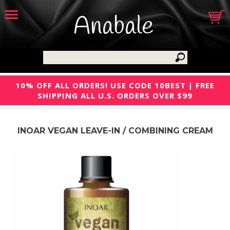
Anabale
10% OFF ALL ORDERS! USE CODE 10BEST | FREE
SHIPPING ALL U.S. ORDERS OVER $99
INOAR VEGAN LEAVE-IN / COMBINING CREAM