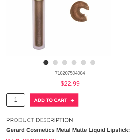
718207504084
$22.99
PRODUCT DESCRIPTION
Gerard Cosmetics Metal Matte Liquid Lipstick: