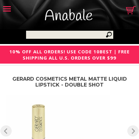
Anabale
10% OFF ALL ORDERS! USE CODE 10BEST | FREE
SHIPPING ALL U.S. ORDERS OVER $99
GERARD COSMETICS METAL MATTE LIQUID
LIPSTICK - DOUBLE SHOT