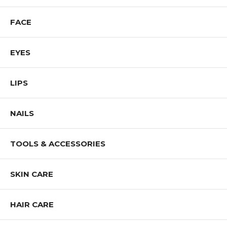
FACE
EYES
LIPS
NAILS
TOOLS & ACCESSORIES
SKIN CARE
HAIR CARE