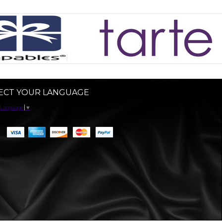
ECT YOUR LANGUAGE
 Language
▼