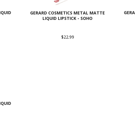
IQUID
GERA
GERARD COSMETICS METAL MATTE
LIQUID LIPSTICK - SOHO
$22.99
IQUID