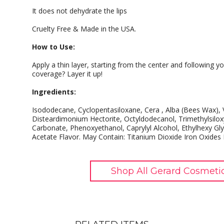
It does not dehydrate the lips
Cruelty Free & Made in the USA.
How to Use:
Apply a thin layer, starting from the center and following yo
coverage? Layer it up!
Ingredients:
Isododecane, Cyclopentasiloxane, Cera , Alba (Bees Wax)
Disteardimonium Hectorite, Octyldodecanol, Trimethylsiloxy
Carbonate, Phenoxyethanol, Caprylyl Alcohol, Ethylhexy Gly
Acetate Flavor. May Contain: Titanium Dioxide Iron Oxides
Shop All Gerard Cosmeti