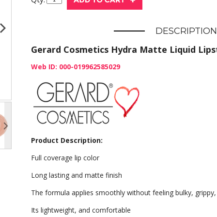
DESCRIPTION
Gerard Cosmetics Hydra Matte Liquid Lipst
Web ID: 000-019962585029
Product Description:
Full coverage lip color
Long lasting and matte finish
The formula applies smoothly without feeling bulky, grippy,
Its lightweight, and comfortable