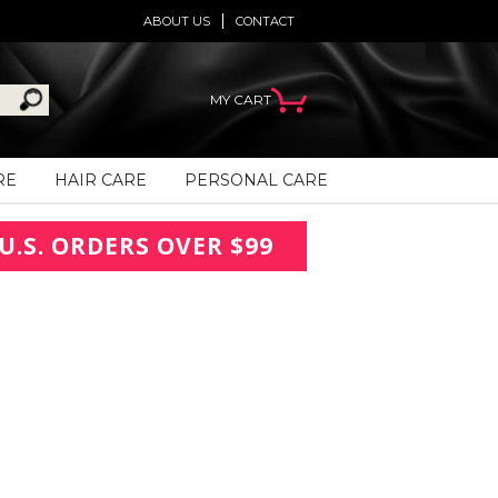
ABOUT US
CONTACT
MY CART
RE
HAIR CARE
PERSONAL CARE
U.S. ORDERS OVER $99