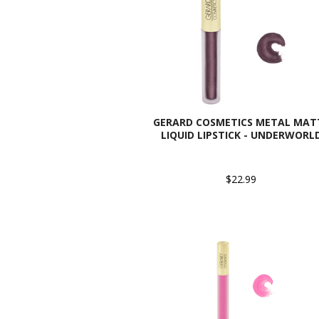
GERARD COSMETICS METAL MAT
LIQUID LIPSTICK - UNDERWORL
$22.99