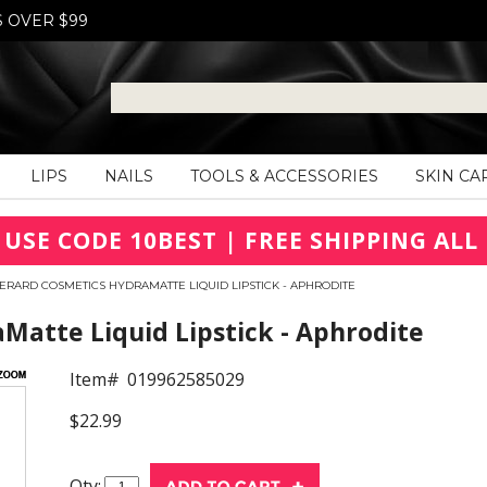
S OVER $99
LIPS
NAILS
TOOLS & ACCESSORIES
SKIN CA
 USE CODE 10BEST | FREE SHIPPING ALL 
ERARD COSMETICS HYDRAMATTE LIQUID LIPSTICK - APHRODITE
Matte Liquid Lipstick - Aphrodite
Item#
019962585029
$22.99
Qty: