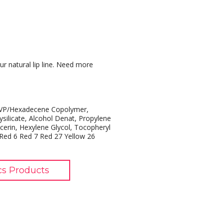
ur natural lip line. Need more
, VP/Hexadecene Copolymer,
silicate, Alcohol Denat, Propylene
cerin, Hexylene Glycol, Tocopheryl
 Red 6 Red 7 Red 27 Yellow 26
cs Products