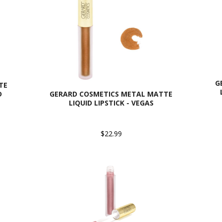
G
TE
D
GERARD COSMETICS METAL MATTE
LIQUID LIPSTICK - VEGAS
$22.99