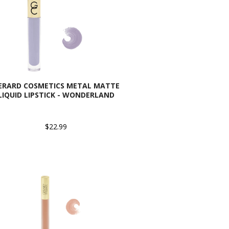
ERARD COSMETICS METAL MATTE
LIQUID LIPSTICK - WONDERLAND
$22.99