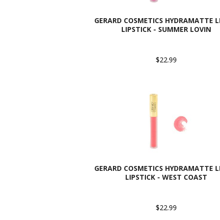
GERARD COSMETICS HYDRAMATTE L
LIPSTICK - SUMMER LOVIN
$22.99
GERARD COSMETICS HYDRAMATTE L
LIPSTICK - WEST COAST
$22.99