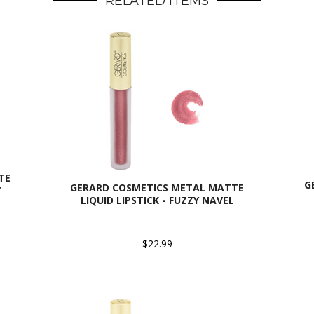
RELATED ITEMS
TE
G
GERARD COSMETICS METAL MATTE
T
LIQUID LIPSTICK - FUZZY NAVEL
$22.99