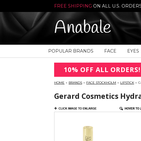
FREE SHIPPING
ON ALL U.S. ORDER
Anabale
POPULAR BRANDS
FACE
EYES
10% OFF ALL ORDERS!
HOME
»
BRANDS
»
FACE STOCKHOLM
»
LIPSTICK
»
G
Gerard Cosmetics Hydra