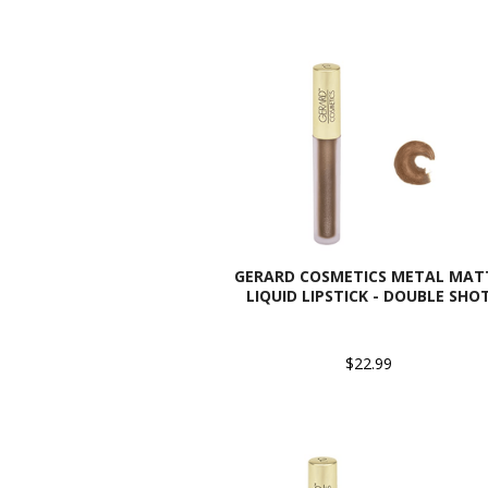
GERARD COSMETICS METAL MAT
LIQUID LIPSTICK - DOUBLE SHO
$22.99