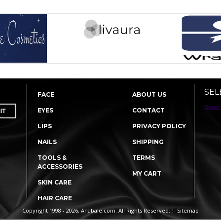
SEL
FACE
ABOUT US
Select
EYES
CONTACT
LIPS
PRIVACY POLICY
NAILS
SHIPPING
TOOLS &
TERMS
ACCESSORIES
MY CART
SKIN CARE
HAIR CARE
Copyright 1998 - 2026, Anabale.com. All Rights Reserved.
Sitemap