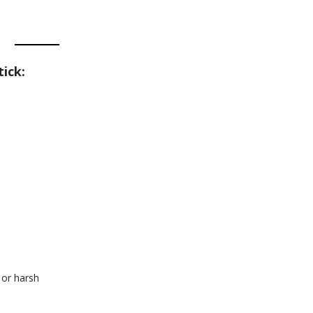
ick:
 or harsh