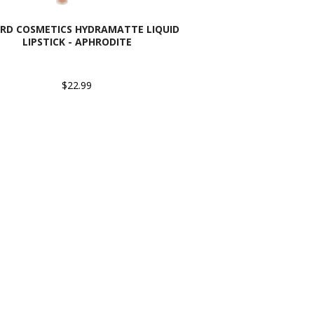
RD COSMETICS HYDRAMATTE LIQUID
LIPSTICK - APHRODITE
$22.99