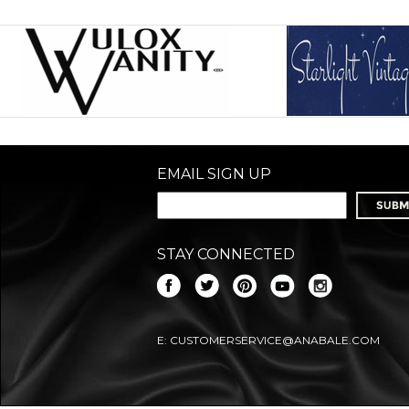
EMAIL SIGN UP
STAY CONNECTED
E:
CUSTOMERSERVICE@ANABALE.COM