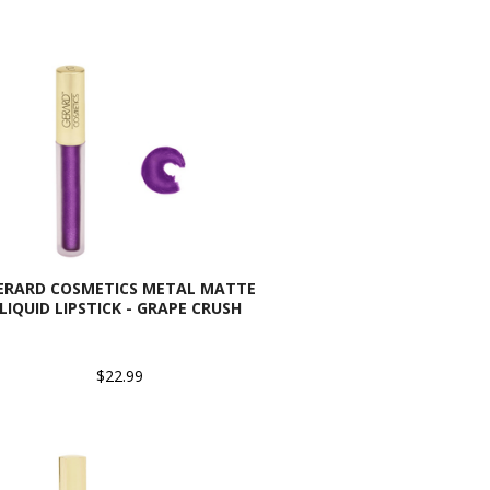
ERARD COSMETICS METAL MATTE
LIQUID LIPSTICK - GRAPE CRUSH
$22.99