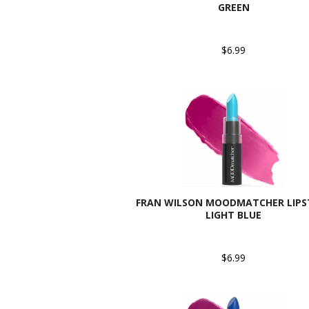
GREEN
$6.99
FRAN WILSON MOODMATCHER LIPST
LIGHT BLUE
$6.99