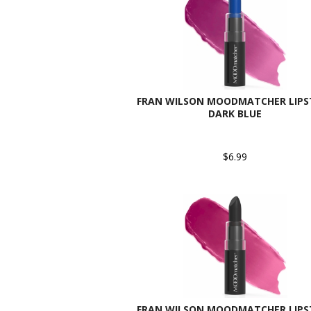
FRAN WILSON MOODMATCHER LIPST
DARK BLUE
$6.99
FRAN WILSON MOODMATCHER LIPST