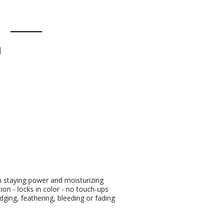
d
en staying power and moisturizing
ion - locks in color - no touch-ups
ging, feathering, bleeding or fading