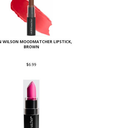
N WILSON MOODMATCHER LIPSTICK,
BROWN
$6.99