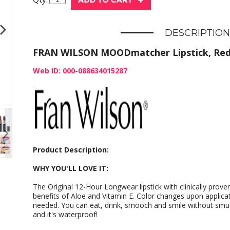
DESCRIPTION
FRAN WILSON MOODmatcher Lipstick, Re
Web ID: 000-088634015287
Product Description:
WHY YOU'LL LOVE IT:
The Original 12-Hour Longwear lipstick with clinically prov
benefits of Aloe and Vitamin E. Color changes upon applicat
needed. You can eat, drink, smooch and smile without smud
and it's waterproof!