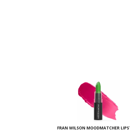
FRAN WILSON MOODMATCHER LIPST