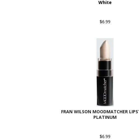
White
$6.99
FRAN WILSON MOODMATCHER LIPST
PLATINUM
$6.99