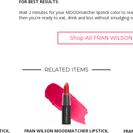
FOR BEST RESULTS:
Wait 2 minutes for your MOODmatcher lipstick color to reac
then you're ready to eat, drink and kiss without smudging o
Shop All FRAN WILSON
RELATED ITEMS
ICK,
FRAN WILSON MOODMATCHER LIPSTICK,
FRA