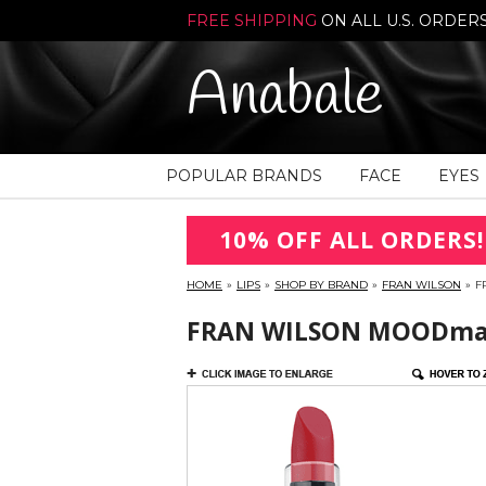
FREE SHIPPING
ON ALL U.S. ORDER
Anabale
POPULAR BRANDS
FACE
EYES
10% OFF ALL ORDERS!
HOME
»
LIPS
»
SHOP BY BRAND
»
FRAN WILSON
»
F
FRAN WILSON MOODmatc