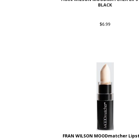
BLACK
$6.99
FRAN WILSON MOODmatcher Lipst