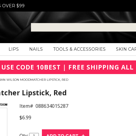
S OVER $99
LIPS
NAILS
TOOLS & ACCESSORIES
SKIN CA
 USE CODE 10BEST | FREE SHIPPING ALL 
RAN WILSON MOODMATCHER LIPSTICK, RED
her Lipstick, Red
Item#
088634015287
$6.99
Qty: