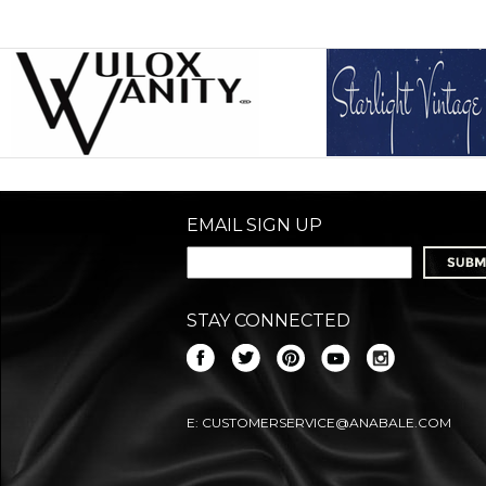
EMAIL SIGN UP
STAY CONNECTED
E:
CUSTOMERSERVICE@ANABALE.COM