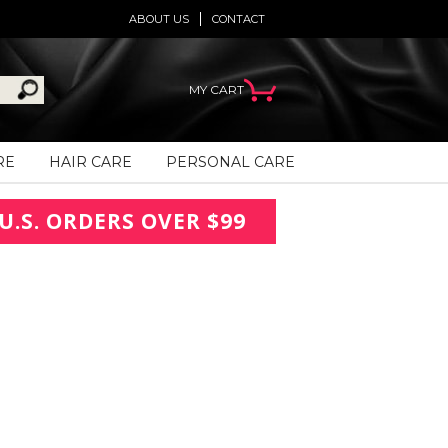
ABOUT US
CONTACT
MY CART
RE
HAIR CARE
PERSONAL CARE
U.S. ORDERS OVER $99