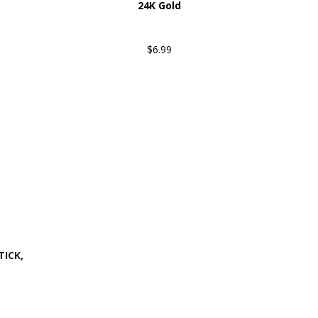
24K Gold
$6.99
ICK,