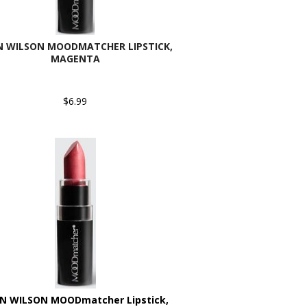
N WILSON MOODMATCHER LIPSTICK,
MAGENTA
$6.99
N WILSON MOODmatcher Lipstick,