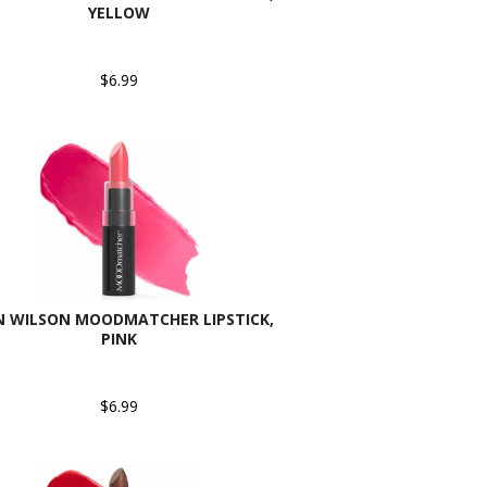
YELLOW
$6.99
N WILSON MOODMATCHER LIPSTICK,
PINK
$6.99