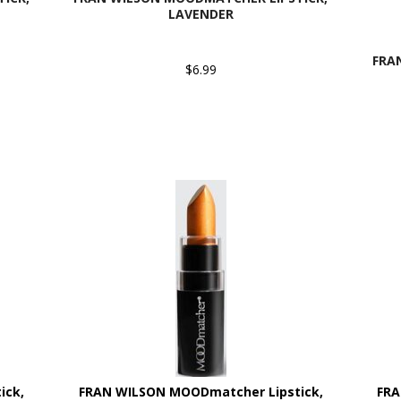
LAVENDER
FRA
$6.99
ick,
FRAN WILSON MOODmatcher Lipstick,
FRA