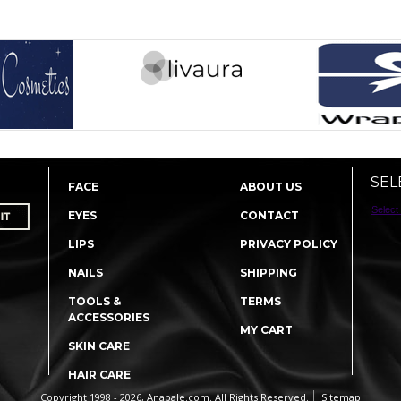
SEL
FACE
ABOUT US
Select
EYES
CONTACT
LIPS
PRIVACY POLICY
NAILS
SHIPPING
TOOLS &
TERMS
ACCESSORIES
MY CART
SKIN CARE
HAIR CARE
Copyright 1998 - 2026, Anabale.com. All Rights Reserved.
Sitemap