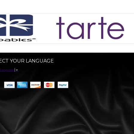
ECT YOUR LANGUAGE
 Language
▼