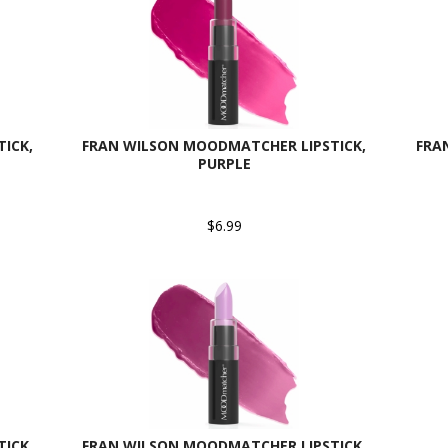
ICK,
FRAN WILSON MOODMATCHER LIPSTICK,
FRA
PURPLE
$6.99
ICK,
FRAN WILSON MOODMATCHER LIPSTICK,