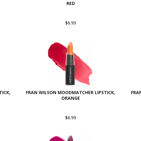
RED
$6.99
ICK,
FRAN WILSON MOODMATCHER LIPSTICK,
FRA
ORANGE
$6.99