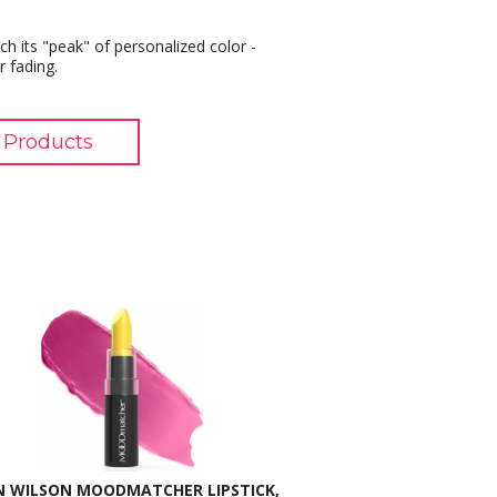
h its "peak" of personalized color -
r fading.
 Products
N WILSON MOODMATCHER LIPSTICK,