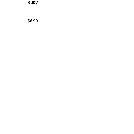
Ruby
$6.99