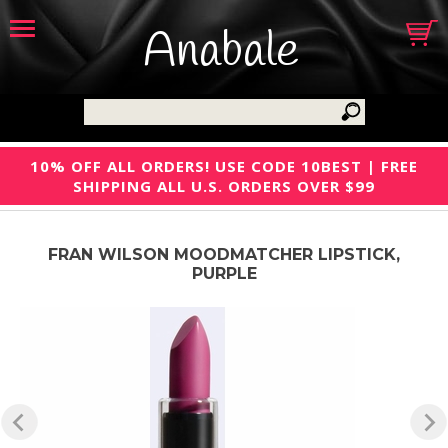
Anabale
10% OFF ALL ORDERS! USE CODE 10BEST | FREE
SHIPPING ALL U.S. ORDERS OVER $99
FRAN WILSON MOODMATCHER LIPSTICK,
PURPLE