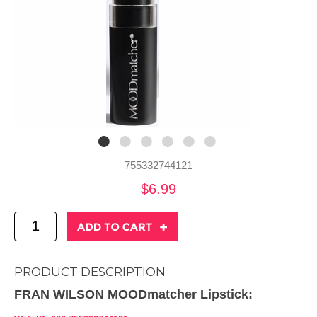
755332744121
$6.99
PRODUCT DESCRIPTION
FRAN WILSON MOODmatcher Lipstick: