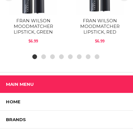
FRAN WILSON
FRAN WILSON
MOODMATCHER
MOODMATCHER
LIPSTICK, GREEN
LIPSTICK, RED
$6.99
$6.99
MAIN MENU
HOME
BRANDS