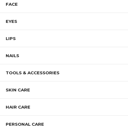
FACE
EYES
LIPS
NAILS
TOOLS & ACCESSORIES
SKIN CARE
HAIR CARE
PERSONAL CARE