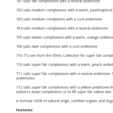
701 suits fair complexions with a neutral undertone
702 suits medium complexions with a warm, peach/apricot
703 suits medium compleions with a cool undertone
704 suits medium complexions with a neutral undertone
705 suits darker complexions with a warm, orange undert
706 suits dark complexions with a cool undertone
710-712 are from the Ethnic Collection for super fair compl
710 suits super fair complexions with a warm, peach unde
711 suits super fair complexions with a neutral undertone.
undertones.
712 suits super fair complexions with a yellow undertone th
suited to Asian complexions or to lift super fair sallow skin.
A formula 100% of natural origin, certified organic and Veg
Features: