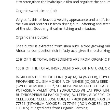
it to strengthen the hydrolipidic film and regulate the sebum 
Organic sweet almond oil:
Very soft, this oil leaves a velvety appearance and a soft to
the skin and protects it from drying out. Softening and stre
of the skin. Soothing, it calms itching and irritation.
Organic shea butter:
Shea butter is extracted from shea nuts, a tree growing onl
Africa. Its composition rich in fatty acid gives it moisturizi
20% OF THE TOTAL INGREDIENTS ARE FROM ORGANIC 
100% OF THE TOTAL INGREDIENTS ARE OF NATURAL ORI
INGREDIENTS SOIE DE TEINT (F4): AQUA (WATER), PHY
PROPANEDIOL, SIMMONDSIA CHINENSIS (JOJOBA) SEED
(SWEET ALMOND) OIL*, SUCROSE PALMITATE, CETEARY
POTASSIUM PALMITOYL HYDROLYZED WHEAT PROTEIN, 
BUTYROSPERMUM PARKII (SHEA) BUTTER*, GLYCERYL C
CELLULOSE, CELLULOSE GUM, CI 77820 (SILVER), PARFU
77891 (TITANIUM DIOXIDE), CI 77491 (IRON OXIDES), CI 7
OXIDES). * ingredients from Organic Farming.