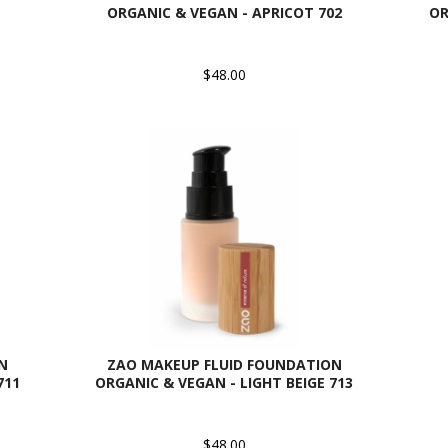
ORGANIC & VEGAN - APRICOT 702
OR
$48.00
N
ZAO MAKEUP FLUID FOUNDATION
711
ORGANIC & VEGAN - LIGHT BEIGE 713
$48.00