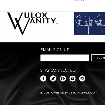
EMAIL SIGN UP
STAY CONNECTED
E:
CUSTOMERSERVICE@ANABALE.COM