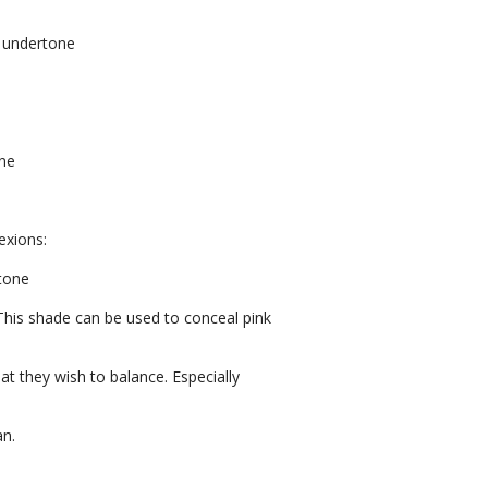
 undertone
one
exions:
rtone
 This shade can be used to conceal pink
at they wish to balance. Especially
an.