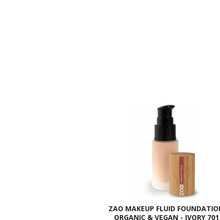
ZAO MAKEUP FLUID FOUNDATIO
ORGANIC & VEGAN - IVORY 701