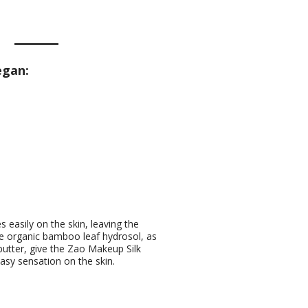
egan:
s easily on the skin, leaving the
he organic bamboo leaf hydrosol, as
butter, give the Zao Makeup Silk
asy sensation on the skin.