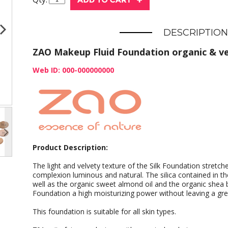
DESCRIPTION
ZAO Makeup Fluid Foundation organic & v
Web ID: 000-000000000
Product Description:
The light and velvety texture of the Silk Foundation stretche
complexion luminous and natural. The silica contained in t
well as the organic sweet almond oil and the organic shea 
Foundation a high moisturizing power without leaving a gre
This foundation is suitable for all skin types.