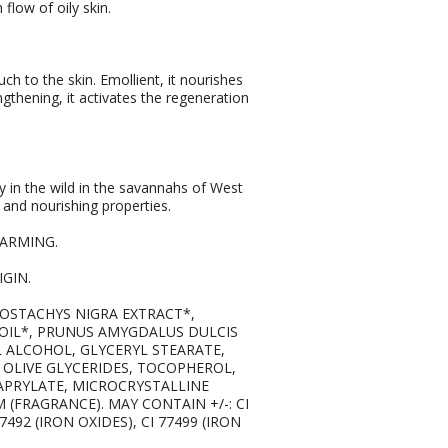
flow of oily skin.
uch to the skin. Emollient, it nourishes
ngthening, it activates the regeneration
y in the wild in the savannahs of West
ng and nourishing properties.
FARMING.
GIN.
LLOSTACHYS NIGRA EXTRACT*,
 OIL*, PRUNUS AMYGDALUS DULCIS
L ALCOHOL, GLYCERYL STEARATE,
OLIVE GLYCERIDES, TOCOPHEROL,
APRYLATE, MICROCRYSTALLINE
M (FRAGRANCE). MAY CONTAIN +/-: CI
7492 (IRON OXIDES), CI 77499 (IRON