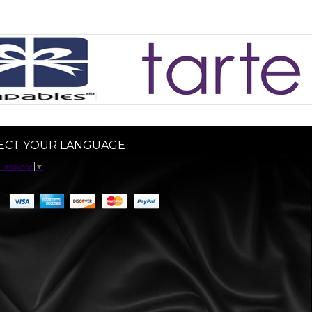
ECT YOUR LANGUAGE
 Language
▼