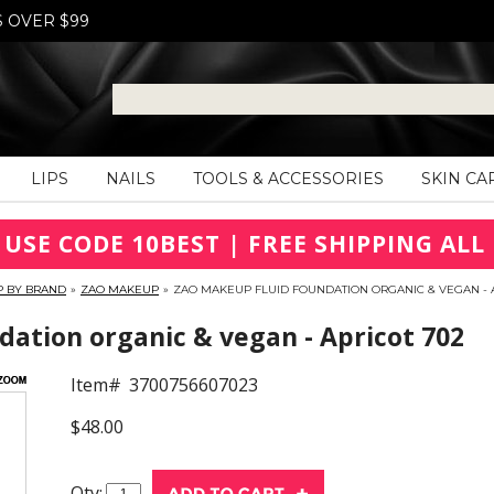
S OVER $99
LIPS
NAILS
TOOLS & ACCESSORIES
SKIN CA
 USE CODE 10BEST | FREE SHIPPING ALL 
P BY BRAND
»
ZAO MAKEUP
»
ZAO MAKEUP FLUID FOUNDATION ORGANIC & VEGAN - 
ation organic & vegan - Apricot 702
Item#
3700756607023
$48.00
Qty: