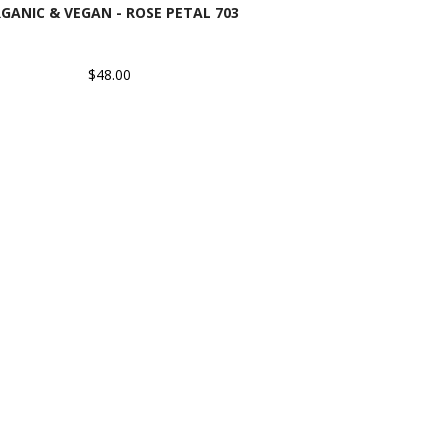
GANIC & VEGAN - ROSE PETAL 703
$48.00