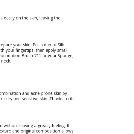
s easily on the skin, leaving the
epare your skin. Put a dab of Silk
h your fingertips, then apply small
r Foundation Brush 711 or your Sponge,
 neck.
 combination and acne-prone skin by
 for dry and sensitive skin. Thanks to its
n without leaving a greasy feeling. It
texture and original composition allows