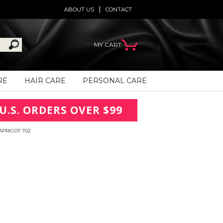
ABOUT US
CONTACT
MY CART
RE
HAIR CARE
PERSONAL CARE
U.S. ORDERS OVER $99
APRICOT 702