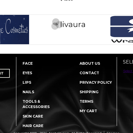
SEL
FACE
ABOUT US
Select
EYES
CONTACT
LIPS
PRIVACY POLICY
NAILS
SHIPPING
TOOLS &
TERMS
ACCESSORIES
MY CART
SKIN CARE
HAIR CARE