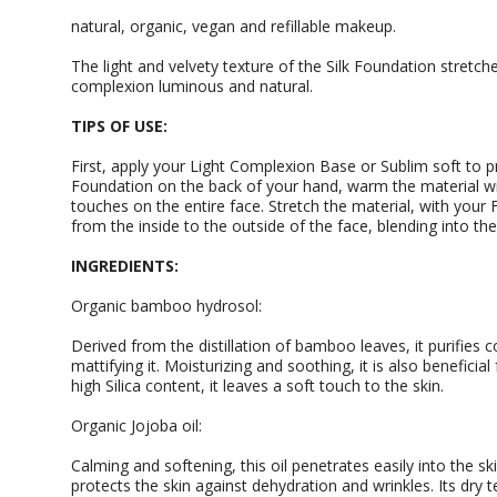
natural, organic, vegan and refillable makeup.
The light and velvety texture of the Silk Foundation stretche
complexion luminous and natural.
TIPS OF USE:
First, apply your Light Complexion Base or Sublim soft to pr
Foundation on the back of your hand, warm the material wit
touches on the entire face. Stretch the material, with you
from the inside to the outside of the face, blending into the
INGREDIENTS:
Organic bamboo hydrosol:
Derived from the distillation of bamboo leaves, it purifies
mattifying it. Moisturizing and soothing, it is also beneficial
high Silica content, it leaves a soft touch to the skin.
Organic Jojoba oil:
Calming and softening, this oil penetrates easily into the ski
protects the skin against dehydration and wrinkles. Its dry 