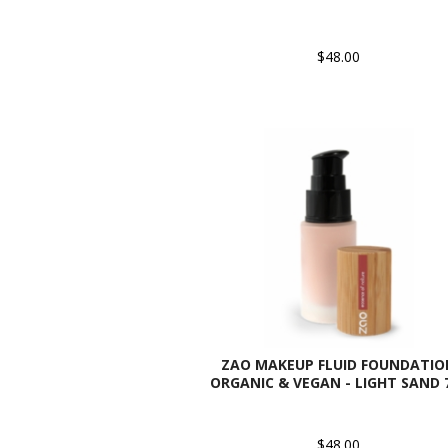
$48.00
ZAO MAKEUP FLUID FOUNDATIO
ORGANIC & VEGAN - LIGHT SAND 
$48.00