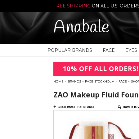
FREE SHIPPING
ON ALL U.S. ORDER
Anabale
POPULAR BRANDS
FACE
EYES
10% OFF ALL ORDERS!
HOME
»
BRANDS
»
FACE STOCKHOLM
»
FACE
»
SHO
ZAO Makeup Fluid Found