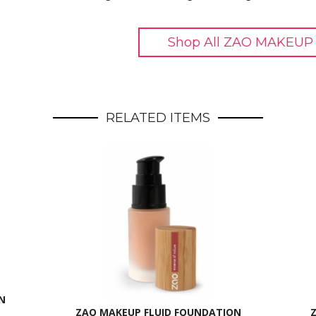
Shop All ZAO MAKEUP 
RELATED ITEMS
N
ZAO MAKEUP FLUID FOUNDATION