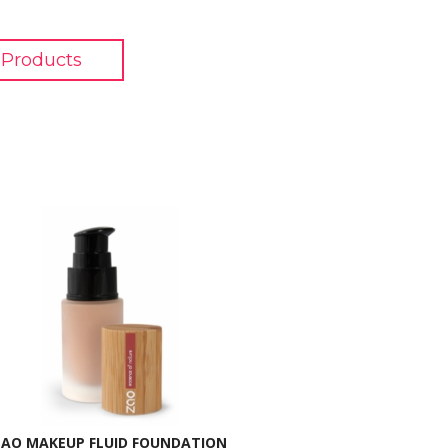
Products
ZAO MAKEUP FLUID FOUNDATION