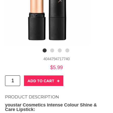
4044794717740
$5.99
PRODUCT DESCRIPTION
youstar Cosmetics Intense Colour Shine &
Care Lipstick: