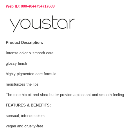
Web ID: 000-4044794717689
Product Description:
Intense color & smooth care
glossy finish
highly pigmented care formula
moisturizes the lips
The rose hip oil and shea butter provide a pleasant and smooth feeling
FEATURES & BENEFITS:
sensual, intense colors
vegan and cruelty-free