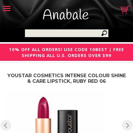
Anabale
10% OFF ALL ORDERS! USE CODE 10BEST | FREE
SHIPPING ALL U.S. ORDERS OVER $99
YOUSTAR COSMETICS INTENSE COLOUR SHINE
& CARE LIPSTICK, RUBY RED 06