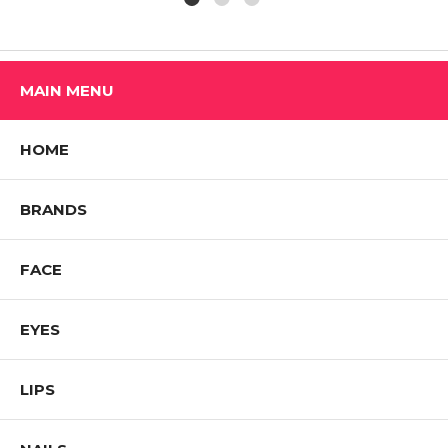
MAIN MENU
HOME
BRANDS
FACE
EYES
LIPS