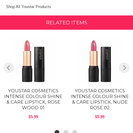
Shop All Youstar Products
RELATED ITEMS
YOUSTAR COSMETICS
YOUSTAR COSMETICS
INTENSE COLOUR SHINE
INTENSE COLOUR SHINE
& CARE LIPSTICK, ROSE
& CARE LIPSTICK, NUDE
WOOD 01
ROSE 02
$5.99
$5.99