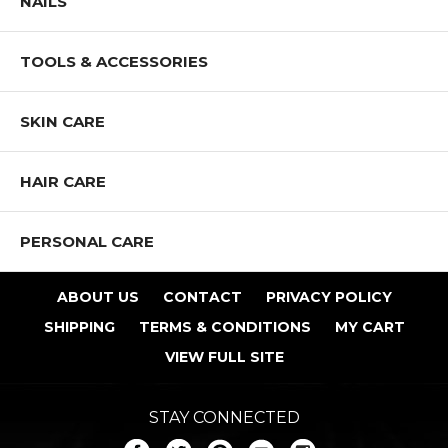
NAILS
TOOLS & ACCESSORIES
SKIN CARE
HAIR CARE
PERSONAL CARE
ABOUT US
CONTACT
PRIVACY POLICY
SHIPPING
TERMS & CONDITIONS
MY CART
VIEW FULL SITE
STAY CONNECTED