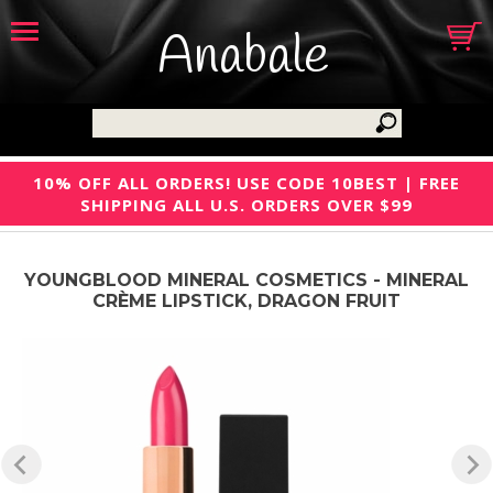
Anabale
10% OFF ALL ORDERS! USE CODE 10BEST | FREE
SHIPPING ALL U.S. ORDERS OVER $99
YOUNGBLOOD MINERAL COSMETICS - MINERAL
CRÈME LIPSTICK, DRAGON FRUIT