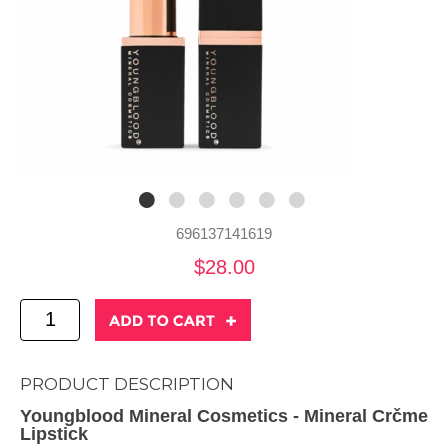
696137141619
$28.00
PRODUCT DESCRIPTION
Youngblood Mineral Cosmetics - Mineral Crčme
Lipstick