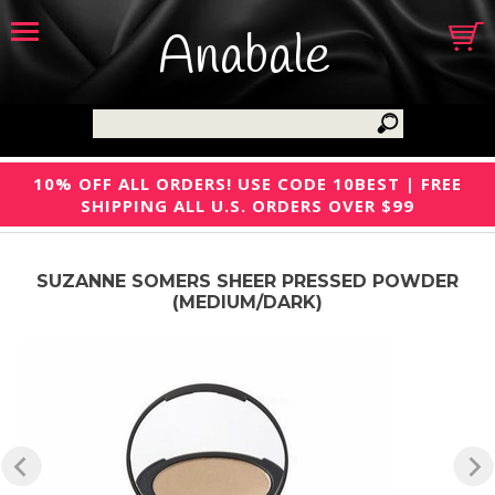
Anabale
10% OFF ALL ORDERS! USE CODE 10BEST | FREE
SHIPPING ALL U.S. ORDERS OVER $99
SUZANNE SOMERS SHEER PRESSED POWDER
(MEDIUM/DARK)