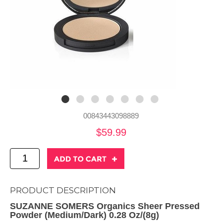
00843443098889
$59.99
PRODUCT DESCRIPTION
SUZANNE SOMERS Organics Sheer Pressed
Powder (Medium/Dark) 0.28 Oz/(8g)