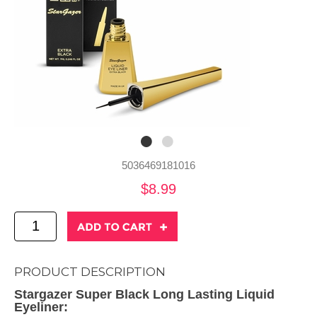
5036469181016
$8.99
PRODUCT DESCRIPTION
Stargazer Super Black Long Lasting Liquid
Eyeliner: