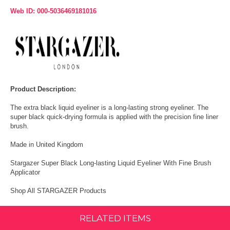
Web ID: 000-5036469181016
Product Description:
The extra black liquid eyeliner is a long-lasting strong eyeliner. The
super black quick-drying formula is applied with the precision fine liner
brush.
Made in United Kingdom
Stargazer Super Black Long-lasting Liquid Eyeliner With Fine Brush
Applicator
Shop All STARGAZER Products
RELATED ITEMS