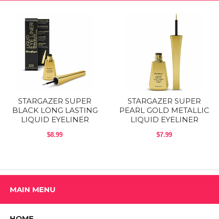
STARGAZER SUPER
STARGAZER SUPER
BLACK LONG LASTING
PEARL GOLD METALLIC
LIQUID EYELINER
LIQUID EYELINER
$8.99
$7.99
MAIN MENU
HOME