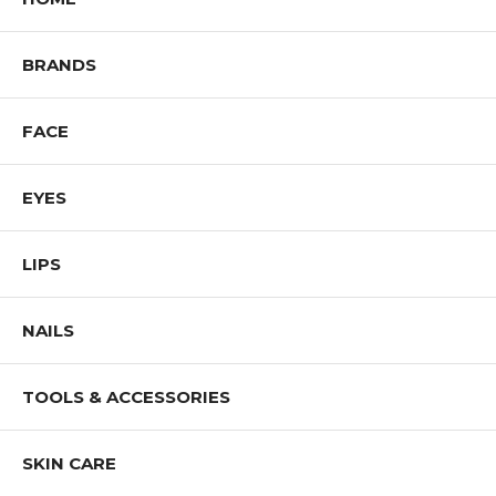
BRANDS
FACE
EYES
LIPS
NAILS
TOOLS & ACCESSORIES
SKIN CARE