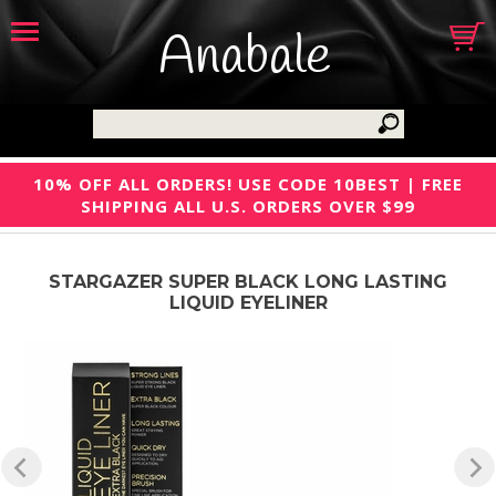
Anabale
10% OFF ALL ORDERS! USE CODE 10BEST | FREE
SHIPPING ALL U.S. ORDERS OVER $99
STARGAZER SUPER BLACK LONG LASTING
LIQUID EYELINER