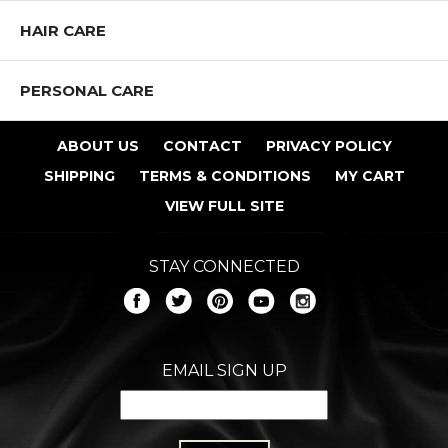
HAIR CARE
PERSONAL CARE
ABOUT US
CONTACT
PRIVACY POLICY
SHIPPING
TERMS & CONDITIONS
MY CART
VIEW FULL SITE
STAY CONNECTED
EMAIL SIGN UP