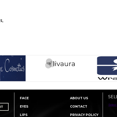
S,
SEL
FACE
ABOUT US
Select
EYES
CONTACT
LIPS
PRIVACY POLICY