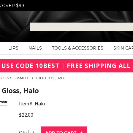
S OVER $99
LIPS
NAILS
TOOLS & ACCESSORIES
SKIN CA
 USE CODE 10BEST | FREE SHIPPING ALL 
»
STARE COSMETICS GLITTER GLOSS, HALO
 Gloss, Halo
Item#
Halo
$22.00
Qty: