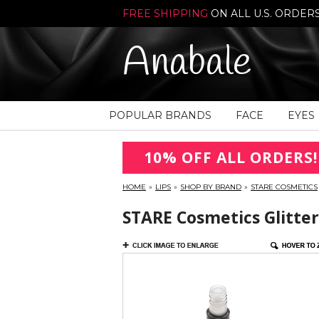
FREE SHIPPING
ON ALL U.S. ORDER
Anabale
POPULAR BRANDS
FACE
EYES
10% OFF ALL ORDERS!
HOME
»
LIPS
»
SHOP BY BRAND
»
STARE COSMETICS
STARE Cosmetics Glitter