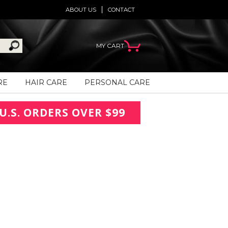
ABOUT US
CONTACT
MY CART
RE
HAIR CARE
PERSONAL CARE
U.S. ORDERS OVER $99