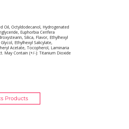
ed Oil, Octyldodecanol, Hydrogenated
iglyceride, Euphorbia Cerifera
oxystearin, Silica, Flavor, Ethylhexyl
ycol, Ethylhexyl Salicylate,
heryl Acetate, Tocopherol, Laminaria
ct. May Contain (+/-): Titanium Dioxide
s Products