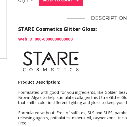
DESCRIPTION
STARE Cosmetics Glitter Gloss:
Web ID: 000-0000000000000
Product Description:
Formulated with good-for-you ingredients, like Golden S
Brown Algae to help stimulate collagen this Ultra-Glitter Gl
that shifts color in different lighting and gloss to keep your 
Formulated without: Free of sulfates, SLS and SLES, para
releasing agents, phthalates, mineral oil, oxybenzone, tricl
Free.