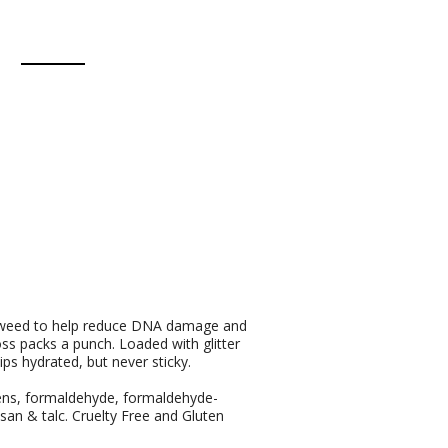
eaweed to help reduce DNA damage and
oss packs a punch. Loaded with glitter
lips hydrated, but never sticky.
bens, formaldehyde, formaldehyde-
osan & talc. Cruelty Free and Gluten