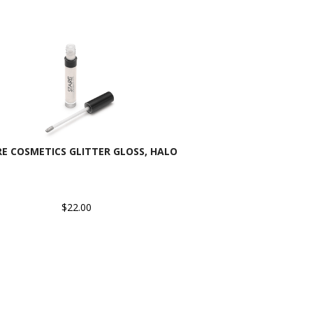
E COSMETICS GLITTER GLOSS, HALO
$22.00