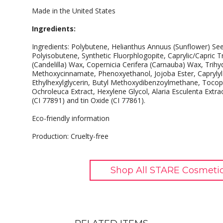
Made in the United States
Ingredients:
Ingredients: Polybutene, Helianthus Annuus (Sunflower) Se
Polyisobutene, Synthetic Fluorphlogopite, Caprylic/Capric Tr
(Candelilla) Wax, Copernicia Cerifera (Carnauba) Wax, Trihydr
Methoxycinnamate, Phenoxyethanol, Jojoba Ester, Caprylyl Gl
Ethylhexylglycerin, Butyl Methoxydibenzoylmethane, Tocop
Ochroleuca Extract, Hexylene Glycol, Alaria Esculenta Extra
(CI 77891) and tin Oxide (CI 77861).
Eco-friendly information
Production: Cruelty-free
Shop All STARE Cosmetic