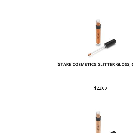
STARE COSMETICS GLITTER GLOSS, 
$22.00