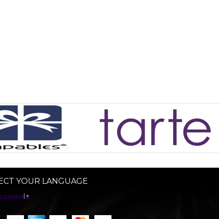
ECT YOUR LANGUAGE
 Language
▼