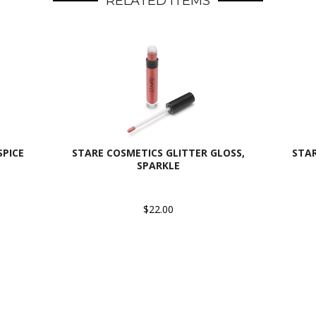
RELATED ITEMS
SPICE
STARE COSMETICS GLITTER GLOSS,
STAR
SPARKLE
$22.00