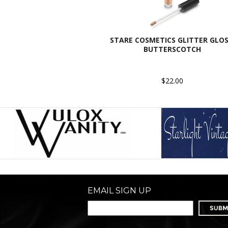
STARE COSMETICS GLITTER GLOS
BUTTERSCOTCH
$22.00
EMAIL SIGN UP