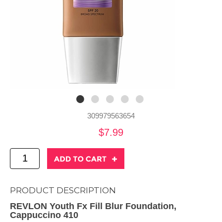
309979563654
$7.99
PRODUCT DESCRIPTION
REVLON Youth Fx Fill Blur Foundation,
Cappuccino 410