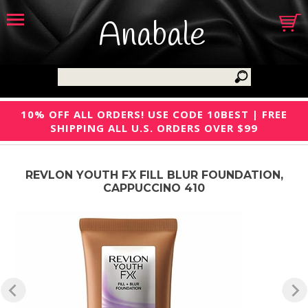
Anabale
10% OFF ALL ORDERS! USE CODE 10BEST | FREE
SHIPPING ALL U.S. ORDERS OVER $99
REVLON YOUTH FX FILL BLUR FOUNDATION,
CAPPUCCINO 410