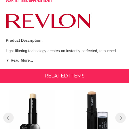
Web ID: 000-309976414201
Product Description:
Light-filtering technology creates an instantly perfected, retouched
look.
▼ Read More...
Provides light to medium coverage.
RELATED ITEMS
Available in 9 high resolution shades.
SPF 20 protection.
The Revlon PhotoReady Insta-Fix Makeup stick is an instant skin
retoucher, that can be used all of the face to conceal flaws, or for
touch ups with light to medium coverage. Light-filtering technology
gives skin an instantly perfected, retouched look. The Revlon
PhotoReady Insta-Fix Makeup stick has SPF 20 protection, is
compact, easy to apply and provides instant results - anytime,
anywhere! The Revlon PhotoReady Insta-Fix Makeup is available in 9