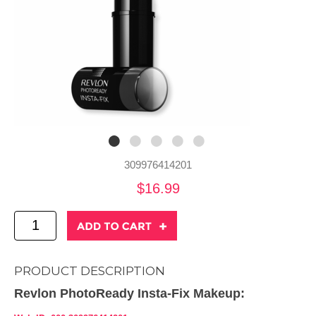
309976414201
$16.99
PRODUCT DESCRIPTION
Revlon PhotoReady Insta-Fix Makeup: