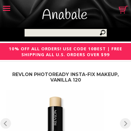
Anabale
10% OFF ALL ORDERS! USE CODE 10BEST | FREE
SHIPPING ALL U.S. ORDERS OVER $99
REVLON PHOTOREADY INSTA-FIX MAKEUP,
VANILLA 120